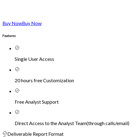
Buy Now
Buy Now
Features
Single User Access
20 hours free Customization
Free Analyst Support
Direct Access to the Analyst Team
(
through calls/email
)
Deliverable Report Format