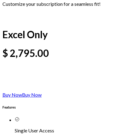
Customize your subscription for a seamless fit!
Excel Only
$
2,795.00
Buy Now
Buy Now
Features
Single User Access