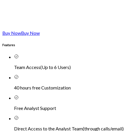
Buy Now
Buy Now
Features
Team Access
(
Up to 6 Users
)
40 hours free Customization
Free Analyst Support
Direct Access to the Analyst Team
(
through calls/email
)