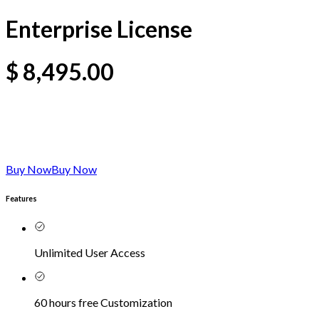
Enterprise License
$
8,495.00
Buy Now
Buy Now
Features
Unlimited User Access
60 hours free Customization