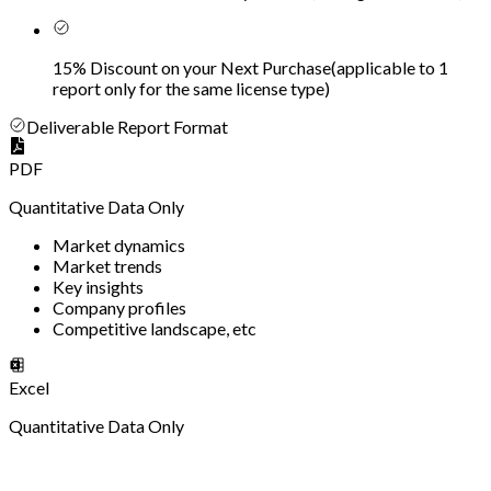
15% Discount on your Next Purchase
(
applicable to 1
report only for the same license type
)
Deliverable Report Format
PDF
Quantitative Data Only
Market dynamics
Market trends
Key insights
Company profiles
Competitive landscape, etc
Excel
Quantitative Data Only