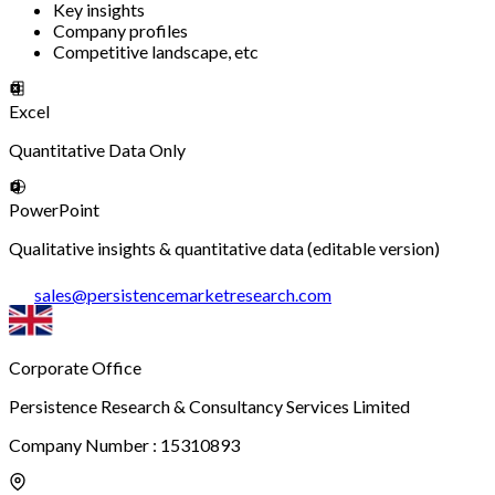
Key insights
Company profiles
Competitive landscape, etc
Excel
Quantitative Data Only
PowerPoint
Qualitative insights & quantitative data (editable version)
sales
@
persistencemarketresearch.com
Corporate Office
Persistence Research & Consultancy Services Limited
Company Number : 15310893