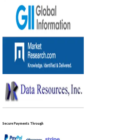
Secure Payments Through