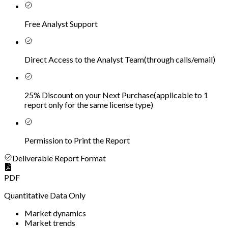
Free Analyst Support
Direct Access to the Analyst Team
(
through calls/email
)
25% Discount on your Next Purchase
(
applicable to 1
report only for the same license type
)
Permission to Print the Report
Deliverable Report Format
PDF
Quantitative Data Only
Market dynamics
Market trends