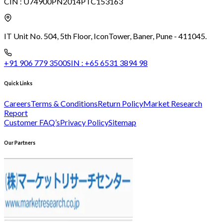
CIN :
U74900PN2014PTC153163
IT Unit No. 504, 5th Floor, Icon
Tower, Baner, Pune - 411045.
+91 906 779 3500
SIN :
+65 6531 3894 98
Quick Links
Careers
Terms & Conditions
Return Policy
Market Research
Report
Customer FAQ’s
Privacy Policy
Sitemap
Our Partners