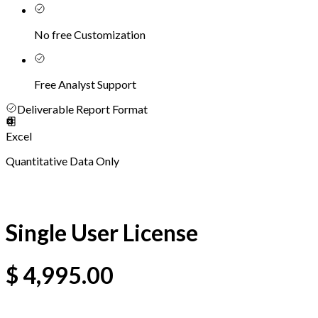
No free Customization
Free Analyst Support
Deliverable Report Format
Excel
Quantitative Data Only
Single User License
$
4,995.00