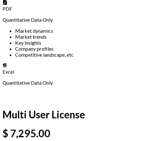
PDF
Quantitative Data Only
Market dynamics
Market trends
Key insights
Company profiles
Competitive landscape, etc
Excel
Quantitative Data Only
Multi User License
$
7,295.00