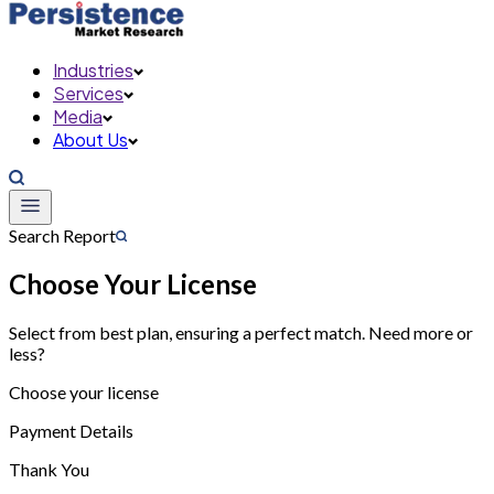
Industries
Services
Media
About Us
Search Report
Choose Your License
Select from best plan, ensuring a perfect match. Need more or
less?
Choose your license
Payment Details
Thank You