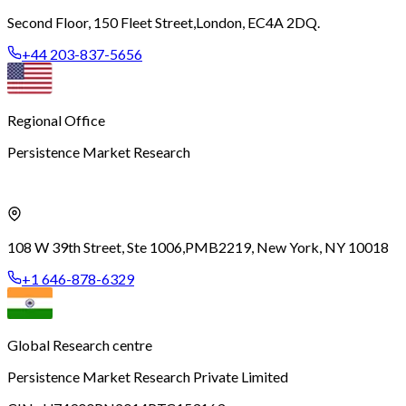
Second Floor, 150 Fleet Street,
London, EC4A 2DQ.
+44 203-837-5656
Regional Office
Persistence Market Research
108 W 39th Street, Ste 1006,
PMB2219, New York, NY 10018
+1 646-878-6329
Global Research centre
Persistence Market Research Private Limited