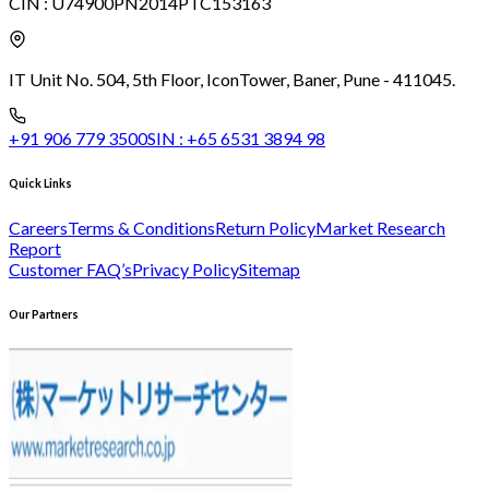
CIN :
U74900PN2014PTC153163
IT Unit No. 504, 5th Floor, Icon
Tower, Baner, Pune - 411045.
+91 906 779 3500
SIN :
+65 6531 3894 98
Quick Links
Careers
Terms & Conditions
Return Policy
Market Research
Report
Customer FAQ’s
Privacy Policy
Sitemap
Our Partners