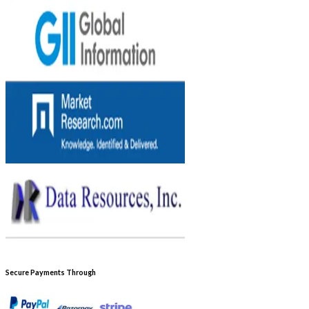
Secure Payments Through