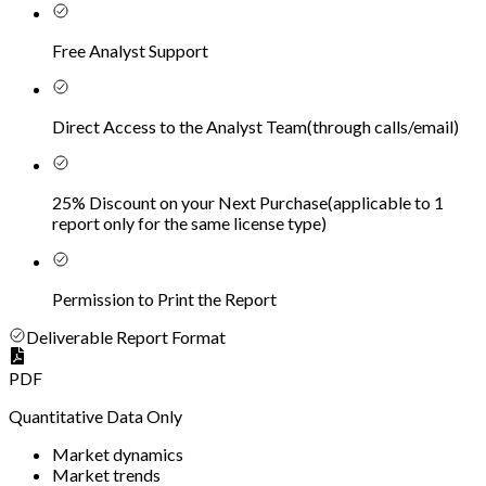
Free Analyst Support
Direct Access to the Analyst Team
(
through calls/email
)
25% Discount on your Next Purchase
(
applicable to 1
report only for the same license type
)
Permission to Print the Report
Deliverable Report Format
PDF
Quantitative Data Only
Market dynamics
Market trends