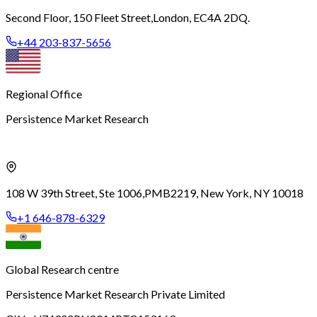
Second Floor, 150 Fleet Street,
London, EC4A 2DQ.
+44 203-837-5656
Regional Office
Persistence Market Research
108 W 39th Street, Ste 1006,
PMB2219, New York, NY 10018
+1 646-878-6329
Global Research centre
Persistence Market Research Private Limited