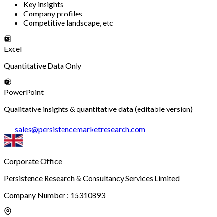
Key insights
Company profiles
Competitive landscape, etc
Excel
Quantitative Data Only
PowerPoint
Qualitative insights & quantitative data (editable version)
sales
@
persistencemarketresearch.com
Corporate Office
Persistence Research & Consultancy Services Limited
Company Number : 15310893