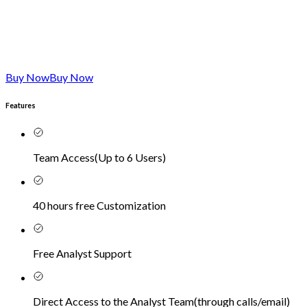
Buy Now
Buy Now
Features
Team Access
(
Up to 6 Users
)
40 hours free Customization
Free Analyst Support
Direct Access to the Analyst Team
(
through calls/email
)