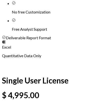
No free Customization
Free Analyst Support
Deliverable Report Format
Excel
Quantitative Data Only
Single User License
$
4,995.00