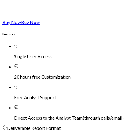
Buy Now
Buy Now
Features
Single User Access
20 hours free Customization
Free Analyst Support
Direct Access to the Analyst Team
(
through calls/email
)
Deliverable Report Format