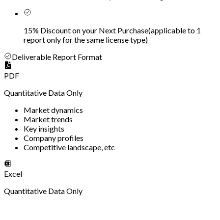
15% Discount on your Next Purchase
(
applicable to 1
report only for the same license type
)
Deliverable Report Format
PDF
Quantitative Data Only
Market dynamics
Market trends
Key insights
Company profiles
Competitive landscape, etc
Excel
Quantitative Data Only