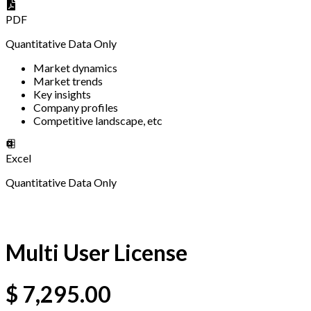
PDF
Quantitative Data Only
Market dynamics
Market trends
Key insights
Company profiles
Competitive landscape, etc
Excel
Quantitative Data Only
Multi User License
$
7,295.00