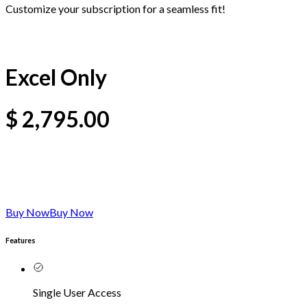
Customize your subscription for a seamless fit!
Excel Only
$
2,795.00
Buy Now
Buy Now
Features
Single User Access