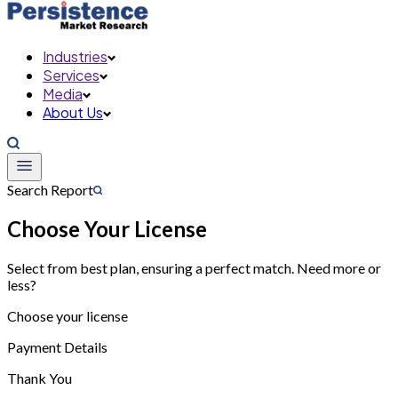
Industries
Services
Media
About Us
Search Report
Choose Your License
Select from best plan, ensuring a perfect match. Need more or
less?
Choose your license
Payment Details
Thank You