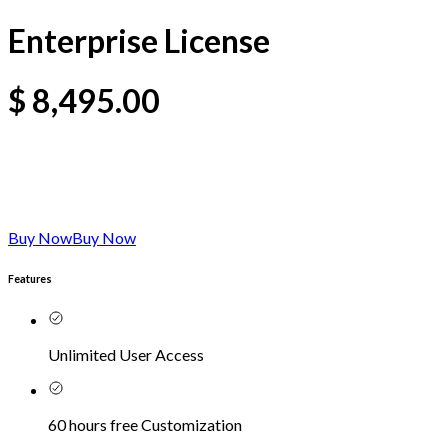
Enterprise License
$
8,495.00
Buy Now
Buy Now
Features
Unlimited User Access
60 hours free Customization