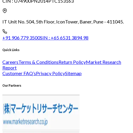
CIN :
U74900PN2014PTC153163
IT Unit No. 504, 5th Floor, Icon
Tower, Baner, Pune - 411045.
+91 906 779 3500
SIN :
+65 6531 3894 98
Quick Links
Careers
Terms & Conditions
Return Policy
Market Research
Report
Customer FAQ’s
Privacy Policy
Sitemap
Our Partners