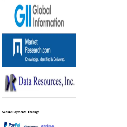
Secure Payments Through