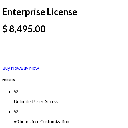
Enterprise License
$
8,495.00
Buy Now
Buy Now
Features
Unlimited User Access
60 hours free Customization