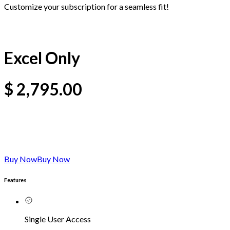
Customize your subscription for a seamless fit!
Excel Only
$
2,795.00
Buy Now
Buy Now
Features
Single User Access