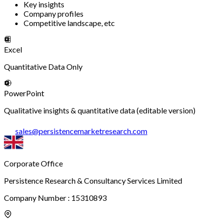
Key insights
Company profiles
Competitive landscape, etc
Excel
Quantitative Data Only
PowerPoint
Qualitative insights & quantitative data (editable version)
sales
@
persistencemarketresearch.com
Corporate Office
Persistence Research & Consultancy Services Limited
Company Number : 15310893