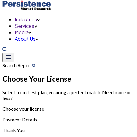
Industries
Services
Media
About Us
Search Report
Choose Your License
Select from best plan, ensuring a perfect match. Need more or
less?
Choose your license
Payment Details
Thank You