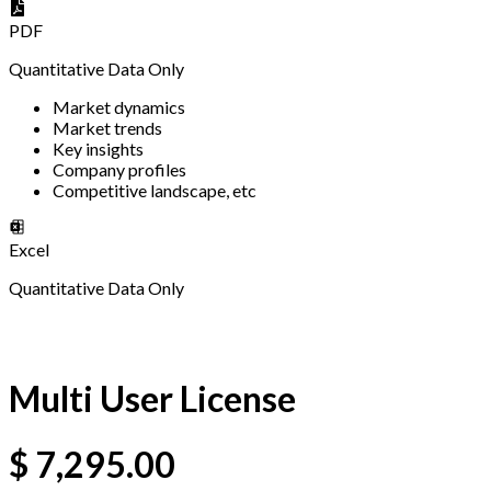
PDF
Quantitative Data Only
Market dynamics
Market trends
Key insights
Company profiles
Competitive landscape, etc
Excel
Quantitative Data Only
Multi User License
$
7,295.00