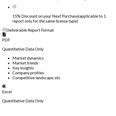
15% Discount on your Next Purchase
(
applicable to 1
report only for the same license type
)
Deliverable Report Format
PDF
Quantitative Data Only
Market dynamics
Market trends
Key insights
Company profiles
Competitive landscape, etc
Excel
Quantitative Data Only