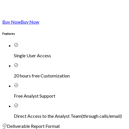
Buy Now
Buy Now
Features
Single User Access
20 hours free Customization
Free Analyst Support
Direct Access to the Analyst Team
(
through calls/email
)
Deliverable Report Format