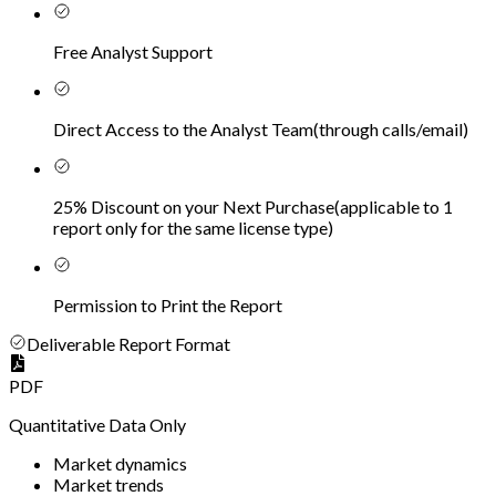
Free Analyst Support
Direct Access to the Analyst Team
(
through calls/email
)
25% Discount on your Next Purchase
(
applicable to 1
report only for the same license type
)
Permission to Print the Report
Deliverable Report Format
PDF
Quantitative Data Only
Market dynamics
Market trends