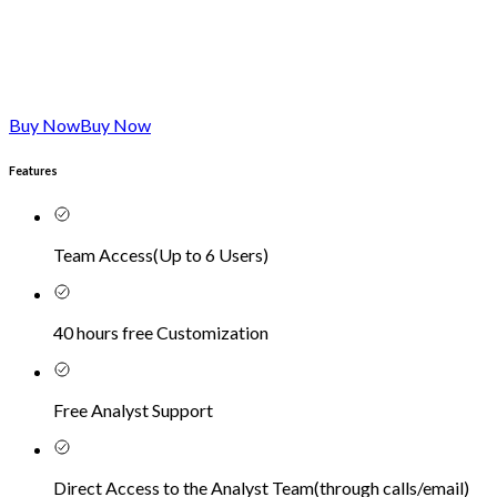
Buy Now
Buy Now
Features
Team Access
(
Up to 6 Users
)
40 hours free Customization
Free Analyst Support
Direct Access to the Analyst Team
(
through calls/email
)