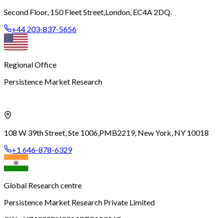
Second Floor, 150 Fleet Street,
London, EC4A 2DQ.
+44 203-837-5656
Regional Office
Persistence Market Research
108 W 39th Street, Ste 1006,
PMB2219, New York, NY 10018
+1 646-878-6329
Global Research centre
Persistence Market Research Private Limited