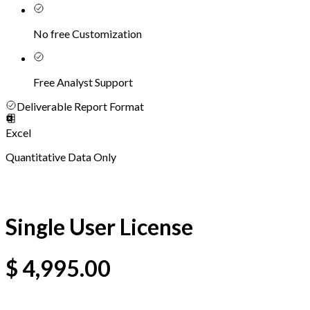
No free Customization
Free Analyst Support
Deliverable Report Format
Excel
Quantitative Data Only
Single User License
$
4,995.00