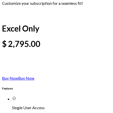
Customize your subscription for a seamless fit!
Excel Only
$
2,795.00
Buy Now
Buy Now
Features
Single User Access