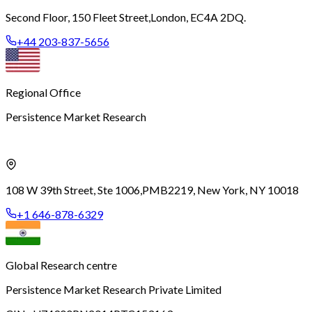
Second Floor, 150 Fleet Street,
London, EC4A 2DQ.
+44 203-837-5656
Regional Office
Persistence Market Research
108 W 39th Street, Ste 1006,
PMB2219, New York, NY 10018
+1 646-878-6329
Global Research centre
Persistence Market Research Private Limited