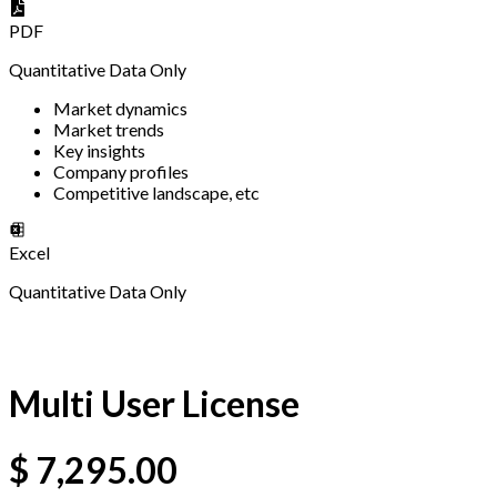
PDF
Quantitative Data Only
Market dynamics
Market trends
Key insights
Company profiles
Competitive landscape, etc
Excel
Quantitative Data Only
Multi User License
$
7,295.00