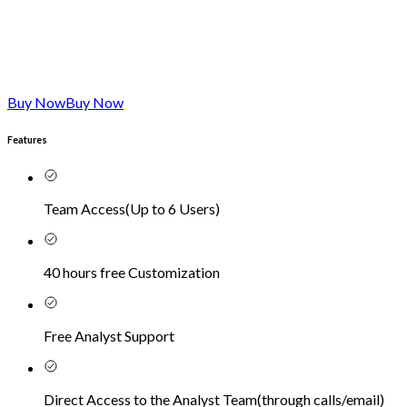
Buy Now
Buy Now
Features
Team Access
(
Up to 6 Users
)
40 hours free Customization
Free Analyst Support
Direct Access to the Analyst Team
(
through calls/email
)