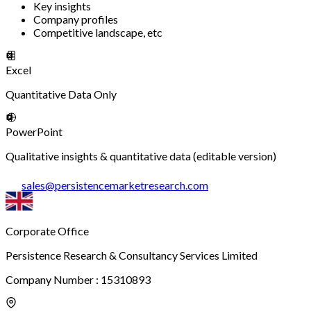
Key insights
Company profiles
Competitive landscape, etc
Excel
Quantitative Data Only
PowerPoint
Qualitative insights & quantitative data (editable version)
sales
@
persistencemarketresearch.com
Corporate Office
Persistence Research & Consultancy Services Limited
Company Number : 15310893