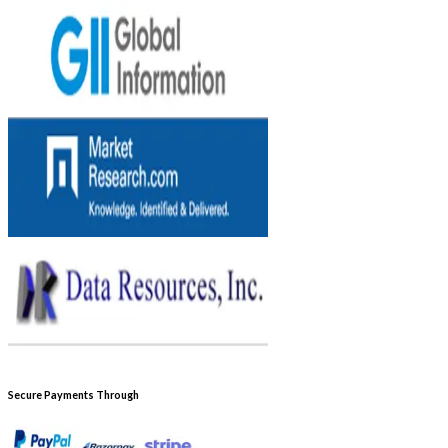
Secure Payments Through