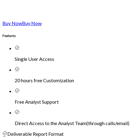
Buy Now
Buy Now
Features
Single User Access
20 hours free Customization
Free Analyst Support
Direct Access to the Analyst Team
(
through calls/email
)
Deliverable Report Format