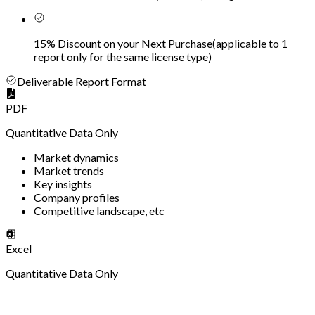
15% Discount on your Next Purchase
(
applicable to 1
report only for the same license type
)
Deliverable Report Format
PDF
Quantitative Data Only
Market dynamics
Market trends
Key insights
Company profiles
Competitive landscape, etc
Excel
Quantitative Data Only