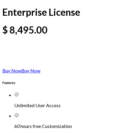
Enterprise License
$
8,495.00
Buy Now
Buy Now
Features
Unlimited User Access
60 hours free Customization