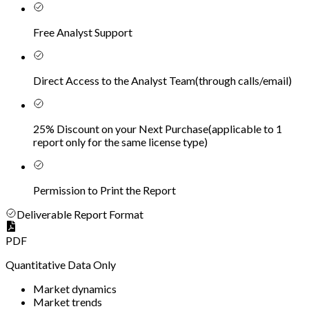
Free Analyst Support
Direct Access to the Analyst Team
(
through calls/email
)
25% Discount on your Next Purchase
(
applicable to 1
report only for the same license type
)
Permission to Print the Report
Deliverable Report Format
PDF
Quantitative Data Only
Market dynamics
Market trends