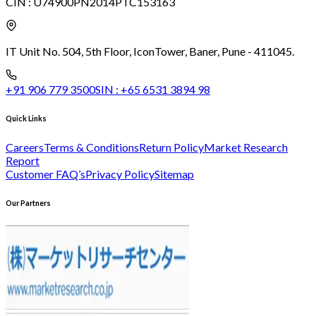
CIN :
U74900PN2014PTC153163
IT Unit No. 504, 5th Floor, Icon
Tower, Baner, Pune - 411045.
+91 906 779 3500
SIN :
+65 6531 3894 98
Quick Links
Careers
Terms & Conditions
Return Policy
Market Research
Report
Customer FAQ’s
Privacy Policy
Sitemap
Our Partners