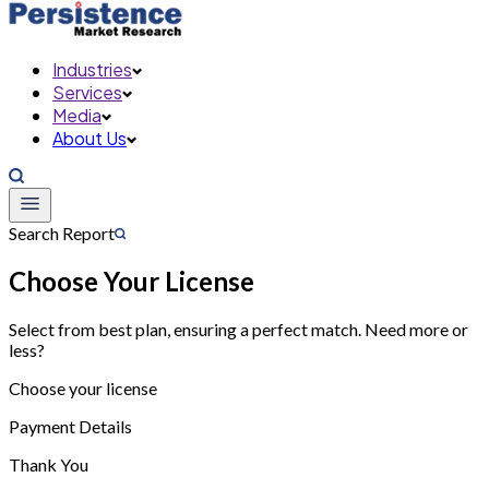
Industries
Services
Media
About Us
Search Report
Choose Your License
Select from best plan, ensuring a perfect match. Need more or
less?
Choose your license
Payment Details
Thank You