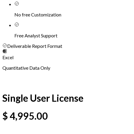
No free Customization
Free Analyst Support
Deliverable Report Format
Excel
Quantitative Data Only
Single User License
$
4,995.00