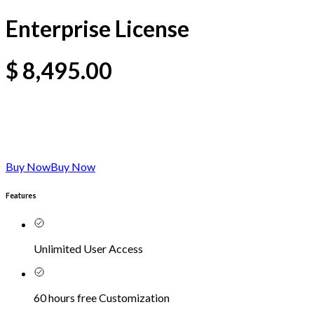
Enterprise License
$
8,495.00
Buy Now
Buy Now
Features
Unlimited User Access
60 hours free Customization