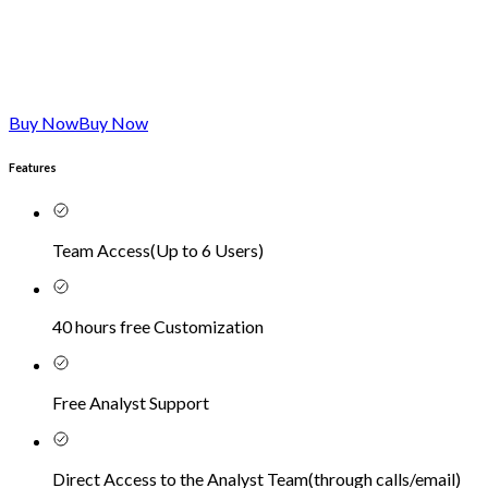
Buy Now
Buy Now
Features
Team Access
(
Up to 6 Users
)
40 hours free Customization
Free Analyst Support
Direct Access to the Analyst Team
(
through calls/email
)