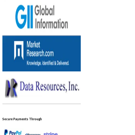
Secure Payments Through