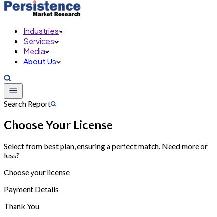
Industries
Services
Media
About Us
Search Report
Choose Your License
Select from best plan, ensuring a perfect match. Need more or
less?
Choose your license
Payment Details
Thank You