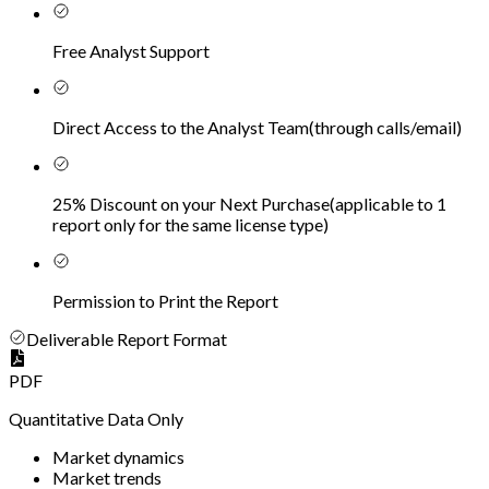
Free Analyst Support
Direct Access to the Analyst Team
(
through calls/email
)
25% Discount on your Next Purchase
(
applicable to 1
report only for the same license type
)
Permission to Print the Report
Deliverable Report Format
PDF
Quantitative Data Only
Market dynamics
Market trends