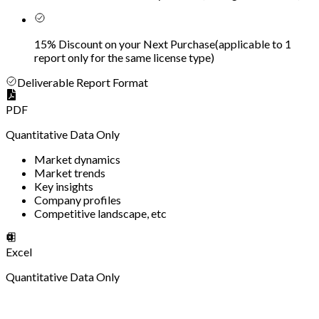
15% Discount on your Next Purchase
(
applicable to 1
report only for the same license type
)
Deliverable Report Format
PDF
Quantitative Data Only
Market dynamics
Market trends
Key insights
Company profiles
Competitive landscape, etc
Excel
Quantitative Data Only