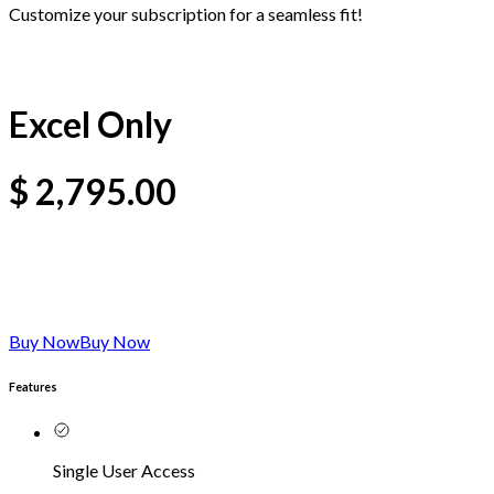
Customize your subscription for a seamless fit!
Excel Only
$
2,795.00
Buy Now
Buy Now
Features
Single User Access