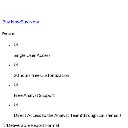
Buy Now
Buy Now
Features
Single User Access
20 hours free Customization
Free Analyst Support
Direct Access to the Analyst Team
(
through calls/email
)
Deliverable Report Format