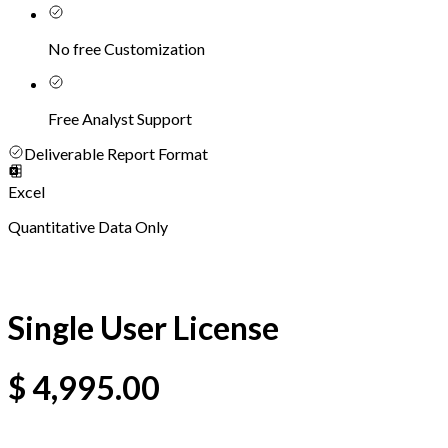
No free Customization
Free Analyst Support
Deliverable Report Format
Excel
Quantitative Data Only
Single User License
$
4,995.00