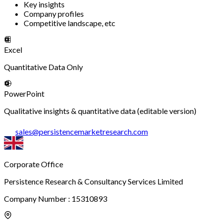
Key insights
Company profiles
Competitive landscape, etc
Excel
Quantitative Data Only
PowerPoint
Qualitative insights & quantitative data (editable version)
sales
@
persistencemarketresearch.com
Corporate Office
Persistence Research & Consultancy Services Limited
Company Number : 15310893