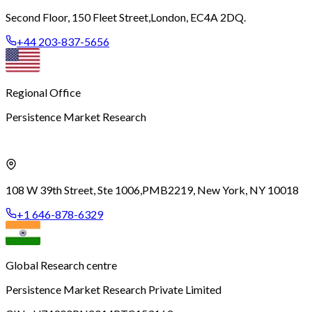
Second Floor, 150 Fleet Street,
London, EC4A 2DQ.
+44 203-837-5656
Regional Office
Persistence Market Research
108 W 39th Street, Ste 1006,
PMB2219, New York, NY 10018
+1 646-878-6329
Global Research centre
Persistence Market Research Private Limited