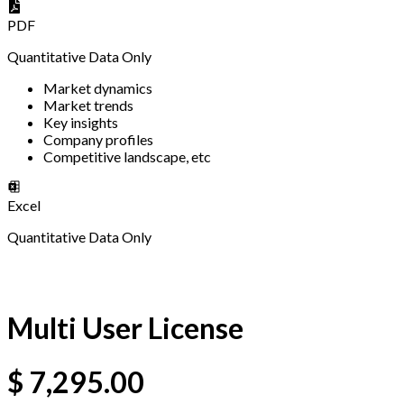
PDF
Quantitative Data Only
Market dynamics
Market trends
Key insights
Company profiles
Competitive landscape, etc
Excel
Quantitative Data Only
Multi User License
$
7,295.00