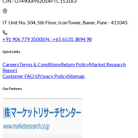
CIN :
U74900PN2014PTC153163
IT Unit No. 504, 5th Floor, Icon
Tower, Baner, Pune - 411045.
+91 906 779 3500
SIN :
+65 6531 3894 98
Quick Links
Careers
Terms & Conditions
Return Policy
Market Research
Report
Customer FAQ’s
Privacy Policy
Sitemap
Our Partners