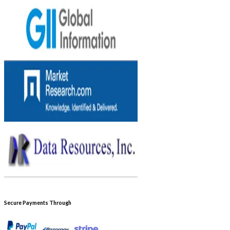
Secure Payments Through