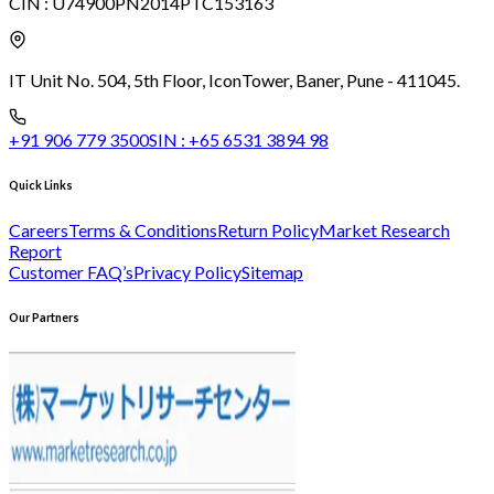
CIN :
U74900PN2014PTC153163
IT Unit No. 504, 5th Floor, Icon
Tower, Baner, Pune - 411045.
+91 906 779 3500
SIN :
+65 6531 3894 98
Quick Links
Careers
Terms & Conditions
Return Policy
Market Research
Report
Customer FAQ’s
Privacy Policy
Sitemap
Our Partners