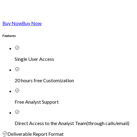
Buy Now
Buy Now
Features
Single User Access
20 hours free Customization
Free Analyst Support
Direct Access to the Analyst Team
(
through calls/email
)
Deliverable Report Format