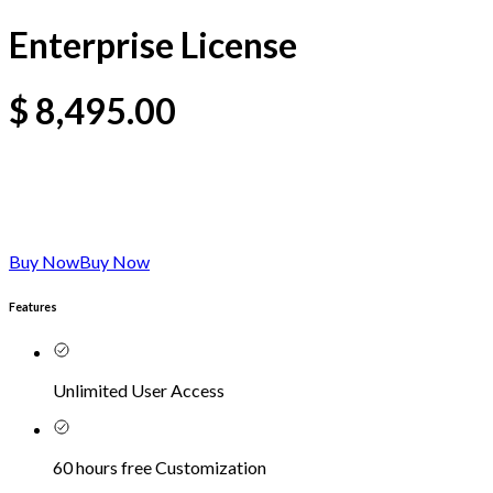
Enterprise License
$
8,495.00
Buy Now
Buy Now
Features
Unlimited User Access
60 hours free Customization