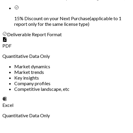
15% Discount on your Next Purchase
(
applicable to 1
report only for the same license type
)
Deliverable Report Format
PDF
Quantitative Data Only
Market dynamics
Market trends
Key insights
Company profiles
Competitive landscape, etc
Excel
Quantitative Data Only