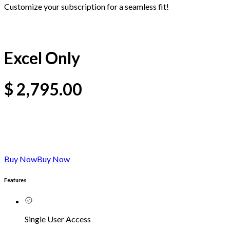
Customize your subscription for a seamless fit!
Excel Only
$
2,795.00
Buy Now
Buy Now
Features
Single User Access