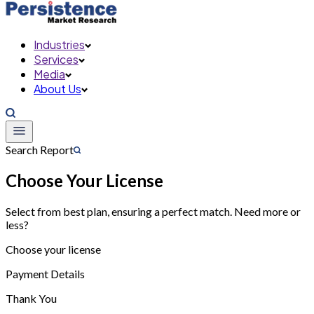
Industries
Services
Media
About Us
Search Report
Choose Your License
Select from best plan, ensuring a perfect match. Need more or
less?
Choose your license
Payment Details
Thank You