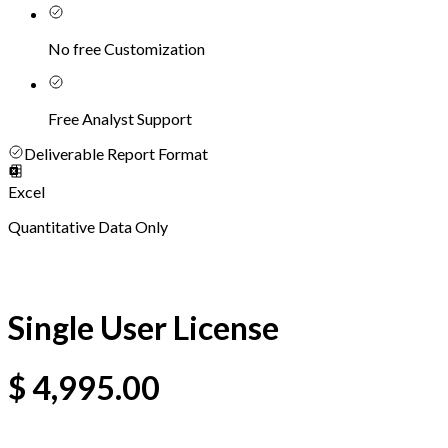
No free Customization
Free Analyst Support
Deliverable Report Format
Excel
Quantitative Data Only
Single User License
$
4,995.00