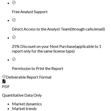
Free Analyst Support
Direct Access to the Analyst Team
(
through calls/email
)
25% Discount on your Next Purchase
(
applicable to 1
report only for the same license type
)
Permission to Print the Report
Deliverable Report Format
PDF
Quantitative Data Only
Market dynamics
Market trends