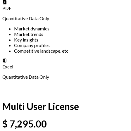
PDF
Quantitative Data Only
Market dynamics
Market trends
Key insights
Company profiles
Competitive landscape, etc
Excel
Quantitative Data Only
Multi User License
$
7,295.00