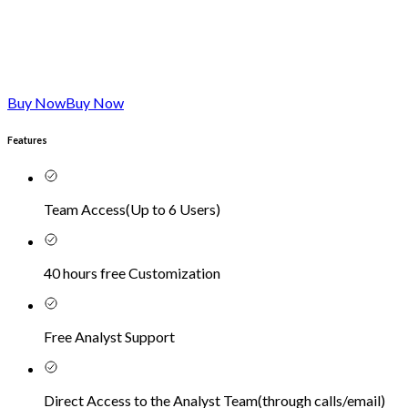
Buy Now
Buy Now
Features
Team Access
(
Up to 6 Users
)
40 hours free Customization
Free Analyst Support
Direct Access to the Analyst Team
(
through calls/email
)