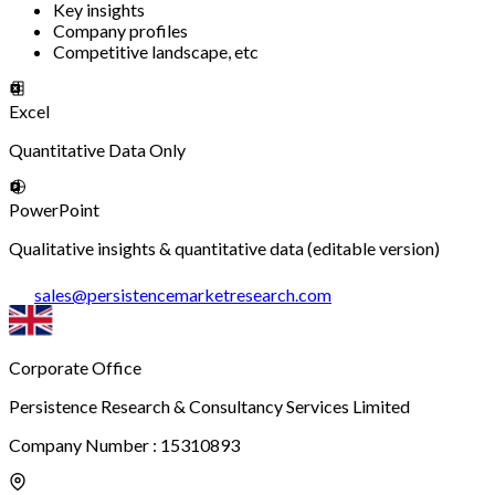
Key insights
Company profiles
Competitive landscape, etc
Excel
Quantitative Data Only
PowerPoint
Qualitative insights & quantitative data (editable version)
sales
@
persistencemarketresearch.com
Corporate Office
Persistence Research & Consultancy Services Limited
Company Number : 15310893