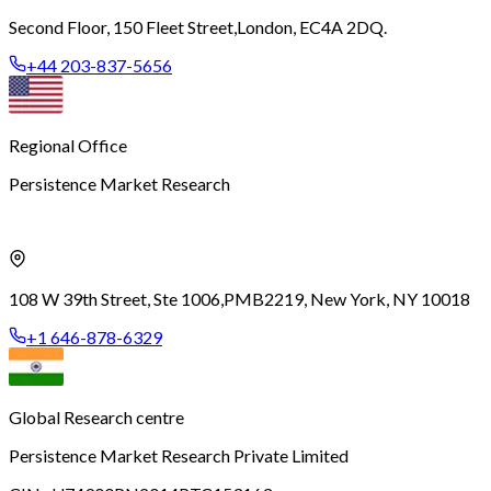
Second Floor, 150 Fleet Street,
London, EC4A 2DQ.
+44 203-837-5656
Regional Office
Persistence Market Research
108 W 39th Street, Ste 1006,
PMB2219, New York, NY 10018
+1 646-878-6329
Global Research centre
Persistence Market Research Private Limited