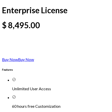
Enterprise License
$
8,495.00
Buy Now
Buy Now
Features
Unlimited User Access
60 hours free Customization