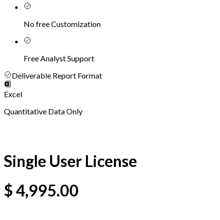
No free Customization
Free Analyst Support
Deliverable Report Format
Excel
Quantitative Data Only
Single User License
$
4,995.00