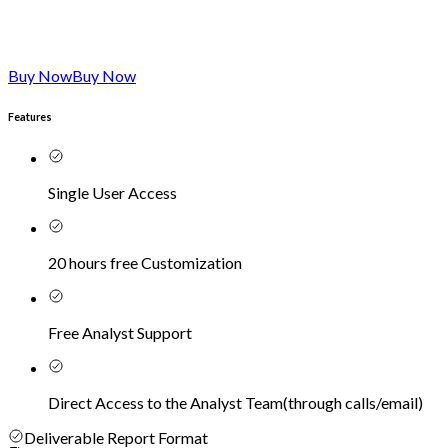
Buy Now
Buy Now
Features
Single User Access
20 hours free Customization
Free Analyst Support
Direct Access to the Analyst Team
(
through calls/email
)
Deliverable Report Format