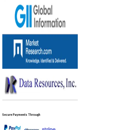
Secure Payments Through