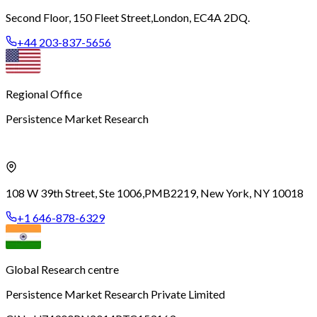
Second Floor, 150 Fleet Street,
London, EC4A 2DQ.
+44 203-837-5656
Regional Office
Persistence Market Research
108 W 39th Street, Ste 1006,
PMB2219, New York, NY 10018
+1 646-878-6329
Global Research centre
Persistence Market Research Private Limited