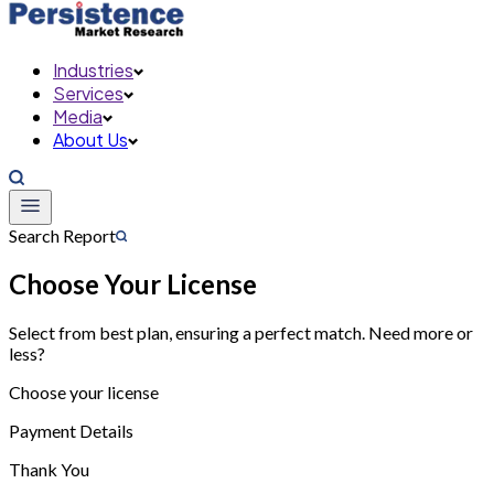
Industries
Services
Media
About Us
Search Report
Choose Your License
Select from best plan, ensuring a perfect match. Need more or
less?
Choose your license
Payment Details
Thank You