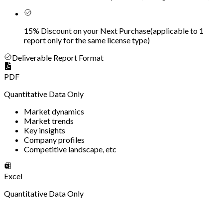
15% Discount on your Next Purchase
(
applicable to 1
report only for the same license type
)
Deliverable Report Format
PDF
Quantitative Data Only
Market dynamics
Market trends
Key insights
Company profiles
Competitive landscape, etc
Excel
Quantitative Data Only