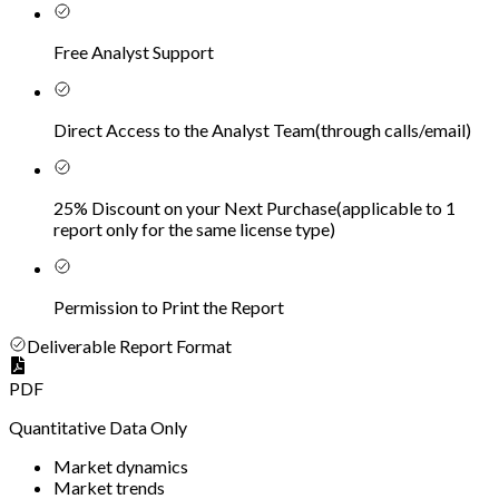
Free Analyst Support
Direct Access to the Analyst Team
(
through calls/email
)
25% Discount on your Next Purchase
(
applicable to 1
report only for the same license type
)
Permission to Print the Report
Deliverable Report Format
PDF
Quantitative Data Only
Market dynamics
Market trends