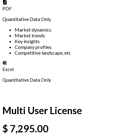
PDF
Quantitative Data Only
Market dynamics
Market trends
Key insights
Company profiles
Competitive landscape, etc
Excel
Quantitative Data Only
Multi User License
$
7,295.00