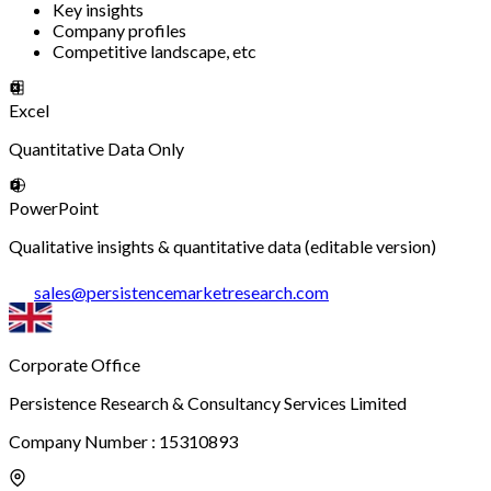
Key insights
Company profiles
Competitive landscape, etc
Excel
Quantitative Data Only
PowerPoint
Qualitative insights & quantitative data (editable version)
sales
@
persistencemarketresearch.com
Corporate Office
Persistence Research & Consultancy Services Limited
Company Number : 15310893