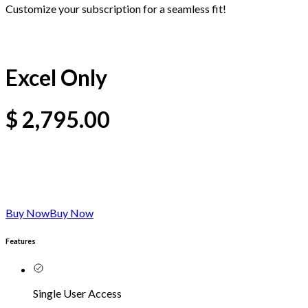
Customize your subscription for a seamless fit!
Excel Only
$
2,795.00
Buy Now
Buy Now
Features
Single User Access