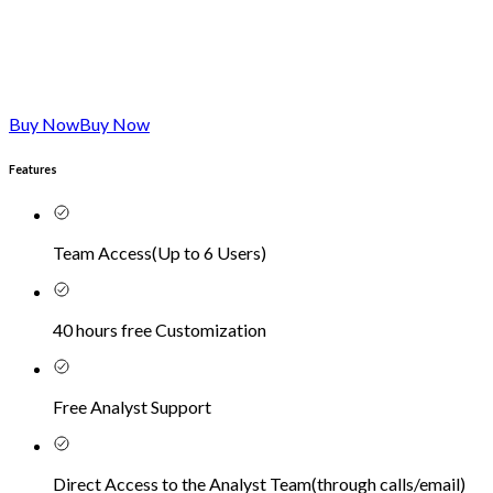
Buy Now
Buy Now
Features
Team Access
(
Up to 6 Users
)
40 hours free Customization
Free Analyst Support
Direct Access to the Analyst Team
(
through calls/email
)