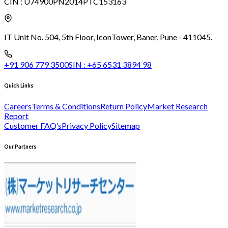
CIN :
U74900PN2014PTC153163
IT Unit No. 504, 5th Floor, Icon
Tower, Baner, Pune - 411045.
+91 906 779 3500
SIN :
+65 6531 3894 98
Quick Links
Careers
Terms & Conditions
Return Policy
Market Research
Report
Customer FAQ’s
Privacy Policy
Sitemap
Our Partners