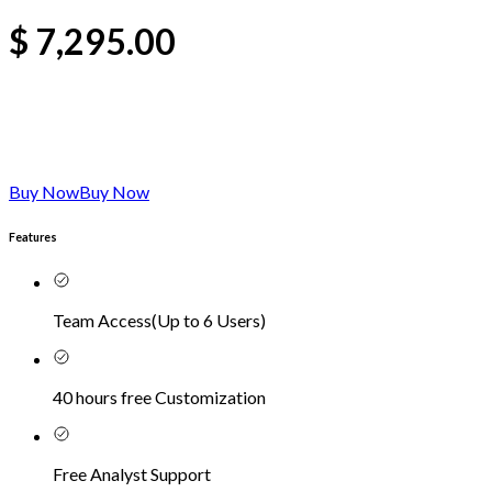
$
7,295.00
Buy Now
Buy Now
Features
Team Access
(
Up to 6 Users
)
40 hours free Customization
Free Analyst Support