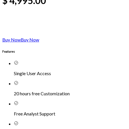
$
4,995.00
Buy Now
Buy Now
Features
Single User Access
20 hours free Customization
Free Analyst Support