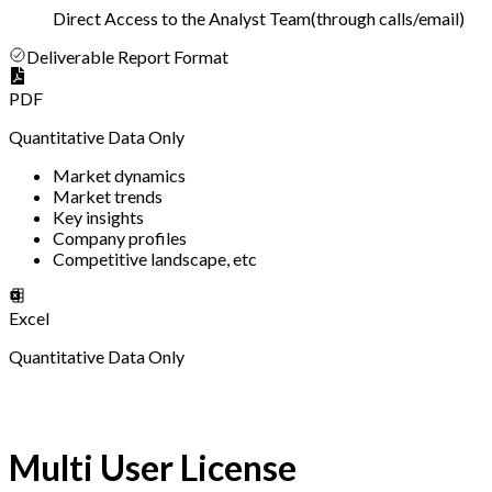
Direct Access to the Analyst Team
(
through calls/email
)
Deliverable Report Format
PDF
Quantitative Data Only
Market dynamics
Market trends
Key insights
Company profiles
Competitive landscape, etc
Excel
Quantitative Data Only
Multi User License