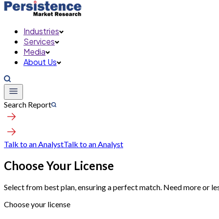
Industries
Services
Media
About Us
Search Report
Talk to an Analyst
Talk to an Analyst
Choose Your License
Select from best plan, ensuring a perfect match. Need more or le
Choose your license