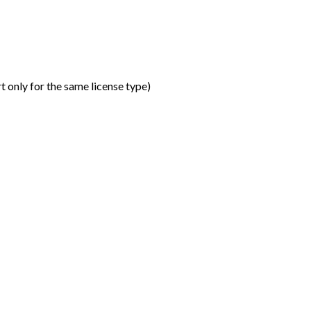
t only for the same license type
)