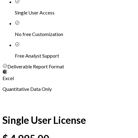
Single User Access
No free Customization
Free Analyst Support
Deliverable Report Format
Excel
Quantitative Data Only
Single User License