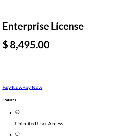
Enterprise License
$
8,495.00
Buy Now
Buy Now
Features
Unlimited User Access