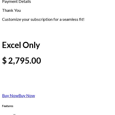
Payment Details
Thank You
Customize your subscription for a seamless fit!
Excel Only
$
2,795.00
Buy Now
Buy Now
Features