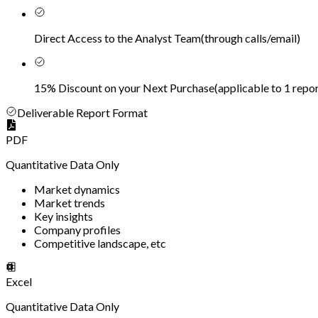
Direct Access to the Analyst Team
(
through calls/email
)
15% Discount on your Next Purchase
(
applicable to 1 repor
Deliverable Report Format
PDF
Quantitative Data Only
Market dynamics
Market trends
Key insights
Company profiles
Competitive landscape, etc
Excel
Quantitative Data Only