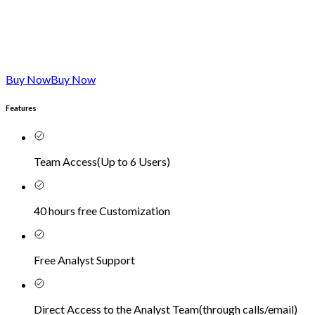
Buy Now
Buy Now
Features
Team Access
(
Up to 6 Users
)
40 hours free Customization
Free Analyst Support
Direct Access to the Analyst Team
(
through calls/email
)