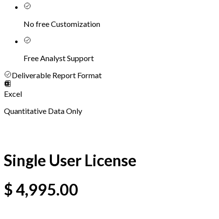
No free Customization
Free Analyst Support
Deliverable Report Format
Excel
Quantitative Data Only
Single User License
$
4,995.00