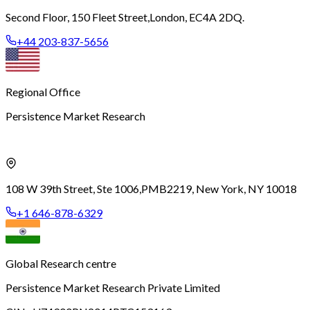
Second Floor, 150 Fleet Street,
London, EC4A 2DQ.
+44 203-837-5656
Regional Office
Persistence Market Research
108 W 39th Street, Ste 1006,
PMB2219, New York, NY 10018
+1 646-878-6329
Global Research centre
Persistence Market Research Private Limited