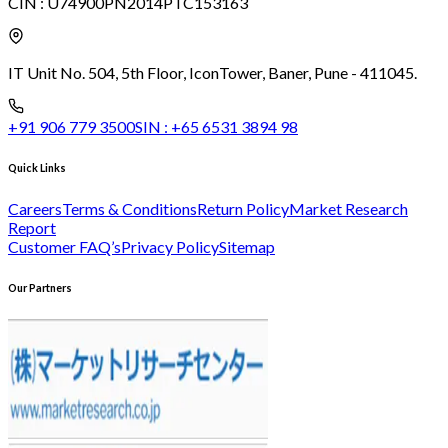
CIN :
U74900PN2014PTC153163
IT Unit No. 504, 5th Floor, Icon
Tower, Baner, Pune - 411045.
+91 906 779 3500
SIN :
+65 6531 3894 98
Quick Links
Careers
Terms & Conditions
Return Policy
Market Research
Report
Customer FAQ’s
Privacy Policy
Sitemap
Our Partners