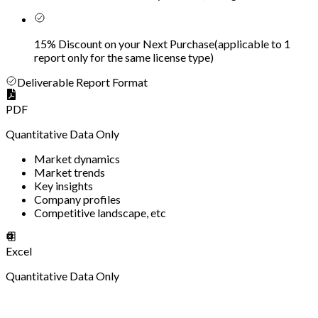
15% Discount on your Next Purchase
(
applicable to 1
report only for the same license type
)
Deliverable Report Format
PDF
Quantitative Data Only
Market dynamics
Market trends
Key insights
Company profiles
Competitive landscape, etc
Excel
Quantitative Data Only