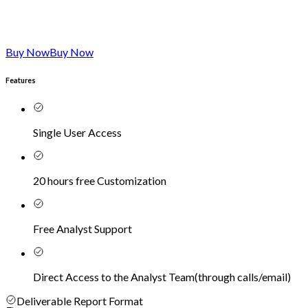
Buy Now
Buy Now
Features
Single User Access
20 hours free Customization
Free Analyst Support
Direct Access to the Analyst Team
(
through calls/email
)
Deliverable Report Format