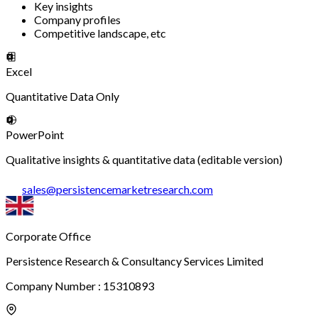
Key insights
Company profiles
Competitive landscape, etc
Excel
Quantitative Data Only
PowerPoint
Qualitative insights & quantitative data (editable version)
sales
@
persistencemarketresearch.com
Corporate Office
Persistence Research & Consultancy Services Limited
Company Number : 15310893