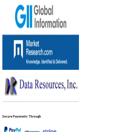
Secure Payments Through