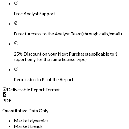
Free Analyst Support
Direct Access to the Analyst Team
(
through calls/email
)
25% Discount on your Next Purchase
(
applicable to 1
report only for the same license type
)
Permission to Print the Report
Deliverable Report Format
PDF
Quantitative Data Only
Market dynamics
Market trends