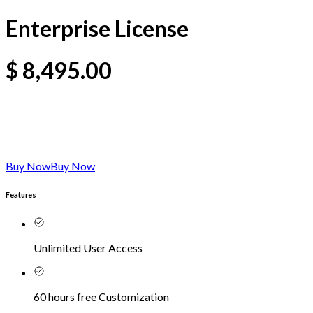
Enterprise License
$
8,495.00
Buy Now
Buy Now
Features
Unlimited User Access
60 hours free Customization