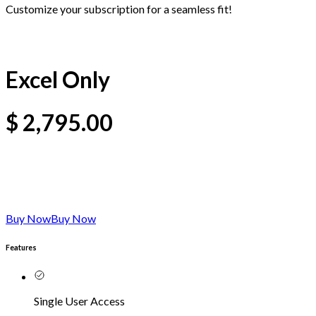
Customize your subscription for a seamless fit!
Excel Only
$
2,795.00
Buy Now
Buy Now
Features
Single User Access