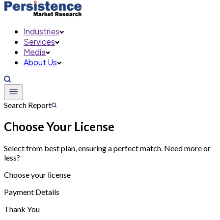
Industries
Services
Media
About Us
Search Report
Choose Your License
Select from best plan, ensuring a perfect match. Need more or
less?
Choose your license
Payment Details
Thank You