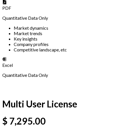
PDF
Quantitative Data Only
Market dynamics
Market trends
Key insights
Company profiles
Competitive landscape, etc
Excel
Quantitative Data Only
Multi User License
$
7,295.00