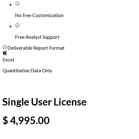
No free Customization
Free Analyst Support
Deliverable Report Format
Excel
Quantitative Data Only
Single User License
$
4,995.00