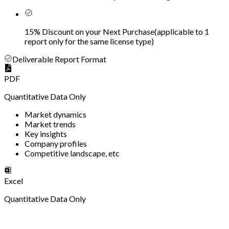
15% Discount on your Next Purchase
(
applicable to 1
report only for the same license type
)
Deliverable Report Format
PDF
Quantitative Data Only
Market dynamics
Market trends
Key insights
Company profiles
Competitive landscape, etc
Excel
Quantitative Data Only