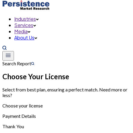
Industries
Services
Media
About Us
Search Report
Choose Your License
Select from best plan, ensuring a perfect match. Need more or
less?
Choose your license
Payment Details
Thank You