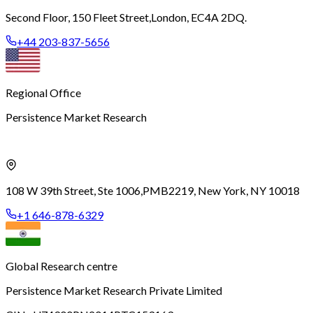
Second Floor, 150 Fleet Street,
London, EC4A 2DQ.
+44 203-837-5656
Regional Office
Persistence Market Research
108 W 39th Street, Ste 1006,
PMB2219, New York, NY 10018
+1 646-878-6329
Global Research centre
Persistence Market Research Private Limited