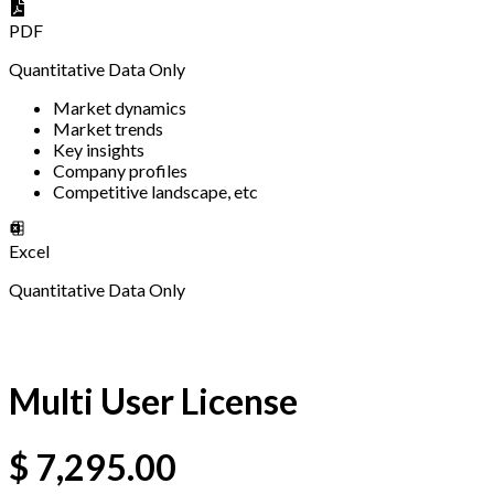
PDF
Quantitative Data Only
Market dynamics
Market trends
Key insights
Company profiles
Competitive landscape, etc
Excel
Quantitative Data Only
Multi User License
$
7,295.00