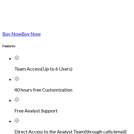
Buy Now
Buy Now
Features
Team Access
(
Up to 6 Users
)
40 hours free Customization
Free Analyst Support
Direct Access to the Analyst Team
(
through calls/email
)