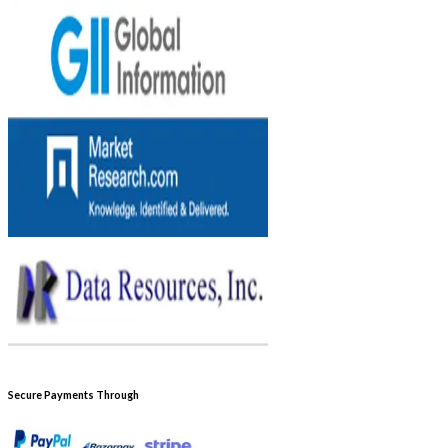
Secure Payments Through