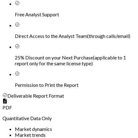
Free Analyst Support
Direct Access to the Analyst Team
(
through calls/email
)
25% Discount on your Next Purchase
(
applicable to 1
report only for the same license type
)
Permission to Print the Report
Deliverable Report Format
PDF
Quantitative Data Only
Market dynamics
Market trends