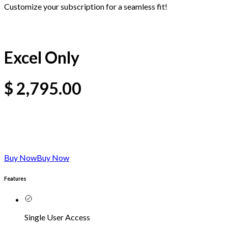
Customize your subscription for a seamless fit!
Excel Only
$
2,795.00
Buy Now
Buy Now
Features
Single User Access