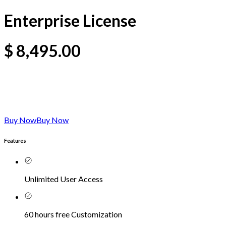
Enterprise License
$
8,495.00
Buy Now
Buy Now
Features
Unlimited User Access
60 hours free Customization