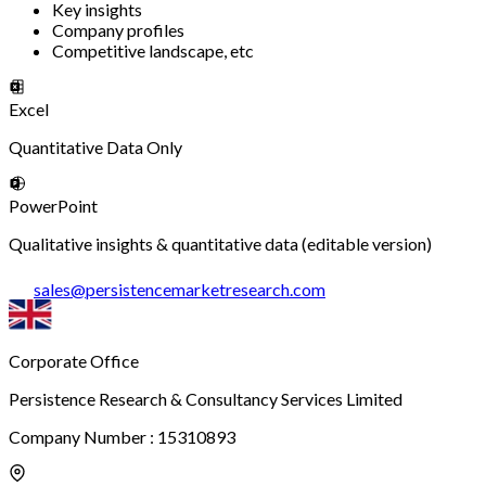
Key insights
Company profiles
Competitive landscape, etc
Excel
Quantitative Data Only
PowerPoint
Qualitative insights & quantitative data (editable version)
sales
@
persistencemarketresearch.com
Corporate Office
Persistence Research & Consultancy Services Limited
Company Number : 15310893