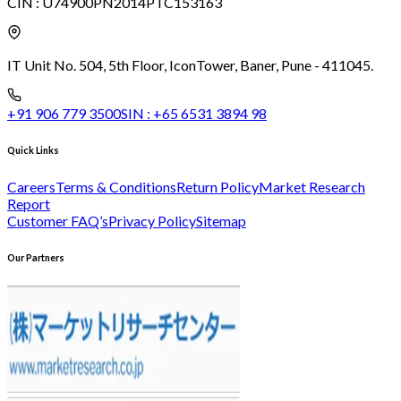
CIN :
U74900PN2014PTC153163
IT Unit No. 504, 5th Floor, Icon
Tower, Baner, Pune - 411045.
+91 906 779 3500
SIN :
+65 6531 3894 98
Quick Links
Careers
Terms & Conditions
Return Policy
Market Research
Report
Customer FAQ’s
Privacy Policy
Sitemap
Our Partners