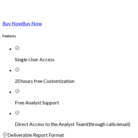
Buy Now
Buy Now
Features
Single User Access
20 hours free Customization
Free Analyst Support
Direct Access to the Analyst Team
(
through calls/email
)
Deliverable Report Format