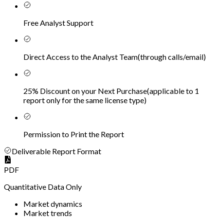
Free Analyst Support
Direct Access to the Analyst Team
(
through calls/email
)
25% Discount on your Next Purchase
(
applicable to 1
report only for the same license type
)
Permission to Print the Report
Deliverable Report Format
PDF
Quantitative Data Only
Market dynamics
Market trends