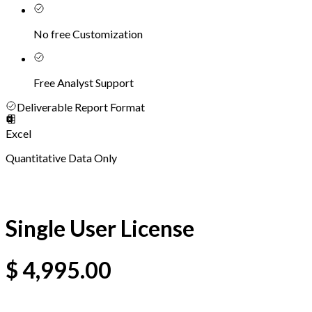
No free Customization
Free Analyst Support
Deliverable Report Format
Excel
Quantitative Data Only
Single User License
$
4,995.00