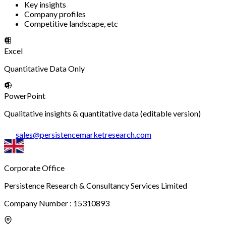
Key insights
Company profiles
Competitive landscape, etc
Excel
Quantitative Data Only
PowerPoint
Qualitative insights & quantitative data (editable version)
sales
@
persistencemarketresearch.com
Corporate Office
Persistence Research & Consultancy Services Limited
Company Number : 15310893