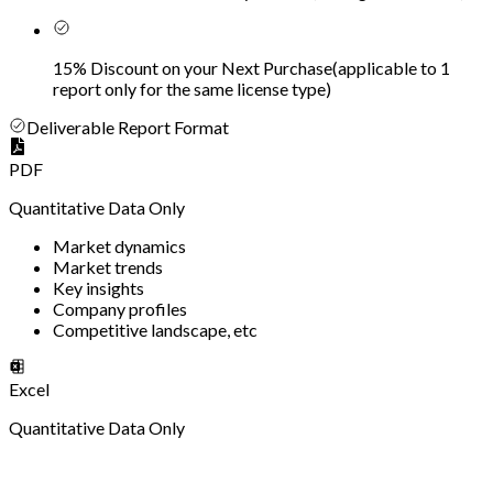
15% Discount on your Next Purchase
(
applicable to 1
report only for the same license type
)
Deliverable Report Format
PDF
Quantitative Data Only
Market dynamics
Market trends
Key insights
Company profiles
Competitive landscape, etc
Excel
Quantitative Data Only