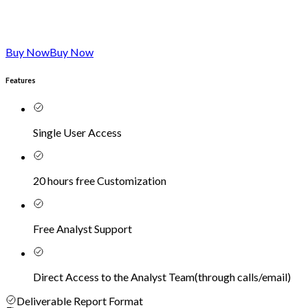
Buy Now
Buy Now
Features
Single User Access
20 hours free Customization
Free Analyst Support
Direct Access to the Analyst Team
(
through calls/email
)
Deliverable Report Format