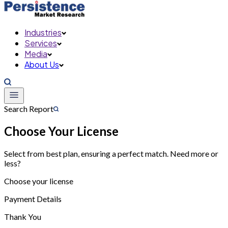
Industries
Services
Media
About Us
Search Report
Choose Your License
Select from best plan, ensuring a perfect match. Need more or
less?
Choose your license
Payment Details
Thank You