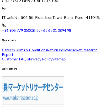
CIN :
U74900PN2014PTC153163
IT Unit No. 504, 5th Floor, Icon
Tower, Baner, Pune - 411045.
+91 906 779 3500
SIN :
+65 6531 3894 98
Quick Links
Careers
Terms & Conditions
Return Policy
Market Research
Report
Customer FAQ’s
Privacy Policy
Sitemap
Our Partners