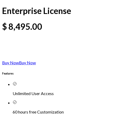
Enterprise License
$
8,495.00
Buy Now
Buy Now
Features
Unlimited User Access
60 hours free Customization