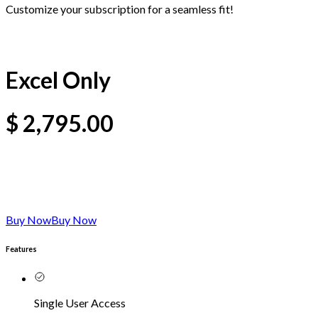
Customize your subscription for a seamless fit!
Excel Only
$
2,795.00
Buy Now
Buy Now
Features
Single User Access