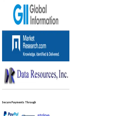
Secure Payments Through