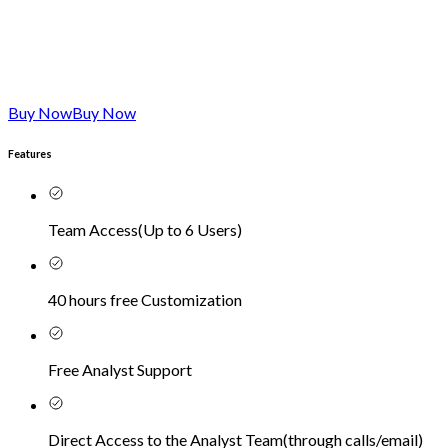
Buy Now
Buy Now
Features
Team Access
(
Up to 6 Users
)
40 hours free Customization
Free Analyst Support
Direct Access to the Analyst Team
(
through calls/email
)