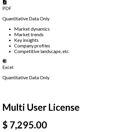
PDF
Quantitative Data Only
Market dynamics
Market trends
Key insights
Company profiles
Competitive landscape, etc
Excel
Quantitative Data Only
Multi User License
$
7,295.00