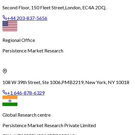
Second Floor, 150 Fleet Street,
London, EC4A 2DQ.
+44 203-837-5656
Regional Office
Persistence Market Research
108 W 39th Street, Ste 1006,
PMB2219, New York, NY 10018
+1 646-878-6329
Global Research centre
Persistence Market Research Private Limited