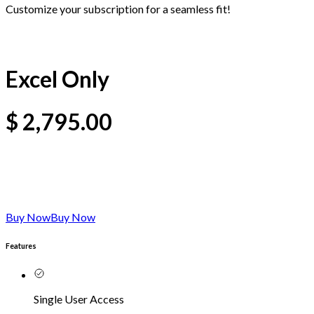
Customize your subscription for a seamless fit!
Excel Only
$
2,795.00
Buy Now
Buy Now
Features
Single User Access