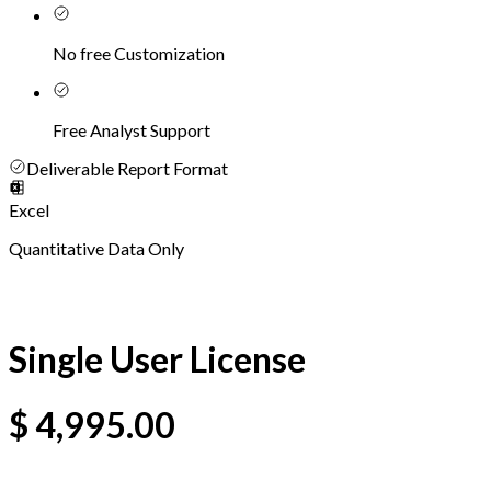
No free Customization
Free Analyst Support
Deliverable Report Format
Excel
Quantitative Data Only
Single User License
$
4,995.00