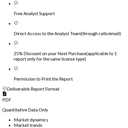
Free Analyst Support
Direct Access to the Analyst Team
(
through calls/email
)
25% Discount on your Next Purchase
(
applicable to 1
report only for the same license type
)
Permission to Print the Report
Deliverable Report Format
PDF
Quantitative Data Only
Market dynamics
Market trends