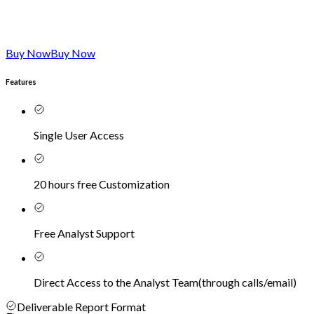
Buy Now
Buy Now
Features
Single User Access
20 hours free Customization
Free Analyst Support
Direct Access to the Analyst Team
(
through calls/email
)
Deliverable Report Format