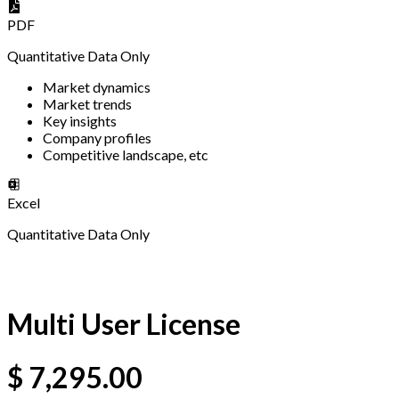
PDF
Quantitative Data Only
Market dynamics
Market trends
Key insights
Company profiles
Competitive landscape, etc
Excel
Quantitative Data Only
Multi User License
$
7,295.00