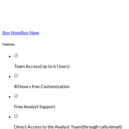
Buy Now
Buy Now
Features
Team Access
(
Up to 6 Users
)
40 hours free Customization
Free Analyst Support
Direct Access to the Analyst Team
(
through calls/email
)