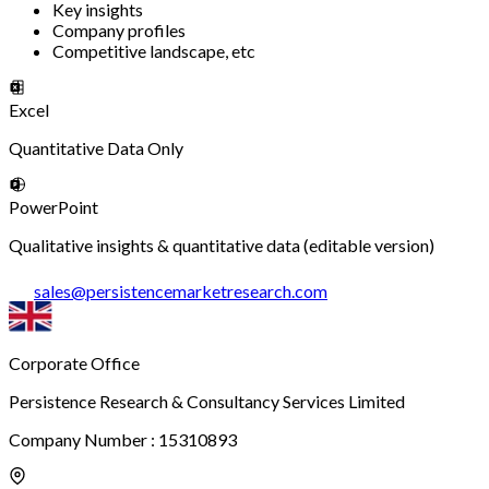
Key insights
Company profiles
Competitive landscape, etc
Excel
Quantitative Data Only
PowerPoint
Qualitative insights & quantitative data (editable version)
sales
@
persistencemarketresearch.com
Corporate Office
Persistence Research & Consultancy Services Limited
Company Number : 15310893