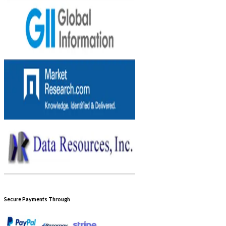
Secure Payments Through