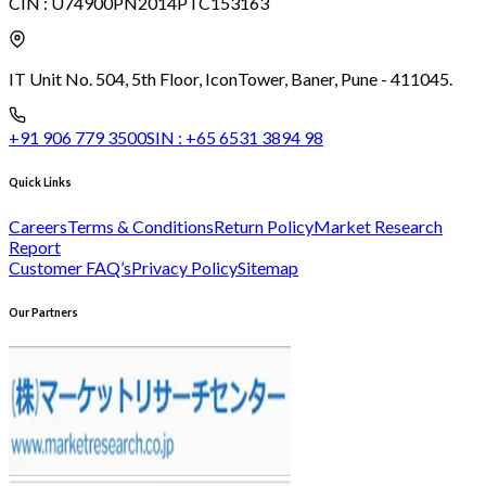
CIN :
U74900PN2014PTC153163
IT Unit No. 504, 5th Floor, Icon
Tower, Baner, Pune - 411045.
+91 906 779 3500
SIN :
+65 6531 3894 98
Quick Links
Careers
Terms & Conditions
Return Policy
Market Research
Report
Customer FAQ’s
Privacy Policy
Sitemap
Our Partners