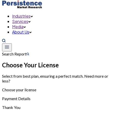
Industries
Services
Media
About Us
Search Report
Choose Your License
Select from best plan, ensuring a perfect match. Need more or
less?
Choose your license
Payment Details
Thank You