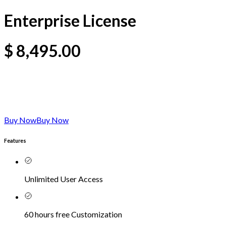
Enterprise License
$
8,495.00
Buy Now
Buy Now
Features
Unlimited User Access
60 hours free Customization