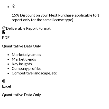
15% Discount on your Next Purchase
(
applicable to 1
report only for the same license type
)
Deliverable Report Format
PDF
Quantitative Data Only
Market dynamics
Market trends
Key insights
Company profiles
Competitive landscape, etc
Excel
Quantitative Data Only