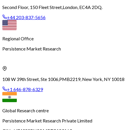
Second Floor, 150 Fleet Street,
London, EC4A 2DQ.
+44 203-837-5656
Regional Office
Persistence Market Research
108 W 39th Street, Ste 1006,
PMB2219, New York, NY 10018
+1 646-878-6329
Global Research centre
Persistence Market Research Private Limited