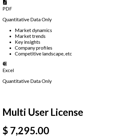
PDF
Quantitative Data Only
Market dynamics
Market trends
Key insights
Company profiles
Competitive landscape, etc
Excel
Quantitative Data Only
Multi User License
$
7,295.00