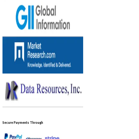
Secure Payments Through