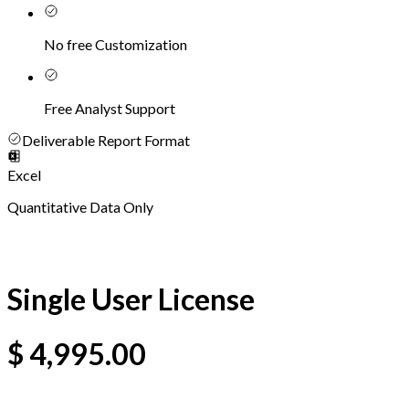
No free Customization
Free Analyst Support
Deliverable Report Format
Excel
Quantitative Data Only
Single User License
$
4,995.00