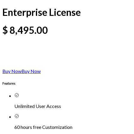
Enterprise License
$
8,495.00
Buy Now
Buy Now
Features
Unlimited User Access
60 hours free Customization