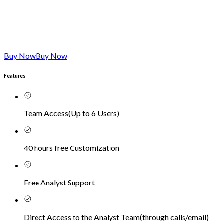
Buy Now
Buy Now
Features
Team Access
(
Up to 6 Users
)
40 hours free Customization
Free Analyst Support
Direct Access to the Analyst Team
(
through calls/email
)