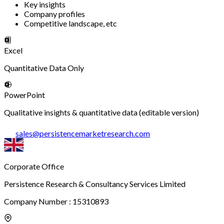
Key insights
Company profiles
Competitive landscape, etc
Excel
Quantitative Data Only
PowerPoint
Qualitative insights & quantitative data (editable version)
sales
@
persistencemarketresearch.com
Corporate Office
Persistence Research & Consultancy Services Limited
Company Number : 15310893