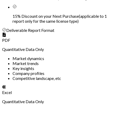
15% Discount on your Next Purchase
(
applicable to 1
report only for the same license type
)
Deliverable Report Format
PDF
Quantitative Data Only
Market dynamics
Market trends
Key insights
Company profiles
Competitive landscape, etc
Excel
Quantitative Data Only