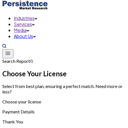
Industries
Services
Media
About Us
Search Report
Choose Your License
Select from best plan, ensuring a perfect match. Need more or
less?
Choose your license
Payment Details
Thank You