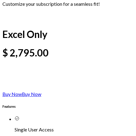
Customize your subscription for a seamless fit!
Excel Only
$
2,795.00
Buy Now
Buy Now
Features
Single User Access