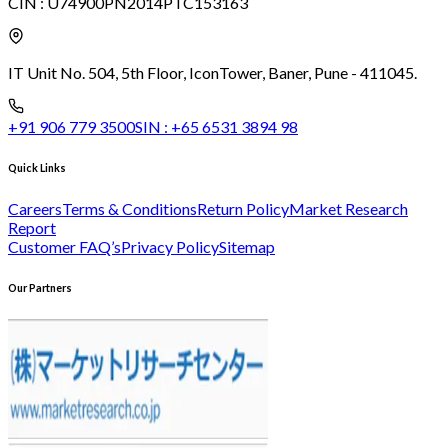
CIN :
U74900PN2014PTC153163
IT Unit No. 504, 5th Floor, Icon
Tower, Baner, Pune - 411045.
+91 906 779 3500
SIN :
+65 6531 3894 98
Quick Links
Careers
Terms & Conditions
Return Policy
Market Research
Report
Customer FAQ’s
Privacy Policy
Sitemap
Our Partners