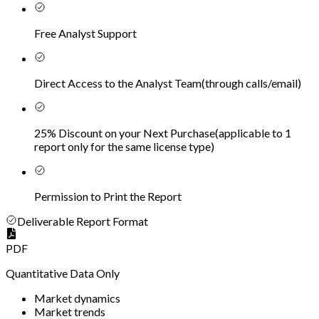
Free Analyst Support
Direct Access to the Analyst Team
(
through calls/email
)
25% Discount on your Next Purchase
(
applicable to 1
report only for the same license type
)
Permission to Print the Report
Deliverable Report Format
PDF
Quantitative Data Only
Market dynamics
Market trends