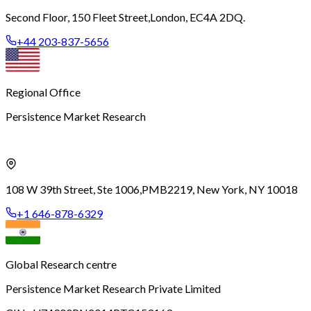
Second Floor, 150 Fleet Street,
London, EC4A 2DQ.
+44 203-837-5656
Regional Office
Persistence Market Research
108 W 39th Street, Ste 1006,
PMB2219, New York, NY 10018
+1 646-878-6329
Global Research centre
Persistence Market Research Private Limited