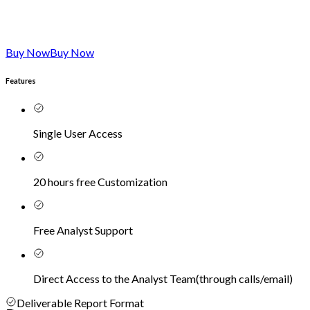
Buy Now
Buy Now
Features
Single User Access
20 hours free Customization
Free Analyst Support
Direct Access to the Analyst Team
(
through calls/email
)
Deliverable Report Format