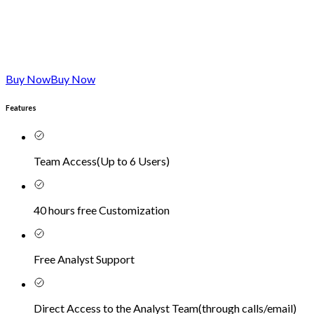
Buy Now
Buy Now
Features
Team Access
(
Up to 6 Users
)
40 hours free Customization
Free Analyst Support
Direct Access to the Analyst Team
(
through calls/email
)