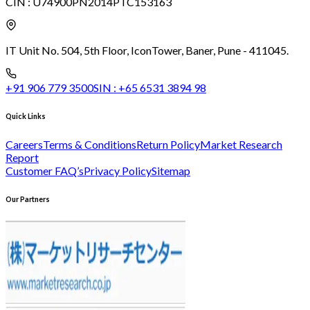
CIN :
U74900PN2014PTC153163
IT Unit No. 504, 5th Floor, Icon
Tower, Baner, Pune - 411045.
+91 906 779 3500
SIN :
+65 6531 3894 98
Quick Links
Careers
Terms & Conditions
Return Policy
Market Research
Report
Customer FAQ’s
Privacy Policy
Sitemap
Our Partners