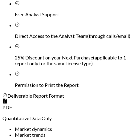
Free Analyst Support
Direct Access to the Analyst Team
(
through calls/email
)
25% Discount on your Next Purchase
(
applicable to 1
report only for the same license type
)
Permission to Print the Report
Deliverable Report Format
PDF
Quantitative Data Only
Market dynamics
Market trends