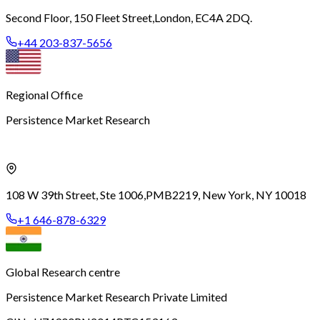
Second Floor, 150 Fleet Street,
London, EC4A 2DQ.
+44 203-837-5656
Regional Office
Persistence Market Research
108 W 39th Street, Ste 1006,
PMB2219, New York, NY 10018
+1 646-878-6329
Global Research centre
Persistence Market Research Private Limited