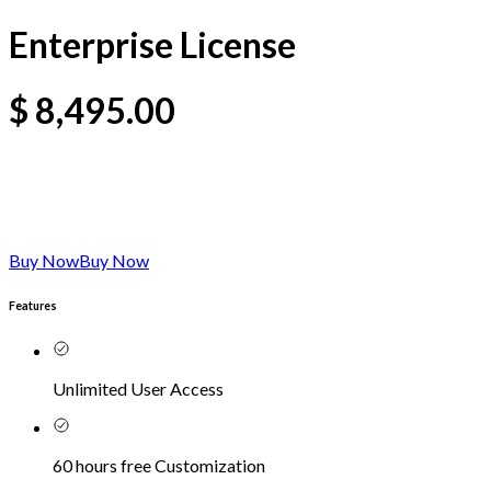
Enterprise License
$
8,495.00
Buy Now
Buy Now
Features
Unlimited User Access
60 hours free Customization