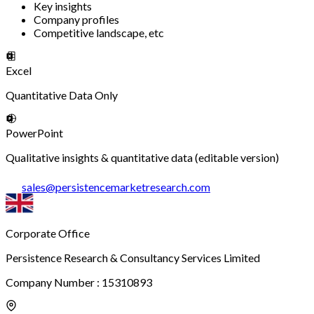
Key insights
Company profiles
Competitive landscape, etc
Excel
Quantitative Data Only
PowerPoint
Qualitative insights & quantitative data (editable version)
sales
@
persistencemarketresearch.com
Corporate Office
Persistence Research & Consultancy Services Limited
Company Number : 15310893