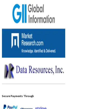
Secure Payments Through