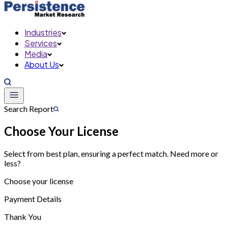
Industries
Services
Media
About Us
Search Report
Choose Your License
Select from best plan, ensuring a perfect match. Need more or
less?
Choose your license
Payment Details
Thank You