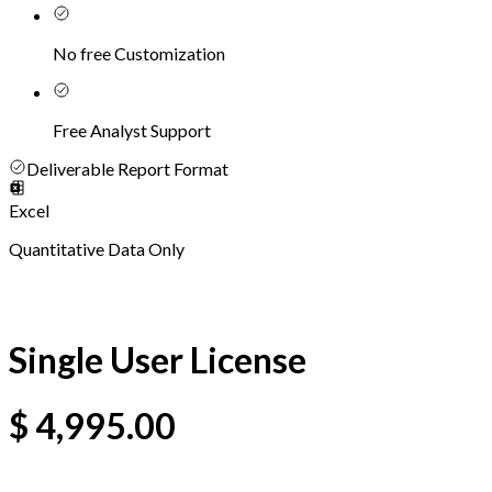
No free Customization
Free Analyst Support
Deliverable Report Format
Excel
Quantitative Data Only
Single User License
$
4,995.00