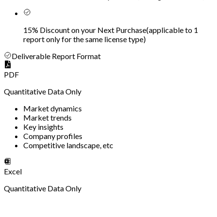
15% Discount on your Next Purchase
(
applicable to 1
report only for the same license type
)
Deliverable Report Format
PDF
Quantitative Data Only
Market dynamics
Market trends
Key insights
Company profiles
Competitive landscape, etc
Excel
Quantitative Data Only