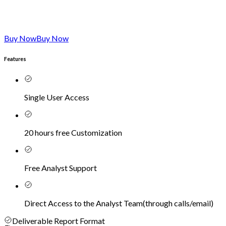
Buy Now
Buy Now
Features
Single User Access
20 hours free Customization
Free Analyst Support
Direct Access to the Analyst Team
(
through calls/email
)
Deliverable Report Format