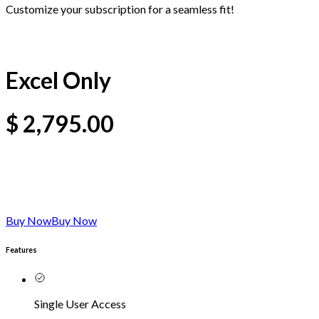
Customize your subscription for a seamless fit!
Excel Only
$
2,795.00
Buy Now
Buy Now
Features
Single User Access