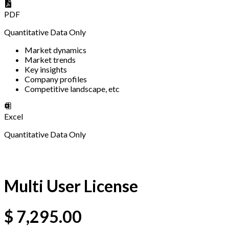
PDF
Quantitative Data Only
Market dynamics
Market trends
Key insights
Company profiles
Competitive landscape, etc
Excel
Quantitative Data Only
Multi User License
$
7,295.00