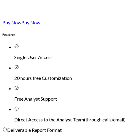
Buy Now
Buy Now
Features
Single User Access
20 hours free Customization
Free Analyst Support
Direct Access to the Analyst Team
(
through calls/email
)
Deliverable Report Format