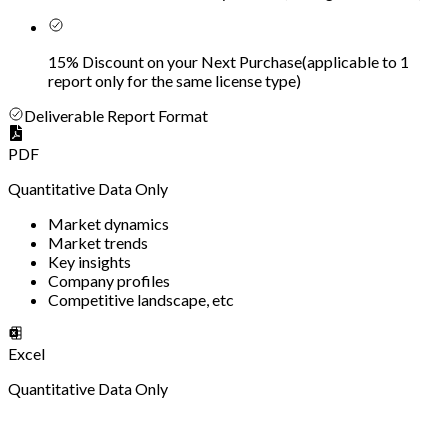
15% Discount on your Next Purchase
(
applicable to 1
report only for the same license type
)
Deliverable Report Format
PDF
Quantitative Data Only
Market dynamics
Market trends
Key insights
Company profiles
Competitive landscape, etc
Excel
Quantitative Data Only