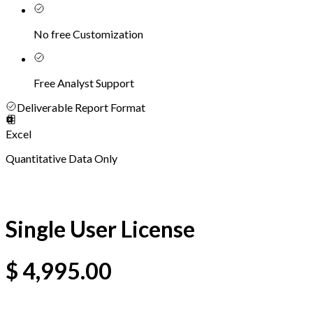
No free Customization
Free Analyst Support
Deliverable Report Format
Excel
Quantitative Data Only
Single User License
$
4,995.00