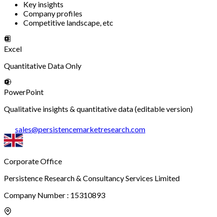
Key insights
Company profiles
Competitive landscape, etc
Excel
Quantitative Data Only
PowerPoint
Qualitative insights & quantitative data (editable version)
sales
@
persistencemarketresearch.com
Corporate Office
Persistence Research & Consultancy Services Limited
Company Number : 15310893