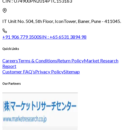
CIN :
U74900PN2014PTC153163
IT Unit No. 504, 5th Floor, Icon
Tower, Baner, Pune - 411045.
+91 906 779 3500
SIN :
+65 6531 3894 98
Quick Links
Careers
Terms & Conditions
Return Policy
Market Research
Report
Customer FAQ’s
Privacy Policy
Sitemap
Our Partners