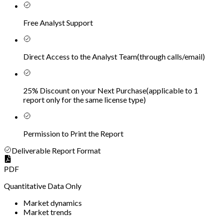
Free Analyst Support
Direct Access to the Analyst Team
(
through calls/email
)
25% Discount on your Next Purchase
(
applicable to 1
report only for the same license type
)
Permission to Print the Report
Deliverable Report Format
PDF
Quantitative Data Only
Market dynamics
Market trends