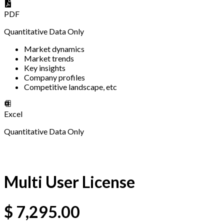
PDF
Quantitative Data Only
Market dynamics
Market trends
Key insights
Company profiles
Competitive landscape, etc
Excel
Quantitative Data Only
Multi User License
$
7,295.00