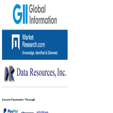
Secure Payments Through