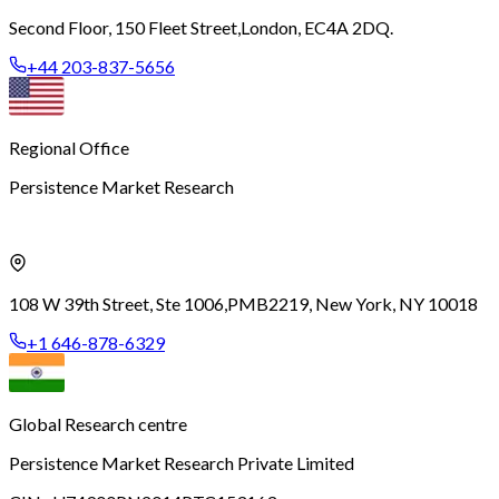
Second Floor, 150 Fleet Street,
London, EC4A 2DQ.
+44 203-837-5656
Regional Office
Persistence Market Research
108 W 39th Street, Ste 1006,
PMB2219, New York, NY 10018
+1 646-878-6329
Global Research centre
Persistence Market Research Private Limited