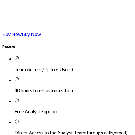
Buy Now
Buy Now
Features
Team Access
(
Up to 6 Users
)
40 hours free Customization
Free Analyst Support
Direct Access to the Analyst Team
(
through calls/email
)