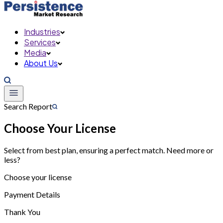
Industries
Services
Media
About Us
Search Report
Choose Your License
Select from best plan, ensuring a perfect match. Need more or
less?
Choose your license
Payment Details
Thank You