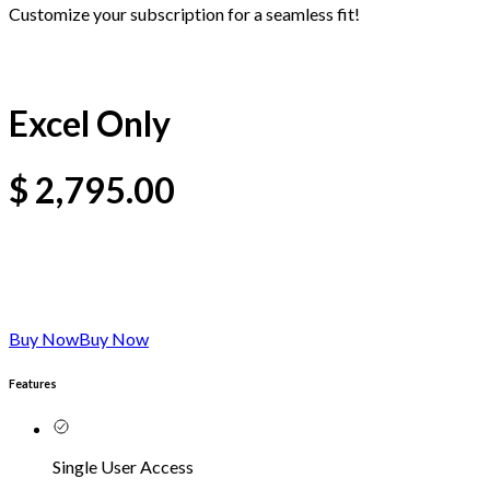
Customize your subscription for a seamless fit!
Excel Only
$
2,795.00
Buy Now
Buy Now
Features
Single User Access