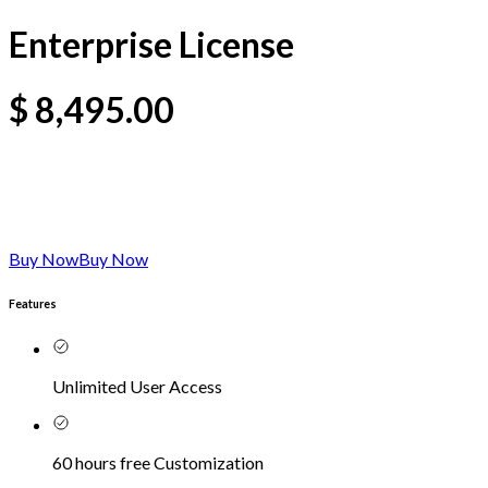
Enterprise License
$
8,495.00
Buy Now
Buy Now
Features
Unlimited User Access
60 hours free Customization