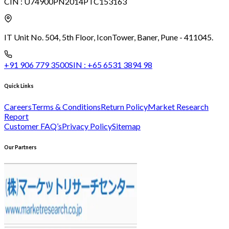
CIN :
U74900PN2014PTC153163
IT Unit No. 504, 5th Floor, Icon
Tower, Baner, Pune - 411045.
+91 906 779 3500
SIN :
+65 6531 3894 98
Quick Links
Careers
Terms & Conditions
Return Policy
Market Research
Report
Customer FAQ’s
Privacy Policy
Sitemap
Our Partners