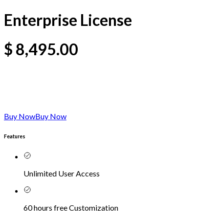
Enterprise License
$
8,495.00
Buy Now
Buy Now
Features
Unlimited User Access
60 hours free Customization