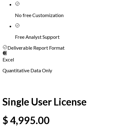
No free Customization
Free Analyst Support
Deliverable Report Format
Excel
Quantitative Data Only
Single User License
$
4,995.00