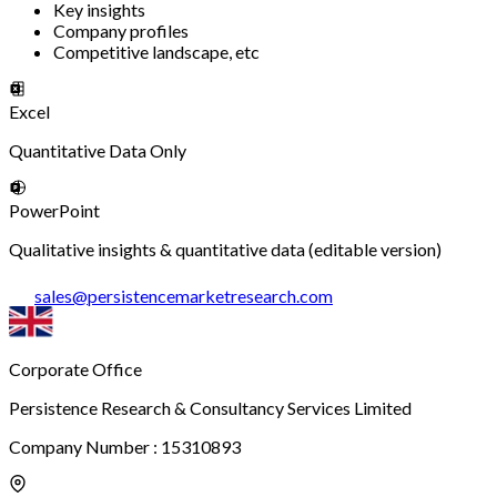
Key insights
Company profiles
Competitive landscape, etc
Excel
Quantitative Data Only
PowerPoint
Qualitative insights & quantitative data (editable version)
sales
@
persistencemarketresearch.com
Corporate Office
Persistence Research & Consultancy Services Limited
Company Number : 15310893