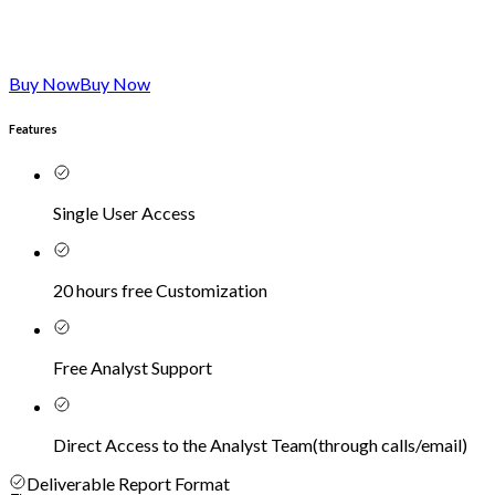
Buy Now
Buy Now
Features
Single User Access
20 hours free Customization
Free Analyst Support
Direct Access to the Analyst Team
(
through calls/email
)
Deliverable Report Format