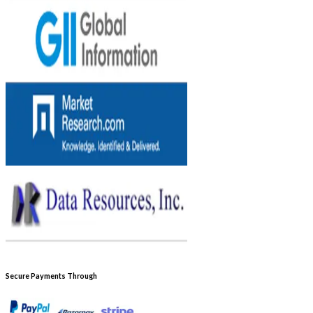
Secure Payments Through