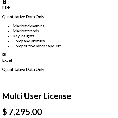
PDF
Quantitative Data Only
Market dynamics
Market trends
Key insights
Company profiles
Competitive landscape, etc
Excel
Quantitative Data Only
Multi User License
$
7,295.00