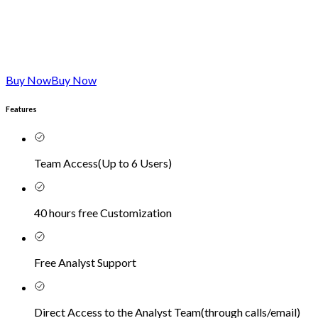
Buy Now
Buy Now
Features
Team Access
(
Up to 6 Users
)
40 hours free Customization
Free Analyst Support
Direct Access to the Analyst Team
(
through calls/email
)