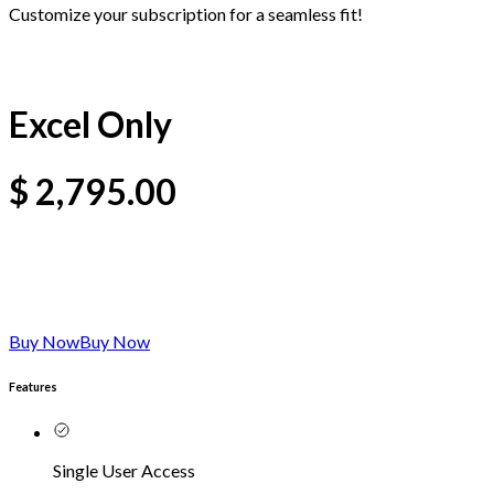
Customize your subscription for a seamless fit!
Excel Only
$
2,795.00
Buy Now
Buy Now
Features
Single User Access