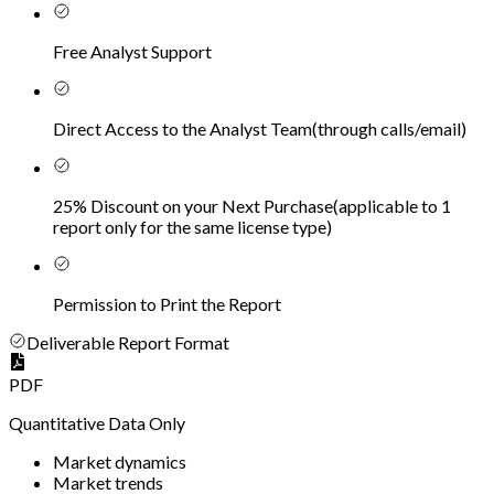
Free Analyst Support
Direct Access to the Analyst Team
(
through calls/email
)
25% Discount on your Next Purchase
(
applicable to 1
report only for the same license type
)
Permission to Print the Report
Deliverable Report Format
PDF
Quantitative Data Only
Market dynamics
Market trends