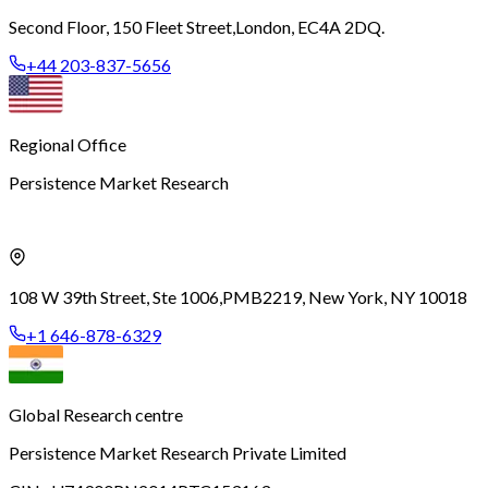
Second Floor, 150 Fleet Street,
London, EC4A 2DQ.
+44 203-837-5656
Regional Office
Persistence Market Research
108 W 39th Street, Ste 1006,
PMB2219, New York, NY 10018
+1 646-878-6329
Global Research centre
Persistence Market Research Private Limited