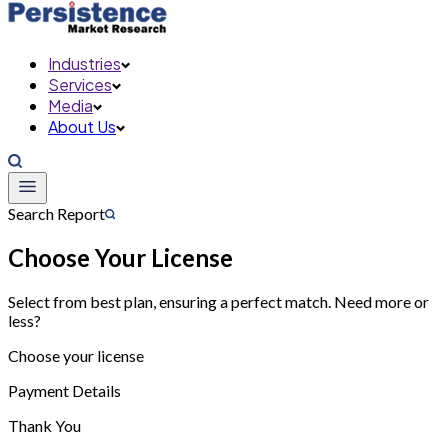
Industries
Services
Media
About Us
Search Report
Choose Your License
Select from best plan, ensuring a perfect match. Need more or
less?
Choose your license
Payment Details
Thank You