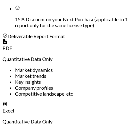
15% Discount on your Next Purchase
(
applicable to 1
report only for the same license type
)
Deliverable Report Format
PDF
Quantitative Data Only
Market dynamics
Market trends
Key insights
Company profiles
Competitive landscape, etc
Excel
Quantitative Data Only