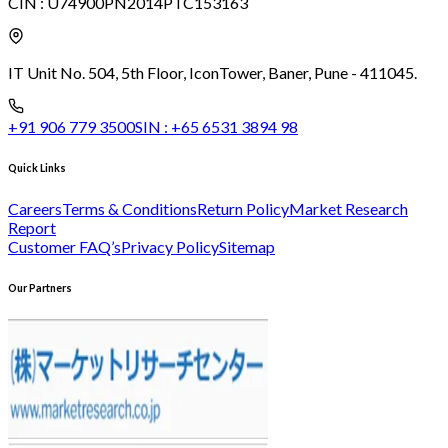
CIN :
U74900PN2014PTC153163
IT Unit No. 504, 5th Floor, Icon
Tower, Baner, Pune - 411045.
+91 906 779 3500
SIN :
+65 6531 3894 98
Quick Links
Careers
Terms & Conditions
Return Policy
Market Research
Report
Customer FAQ’s
Privacy Policy
Sitemap
Our Partners