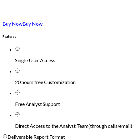
Buy Now
Buy Now
Features
Single User Access
20 hours free Customization
Free Analyst Support
Direct Access to the Analyst Team
(
through calls/email
)
Deliverable Report Format