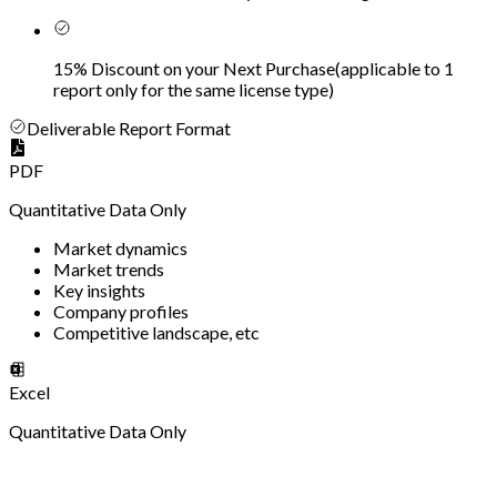
15% Discount on your Next Purchase
(
applicable to 1
report only for the same license type
)
Deliverable Report Format
PDF
Quantitative Data Only
Market dynamics
Market trends
Key insights
Company profiles
Competitive landscape, etc
Excel
Quantitative Data Only