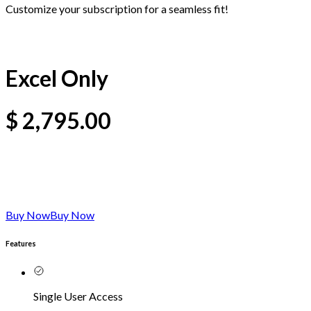
Customize your subscription for a seamless fit!
Excel Only
$
2,795.00
Buy Now
Buy Now
Features
Single User Access