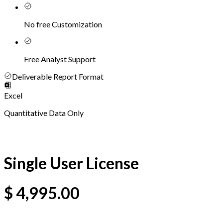
No free Customization
Free Analyst Support
Deliverable Report Format
Excel
Quantitative Data Only
Single User License
$
4,995.00