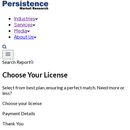
Industries
Services
Media
About Us
Search Report
Choose Your License
Select from best plan, ensuring a perfect match. Need more or
less?
Choose your license
Payment Details
Thank You