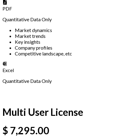
PDF
Quantitative Data Only
Market dynamics
Market trends
Key insights
Company profiles
Competitive landscape, etc
Excel
Quantitative Data Only
Multi User License
$
7,295.00