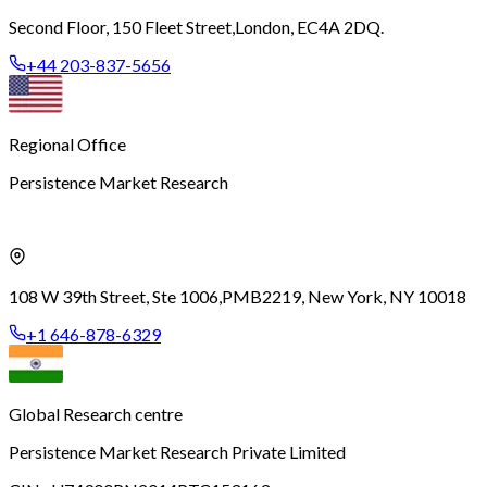
Second Floor, 150 Fleet Street,
London, EC4A 2DQ.
+44 203-837-5656
Regional Office
Persistence Market Research
108 W 39th Street, Ste 1006,
PMB2219, New York, NY 10018
+1 646-878-6329
Global Research centre
Persistence Market Research Private Limited