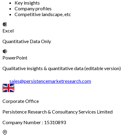
Key insights
Company profiles
Competitive landscape, etc
Excel
Quantitative Data Only
PowerPoint
Qualitative insights & quantitative data (editable version)
sales
@
persistencemarketresearch.com
Corporate Office
Persistence Research & Consultancy Services Limited
Company Number : 15310893