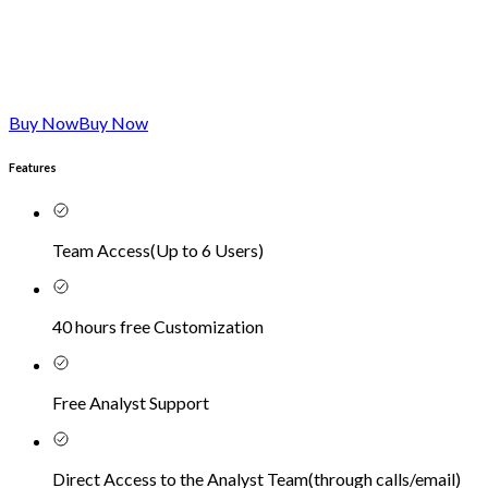
Buy Now
Buy Now
Features
Team Access
(
Up to 6 Users
)
40 hours free Customization
Free Analyst Support
Direct Access to the Analyst Team
(
through calls/email
)