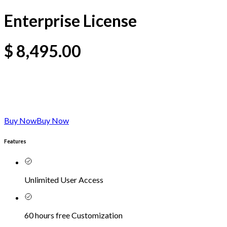
Enterprise License
$
8,495.00
Buy Now
Buy Now
Features
Unlimited User Access
60 hours free Customization