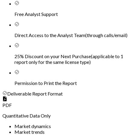
Free Analyst Support
Direct Access to the Analyst Team
(
through calls/email
)
25% Discount on your Next Purchase
(
applicable to 1
report only for the same license type
)
Permission to Print the Report
Deliverable Report Format
PDF
Quantitative Data Only
Market dynamics
Market trends