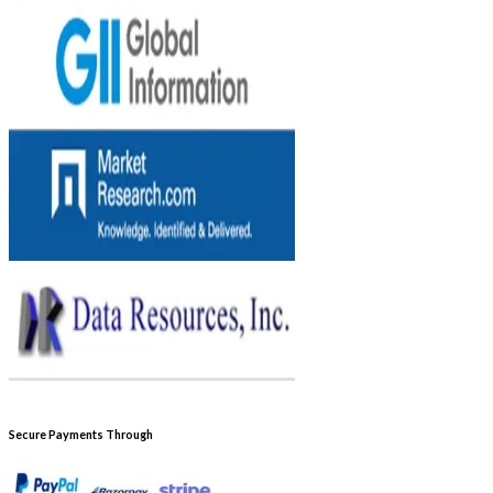
Secure Payments Through