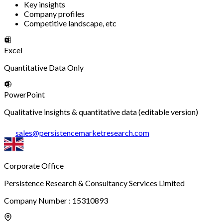
Key insights
Company profiles
Competitive landscape, etc
Excel
Quantitative Data Only
PowerPoint
Qualitative insights & quantitative data (editable version)
sales
@
persistencemarketresearch.com
Corporate Office
Persistence Research & Consultancy Services Limited
Company Number : 15310893