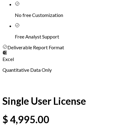
No free Customization
Free Analyst Support
Deliverable Report Format
Excel
Quantitative Data Only
Single User License
$
4,995.00