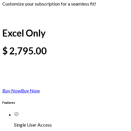
Customize your subscription for a seamless fit!
Excel Only
$
2,795.00
Buy Now
Buy Now
Features
Single User Access