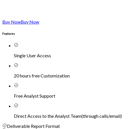
Buy Now
Buy Now
Features
Single User Access
20 hours free Customization
Free Analyst Support
Direct Access to the Analyst Team
(
through calls/email
)
Deliverable Report Format