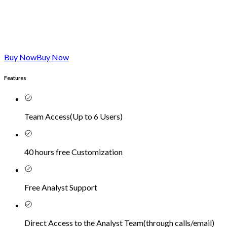
Buy Now
Buy Now
Features
Team Access
(
Up to 6 Users
)
40 hours free Customization
Free Analyst Support
Direct Access to the Analyst Team
(
through calls/email
)