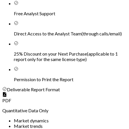
Free Analyst Support
Direct Access to the Analyst Team
(
through calls/email
)
25% Discount on your Next Purchase
(
applicable to 1
report only for the same license type
)
Permission to Print the Report
Deliverable Report Format
PDF
Quantitative Data Only
Market dynamics
Market trends