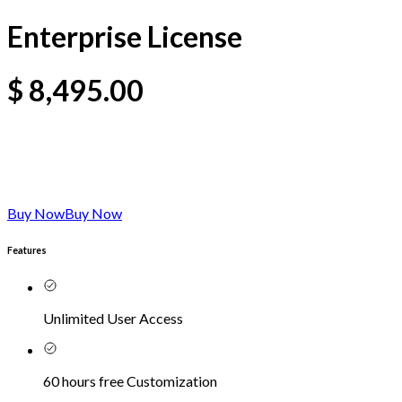
Enterprise License
$
8,495.00
Buy Now
Buy Now
Features
Unlimited User Access
60 hours free Customization