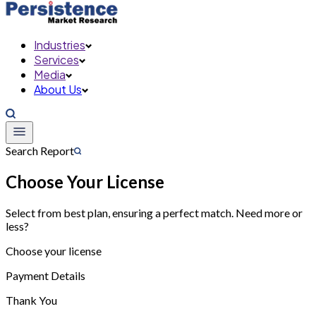
Industries
Services
Media
About Us
Search Report
Choose Your License
Select from best plan, ensuring a perfect match. Need more or
less?
Choose your license
Payment Details
Thank You