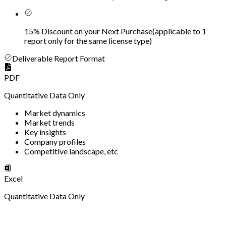
15% Discount on your Next Purchase
(
applicable to 1
report only for the same license type
)
Deliverable Report Format
PDF
Quantitative Data Only
Market dynamics
Market trends
Key insights
Company profiles
Competitive landscape, etc
Excel
Quantitative Data Only