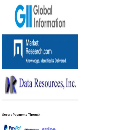
Secure Payments Through