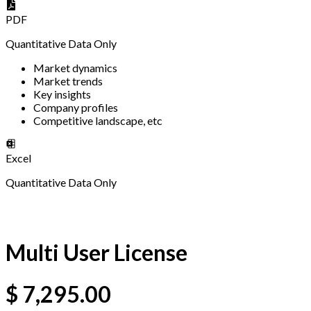
PDF
Quantitative Data Only
Market dynamics
Market trends
Key insights
Company profiles
Competitive landscape, etc
Excel
Quantitative Data Only
Multi User License
$
7,295.00