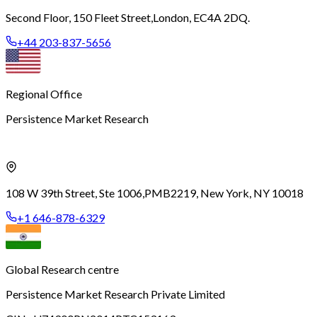
Second Floor, 150 Fleet Street,
London, EC4A 2DQ.
+44 203-837-5656
Regional Office
Persistence Market Research
108 W 39th Street, Ste 1006,
PMB2219, New York, NY 10018
+1 646-878-6329
Global Research centre
Persistence Market Research Private Limited