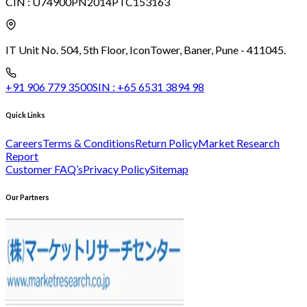
CIN :
U74900PN2014PTC153163
IT Unit No. 504, 5th Floor, Icon
Tower, Baner, Pune - 411045.
+91 906 779 3500
SIN :
+65 6531 3894 98
Quick Links
Careers
Terms & Conditions
Return Policy
Market Research
Report
Customer FAQ’s
Privacy Policy
Sitemap
Our Partners