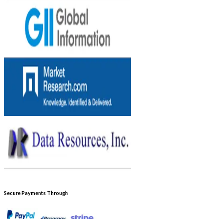
Secure Payments Through