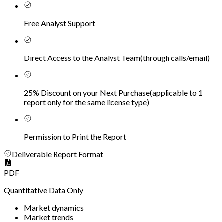
Free Analyst Support
Direct Access to the Analyst Team
(
through calls/email
)
25% Discount on your Next Purchase
(
applicable to 1
report only for the same license type
)
Permission to Print the Report
Deliverable Report Format
PDF
Quantitative Data Only
Market dynamics
Market trends