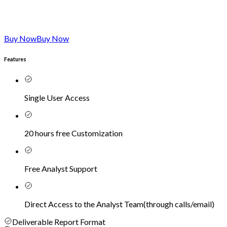
Buy Now
Buy Now
Features
Single User Access
20 hours free Customization
Free Analyst Support
Direct Access to the Analyst Team
(
through calls/email
)
Deliverable Report Format