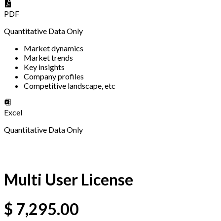
PDF
Quantitative Data Only
Market dynamics
Market trends
Key insights
Company profiles
Competitive landscape, etc
Excel
Quantitative Data Only
Multi User License
$
7,295.00