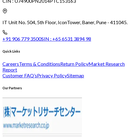
CIN :
U74900PN2014PTC153163
IT Unit No. 504, 5th Floor, Icon
Tower, Baner, Pune - 411045.
+91 906 779 3500
SIN :
+65 6531 3894 98
Quick Links
Careers
Terms & Conditions
Return Policy
Market Research
Report
Customer FAQ’s
Privacy Policy
Sitemap
Our Partners