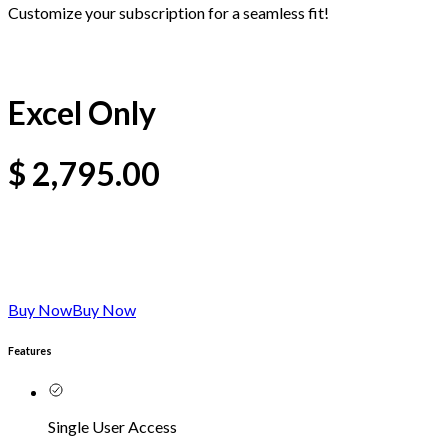
Customize your subscription for a seamless fit!
Excel Only
$
2,795.00
Buy Now
Buy Now
Features
Single User Access