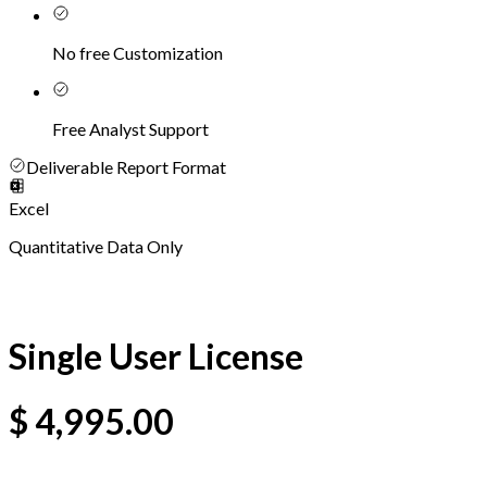
No free Customization
Free Analyst Support
Deliverable Report Format
Excel
Quantitative Data Only
Single User License
$
4,995.00