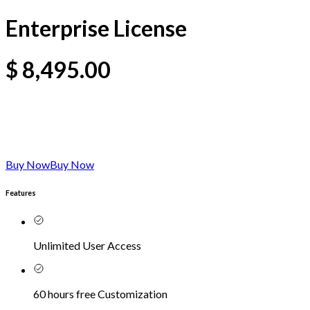
Enterprise License
$
8,495.00
Buy Now
Buy Now
Features
Unlimited User Access
60 hours free Customization