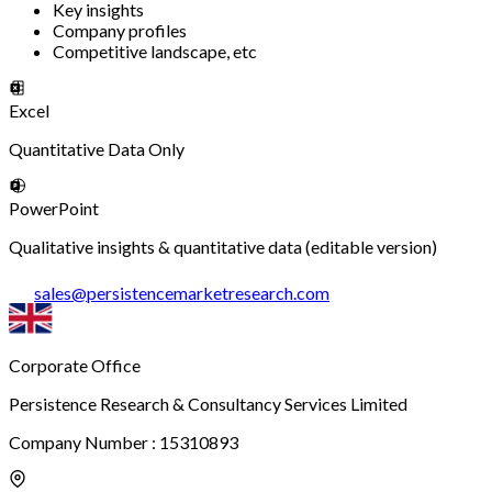
Key insights
Company profiles
Competitive landscape, etc
Excel
Quantitative Data Only
PowerPoint
Qualitative insights & quantitative data (editable version)
sales
@
persistencemarketresearch.com
Corporate Office
Persistence Research & Consultancy Services Limited
Company Number : 15310893