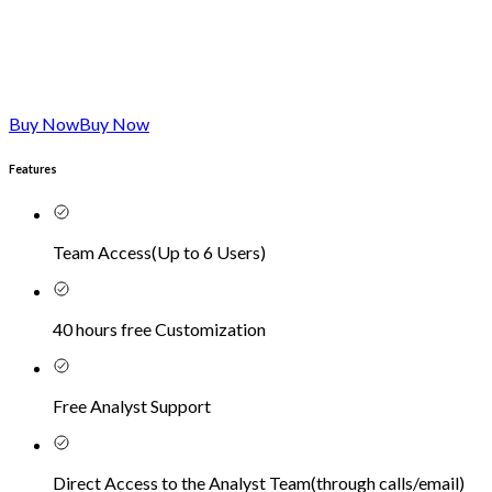
Buy Now
Buy Now
Features
Team Access
(
Up to 6 Users
)
40 hours free Customization
Free Analyst Support
Direct Access to the Analyst Team
(
through calls/email
)