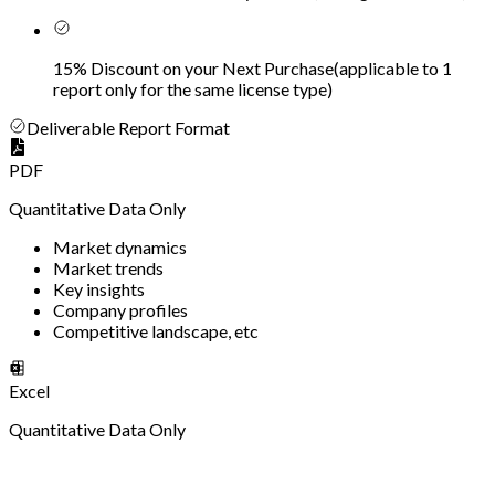
15% Discount on your Next Purchase
(
applicable to 1
report only for the same license type
)
Deliverable Report Format
PDF
Quantitative Data Only
Market dynamics
Market trends
Key insights
Company profiles
Competitive landscape, etc
Excel
Quantitative Data Only