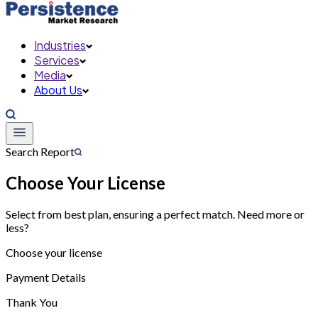
Industries
Services
Media
About Us
Search Report
Choose Your License
Select from best plan, ensuring a perfect match. Need more or
less?
Choose your license
Payment Details
Thank You