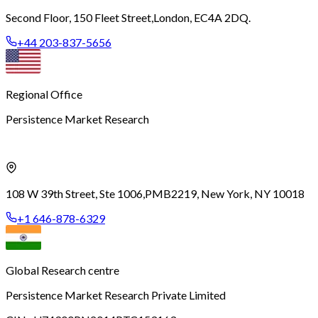
Second Floor, 150 Fleet Street,
London, EC4A 2DQ.
+44 203-837-5656
Regional Office
Persistence Market Research
108 W 39th Street, Ste 1006,
PMB2219, New York, NY 10018
+1 646-878-6329
Global Research centre
Persistence Market Research Private Limited