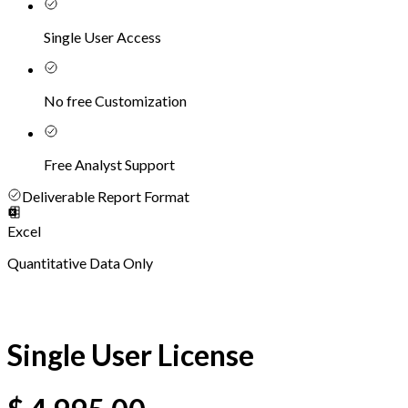
Single User Access
No free Customization
Free Analyst Support
Deliverable Report Format
Excel
Quantitative Data Only
Single User License