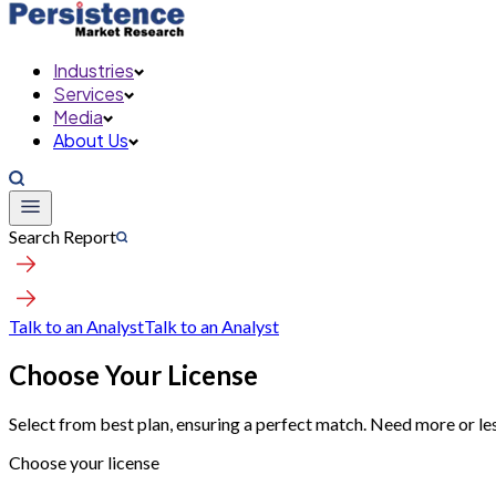
Industries
Services
Media
About Us
Search Report
Talk to an Analyst
Talk to an Analyst
Choose Your License
Select from best plan, ensuring a perfect match. Need more or le
Choose your license