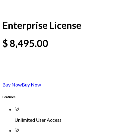
Enterprise License
$
8,495.00
Buy Now
Buy Now
Features
Unlimited User Access