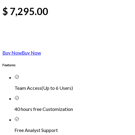
$
7,295.00
Buy Now
Buy Now
Features
Team Access
(
Up to 6 Users
)
40 hours free Customization
Free Analyst Support