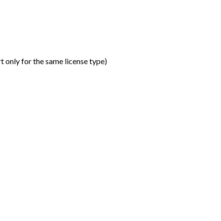
t only for the same license type
)