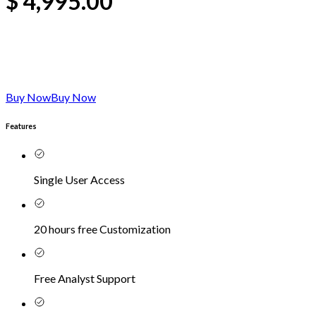
$
4,995.00
Buy Now
Buy Now
Features
Single User Access
20 hours free Customization
Free Analyst Support