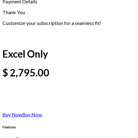
Payment Details
Thank You
Customize your subscription for a seamless fit!
Excel Only
$
2,795.00
Buy Now
Buy Now
Features