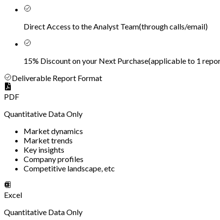
Direct Access to the Analyst Team
(
through calls/email
)
15% Discount on your Next Purchase
(
applicable to 1 repor
Deliverable Report Format
PDF
Quantitative Data Only
Market dynamics
Market trends
Key insights
Company profiles
Competitive landscape, etc
Excel
Quantitative Data Only