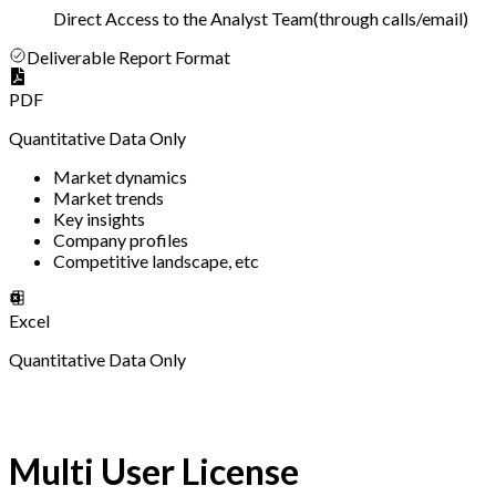
Direct Access to the Analyst Team
(
through calls/email
)
Deliverable Report Format
PDF
Quantitative Data Only
Market dynamics
Market trends
Key insights
Company profiles
Competitive landscape, etc
Excel
Quantitative Data Only
Multi User License