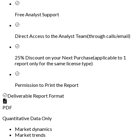
Free Analyst Support
Direct Access to the Analyst Team
(
through calls/email
)
25% Discount on your Next Purchase
(
applicable to 1
report only for the same license type
)
Permission to Print the Report
Deliverable Report Format
PDF
Quantitative Data Only
Market dynamics
Market trends