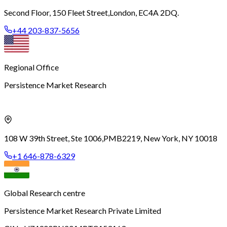
Second Floor, 150 Fleet Street,
London, EC4A 2DQ.
+44 203-837-5656
Regional Office
Persistence Market Research
108 W 39th Street, Ste 1006,
PMB2219, New York, NY 10018
+1 646-878-6329
Global Research centre
Persistence Market Research Private Limited