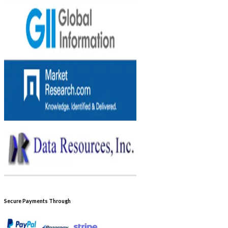
Secure Payments Through