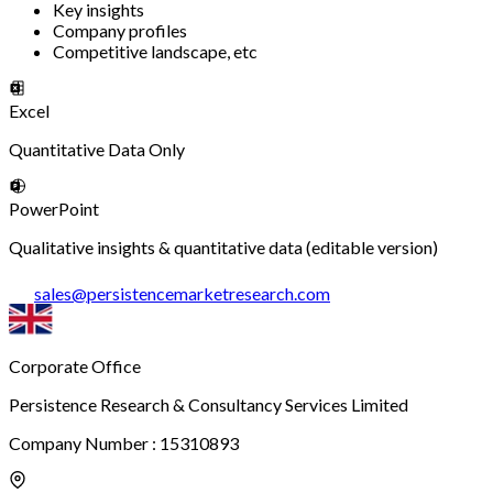
Key insights
Company profiles
Competitive landscape, etc
Excel
Quantitative Data Only
PowerPoint
Qualitative insights & quantitative data (editable version)
sales
@
persistencemarketresearch.com
Corporate Office
Persistence Research & Consultancy Services Limited
Company Number : 15310893