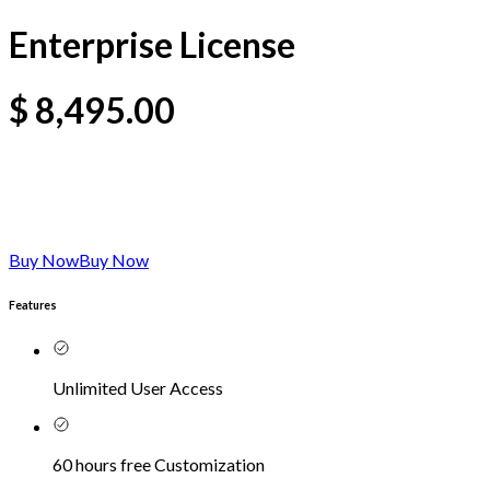
Enterprise License
$
8,495.00
Buy Now
Buy Now
Features
Unlimited User Access
60 hours free Customization