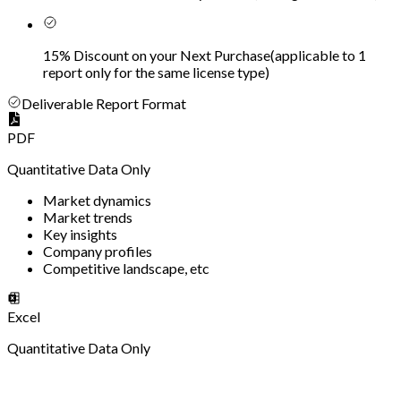
15% Discount on your Next Purchase
(
applicable to 1
report only for the same license type
)
Deliverable Report Format
PDF
Quantitative Data Only
Market dynamics
Market trends
Key insights
Company profiles
Competitive landscape, etc
Excel
Quantitative Data Only