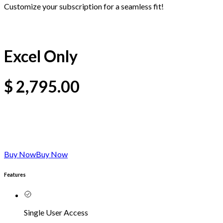
Customize your subscription for a seamless fit!
Excel Only
$
2,795.00
Buy Now
Buy Now
Features
Single User Access