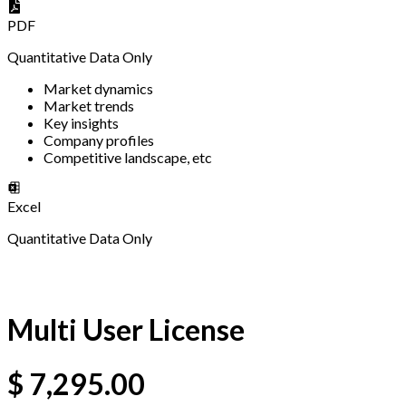
PDF
Quantitative Data Only
Market dynamics
Market trends
Key insights
Company profiles
Competitive landscape, etc
Excel
Quantitative Data Only
Multi User License
$
7,295.00