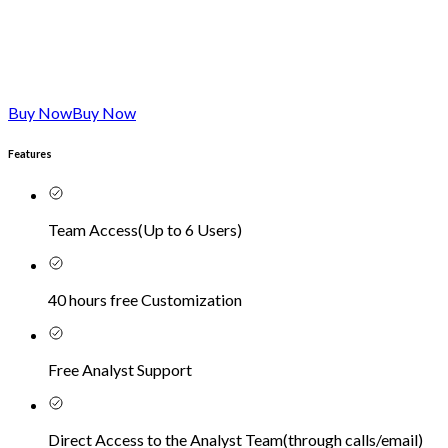
Buy Now
Buy Now
Features
Team Access
(
Up to 6 Users
)
40 hours free Customization
Free Analyst Support
Direct Access to the Analyst Team
(
through calls/email
)