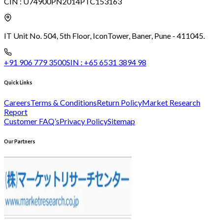
CIN :
U74900PN2014PTC153163
IT Unit No. 504, 5th Floor, Icon
Tower, Baner, Pune - 411045.
+91 906 779 3500
SIN :
+65 6531 3894 98
Quick Links
Careers
Terms & Conditions
Return Policy
Market Research
Report
Customer FAQ’s
Privacy Policy
Sitemap
Our Partners