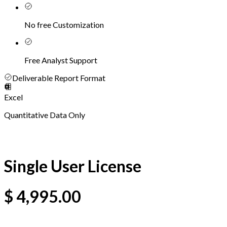
No free Customization
Free Analyst Support
Deliverable Report Format
Excel
Quantitative Data Only
Single User License
$
4,995.00