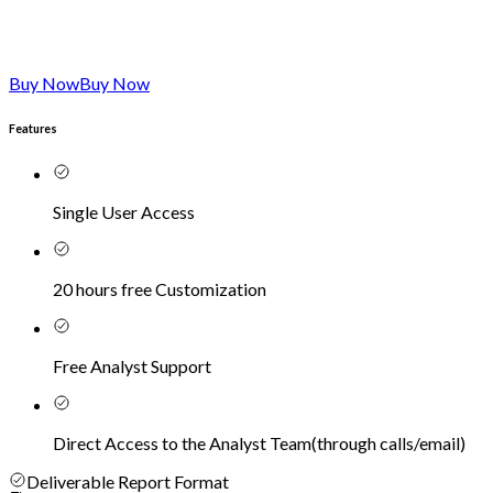
Buy Now
Buy Now
Features
Single User Access
20 hours free Customization
Free Analyst Support
Direct Access to the Analyst Team
(
through calls/email
)
Deliverable Report Format