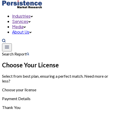
Industries
Services
Media
About Us
Search Report
Choose Your License
Select from best plan, ensuring a perfect match. Need more or
less?
Choose your license
Payment Details
Thank You