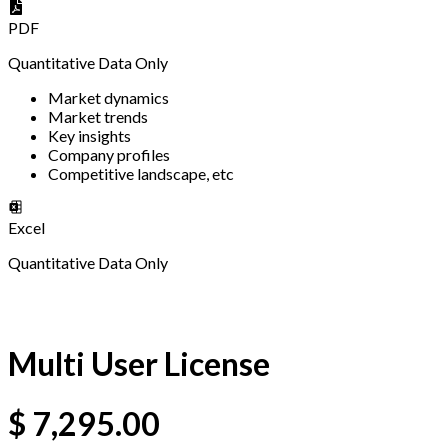
PDF
Quantitative Data Only
Market dynamics
Market trends
Key insights
Company profiles
Competitive landscape, etc
Excel
Quantitative Data Only
Multi User License
$
7,295.00