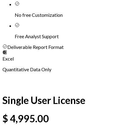
No free Customization
Free Analyst Support
Deliverable Report Format
Excel
Quantitative Data Only
Single User License
$
4,995.00