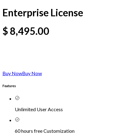
Enterprise License
$
8,495.00
Buy Now
Buy Now
Features
Unlimited User Access
60 hours free Customization