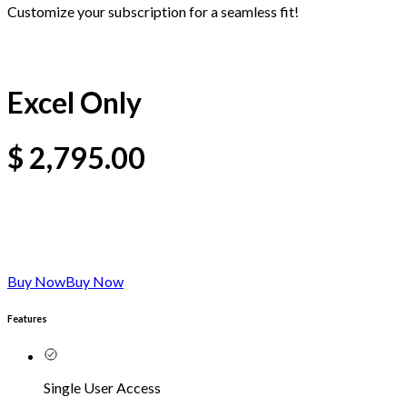
Customize your subscription for a seamless fit!
Excel Only
$
2,795.00
Buy Now
Buy Now
Features
Single User Access