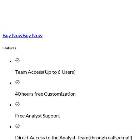
Buy Now
Buy Now
Features
Team Access
(
Up to 6 Users
)
40 hours free Customization
Free Analyst Support
Direct Access to the Analyst Team
(
through calls/email
)