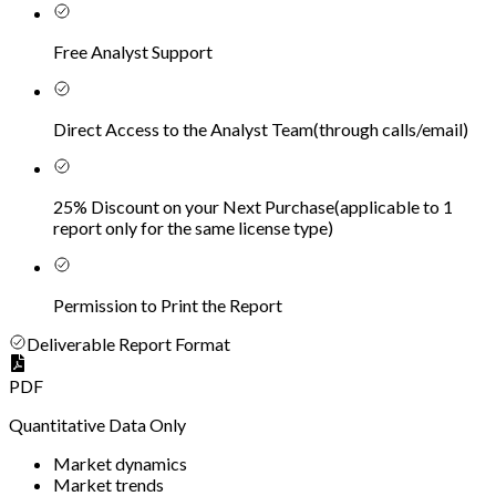
Free Analyst Support
Direct Access to the Analyst Team
(
through calls/email
)
25% Discount on your Next Purchase
(
applicable to 1
report only for the same license type
)
Permission to Print the Report
Deliverable Report Format
PDF
Quantitative Data Only
Market dynamics
Market trends