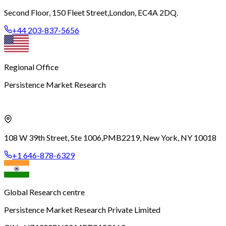
Second Floor, 150 Fleet Street,
London, EC4A 2DQ.
+44 203-837-5656
Regional Office
Persistence Market Research
108 W 39th Street, Ste 1006,
PMB2219, New York, NY 10018
+1 646-878-6329
Global Research centre
Persistence Market Research Private Limited