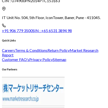
CIN :
U74900PN2014PTC153163
IT Unit No. 504, 5th Floor, Icon
Tower, Baner, Pune - 411045.
+91 906 779 3500
SIN :
+65 6531 3894 98
Quick Links
Careers
Terms & Conditions
Return Policy
Market Research
Report
Customer FAQ’s
Privacy Policy
Sitemap
Our Partners