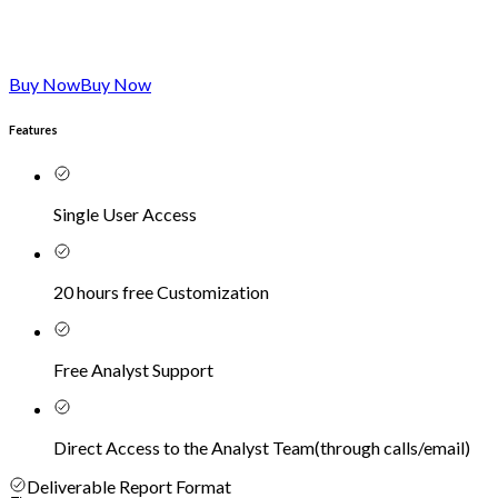
Buy Now
Buy Now
Features
Single User Access
20 hours free Customization
Free Analyst Support
Direct Access to the Analyst Team
(
through calls/email
)
Deliverable Report Format