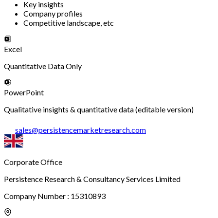
Key insights
Company profiles
Competitive landscape, etc
Excel
Quantitative Data Only
PowerPoint
Qualitative insights & quantitative data (editable version)
sales
@
persistencemarketresearch.com
Corporate Office
Persistence Research & Consultancy Services Limited
Company Number : 15310893