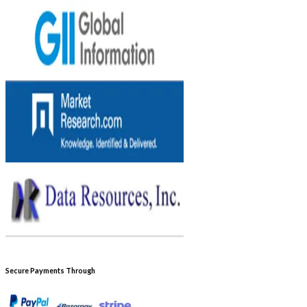
Secure Payments Through