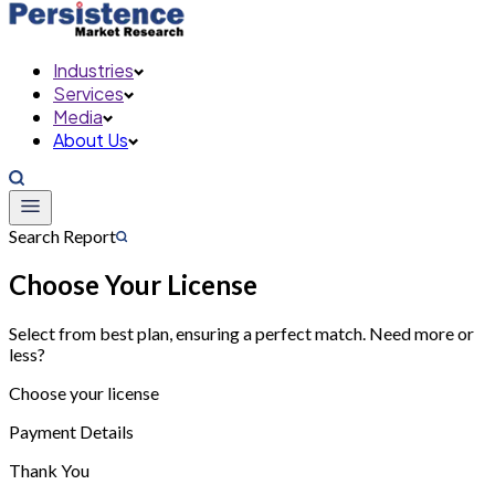
Industries
Services
Media
About Us
Search Report
Choose Your License
Select from best plan, ensuring a perfect match. Need more or
less?
Choose your license
Payment Details
Thank You