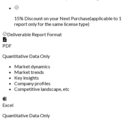
15% Discount on your Next Purchase
(
applicable to 1
report only for the same license type
)
Deliverable Report Format
PDF
Quantitative Data Only
Market dynamics
Market trends
Key insights
Company profiles
Competitive landscape, etc
Excel
Quantitative Data Only