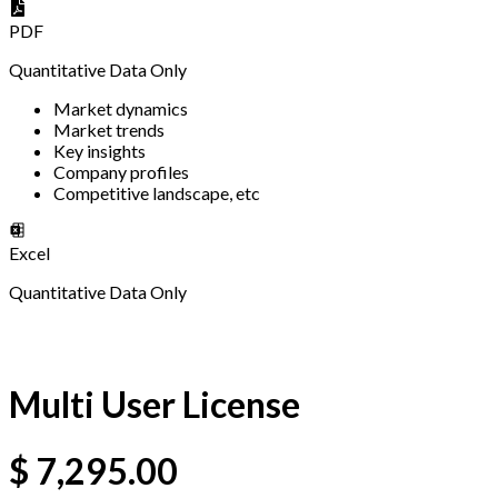
PDF
Quantitative Data Only
Market dynamics
Market trends
Key insights
Company profiles
Competitive landscape, etc
Excel
Quantitative Data Only
Multi User License
$
7,295.00