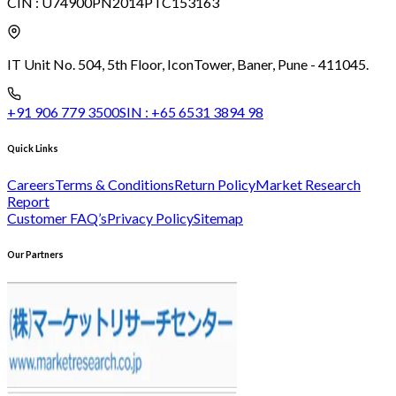
CIN :
U74900PN2014PTC153163
IT Unit No. 504, 5th Floor, Icon
Tower, Baner, Pune - 411045.
+91 906 779 3500
SIN :
+65 6531 3894 98
Quick Links
Careers
Terms & Conditions
Return Policy
Market Research
Report
Customer FAQ’s
Privacy Policy
Sitemap
Our Partners