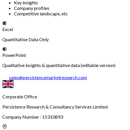
Key insights
Company profiles
Competitive landscape, etc
Excel
Quantitative Data Only
PowerPoint
Qualitative insights & quantitative data (editable version)
sales
@
persistencemarketresearch.com
Corporate Office
Persistence Research & Consultancy Services Limited
Company Number : 15310893