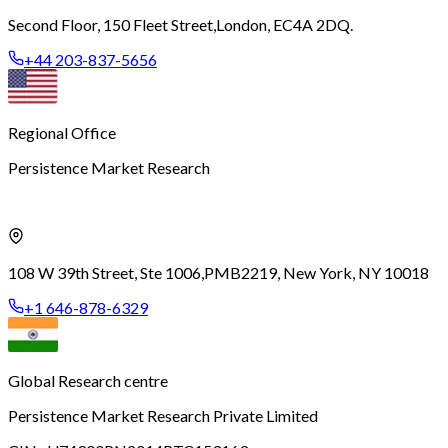
Second Floor, 150 Fleet Street,
London, EC4A 2DQ.
+44 203-837-5656
Regional Office
Persistence Market Research
108 W 39th Street, Ste 1006,
PMB2219, New York, NY 10018
+1 646-878-6329
Global Research centre
Persistence Market Research Private Limited