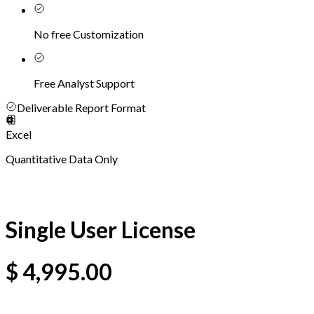
No free Customization
Free Analyst Support
Deliverable Report Format
Excel
Quantitative Data Only
Single User License
$
4,995.00