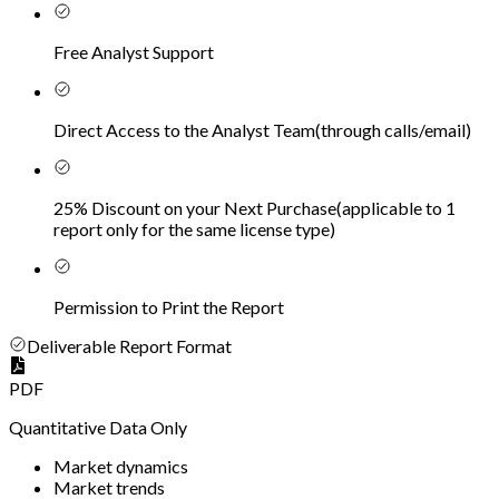
Free Analyst Support
Direct Access to the Analyst Team
(
through calls/email
)
25% Discount on your Next Purchase
(
applicable to 1
report only for the same license type
)
Permission to Print the Report
Deliverable Report Format
PDF
Quantitative Data Only
Market dynamics
Market trends