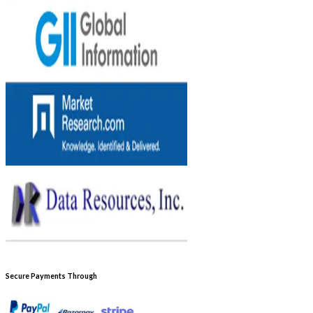
Secure Payments Through