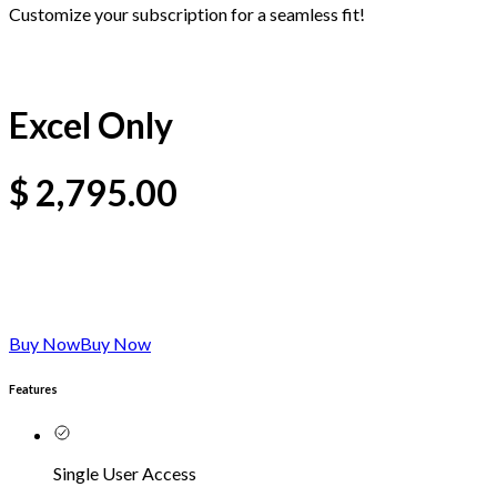
Customize your subscription for a seamless fit!
Excel Only
$
2,795.00
Buy Now
Buy Now
Features
Single User Access