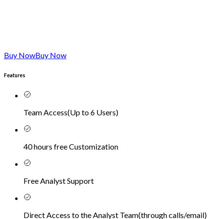
Buy Now
Buy Now
Features
Team Access
(
Up to 6 Users
)
40 hours free Customization
Free Analyst Support
Direct Access to the Analyst Team
(
through calls/email
)