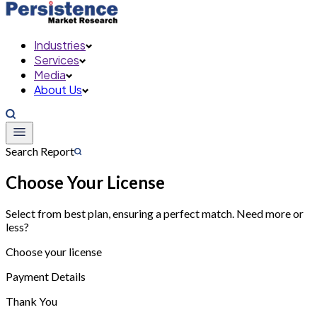
Industries
Services
Media
About Us
Search Report
Choose Your License
Select from best plan, ensuring a perfect match. Need more or
less?
Choose your license
Payment Details
Thank You