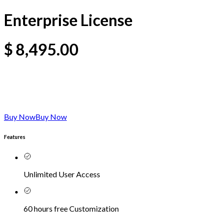
Enterprise License
$
8,495.00
Buy Now
Buy Now
Features
Unlimited User Access
60 hours free Customization