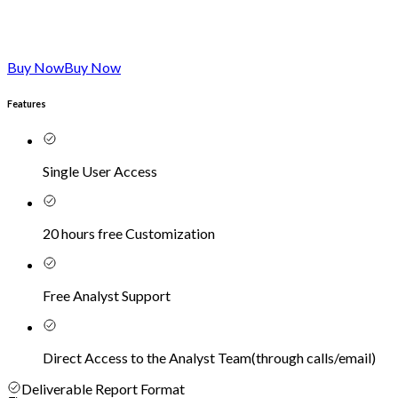
Buy Now
Buy Now
Features
Single User Access
20 hours free Customization
Free Analyst Support
Direct Access to the Analyst Team
(
through calls/email
)
Deliverable Report Format