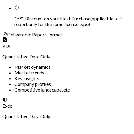
15% Discount on your Next Purchase
(
applicable to 1
report only for the same license type
)
Deliverable Report Format
PDF
Quantitative Data Only
Market dynamics
Market trends
Key insights
Company profiles
Competitive landscape, etc
Excel
Quantitative Data Only