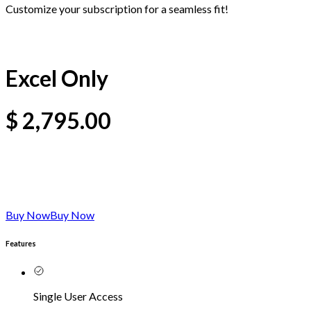
Customize your subscription for a seamless fit!
Excel Only
$
2,795.00
Buy Now
Buy Now
Features
Single User Access