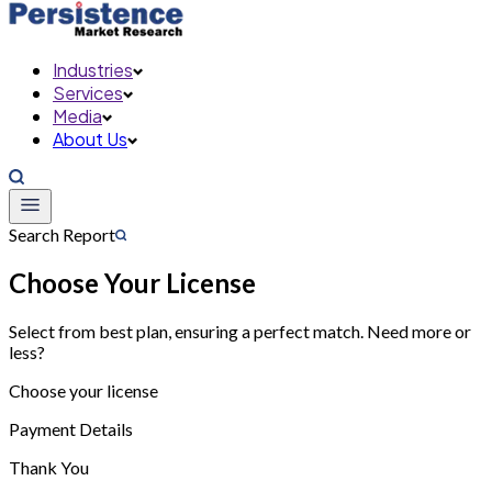
Industries
Services
Media
About Us
Search Report
Choose Your License
Select from best plan, ensuring a perfect match. Need more or
less?
Choose your license
Payment Details
Thank You