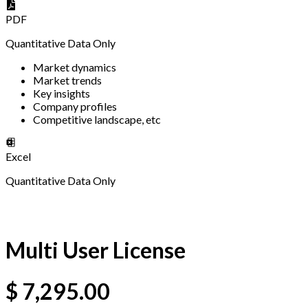
PDF
Quantitative Data Only
Market dynamics
Market trends
Key insights
Company profiles
Competitive landscape, etc
Excel
Quantitative Data Only
Multi User License
$
7,295.00