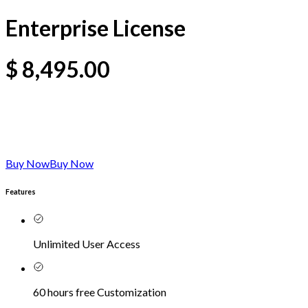
Enterprise License
$
8,495.00
Buy Now
Buy Now
Features
Unlimited User Access
60 hours free Customization