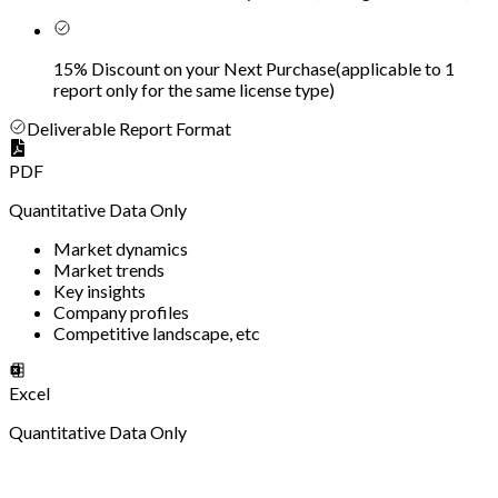
15% Discount on your Next Purchase
(
applicable to 1
report only for the same license type
)
Deliverable Report Format
PDF
Quantitative Data Only
Market dynamics
Market trends
Key insights
Company profiles
Competitive landscape, etc
Excel
Quantitative Data Only