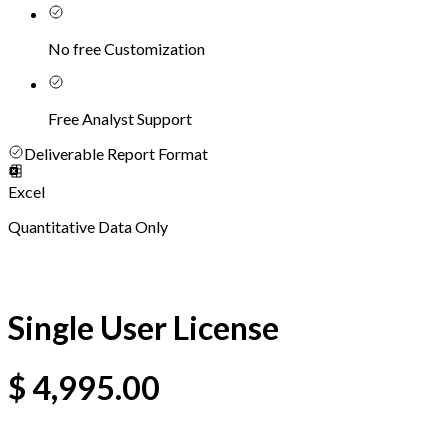
No free Customization
Free Analyst Support
Deliverable Report Format
Excel
Quantitative Data Only
Single User License
$
4,995.00