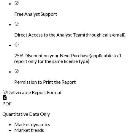
Free Analyst Support
Direct Access to the Analyst Team
(
through calls/email
)
25% Discount on your Next Purchase
(
applicable to 1
report only for the same license type
)
Permission to Print the Report
Deliverable Report Format
PDF
Quantitative Data Only
Market dynamics
Market trends