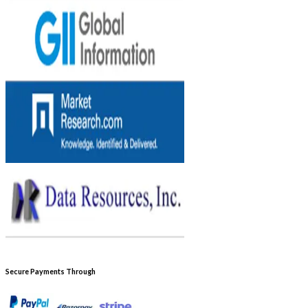
Secure Payments Through