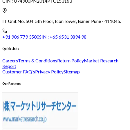
CIN :
U74900PN2014PTC153163
IT Unit No. 504, 5th Floor, Icon
Tower, Baner, Pune - 411045.
+91 906 779 3500
SIN :
+65 6531 3894 98
Quick Links
Careers
Terms & Conditions
Return Policy
Market Research
Report
Customer FAQ’s
Privacy Policy
Sitemap
Our Partners