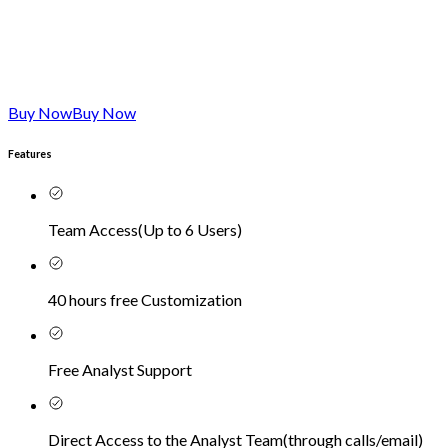
Buy Now
Buy Now
Features
Team Access
(
Up to 6 Users
)
40 hours free Customization
Free Analyst Support
Direct Access to the Analyst Team
(
through calls/email
)