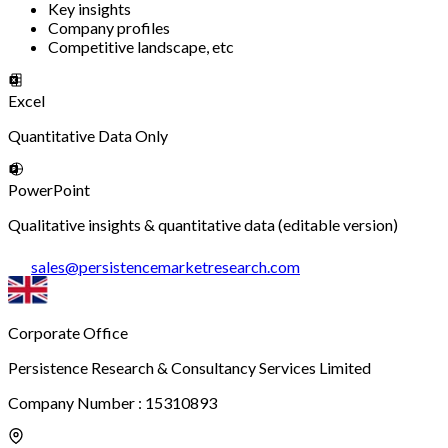
Key insights
Company profiles
Competitive landscape, etc
Excel
Quantitative Data Only
PowerPoint
Qualitative insights & quantitative data (editable version)
sales
@
persistencemarketresearch.com
Corporate Office
Persistence Research & Consultancy Services Limited
Company Number : 15310893