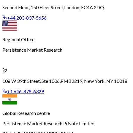
Second Floor, 150 Fleet Street,
London, EC4A 2DQ.
+44 203-837-5656
Regional Office
Persistence Market Research
108 W 39th Street, Ste 1006,
PMB2219, New York, NY 10018
+1 646-878-6329
Global Research centre
Persistence Market Research Private Limited