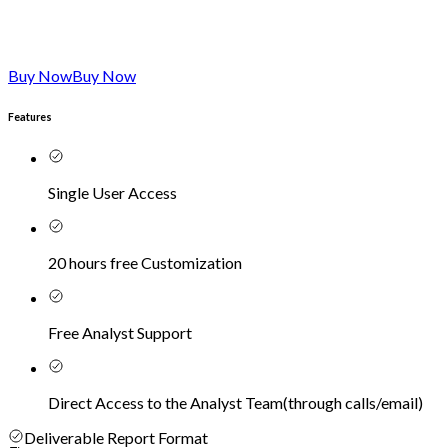
Buy Now
Buy Now
Features
Single User Access
20 hours free Customization
Free Analyst Support
Direct Access to the Analyst Team
(
through calls/email
)
Deliverable Report Format