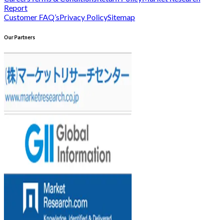
Report
Customer FAQ’s
Privacy Policy
Sitemap
Our Partners