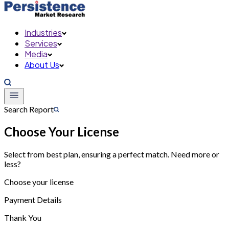
Industries
Services
Media
About Us
Search Report
Choose Your License
Select from best plan, ensuring a perfect match. Need more or
less?
Choose your license
Payment Details
Thank You