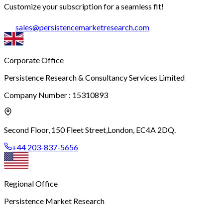
Customize your subscription for a seamless fit!
sales
@
persistencemarketresearch.com
Corporate Office
Persistence Research & Consultancy Services Limited
Company Number : 15310893
Second Floor, 150 Fleet Street,
London, EC4A 2DQ.
+44 203-837-5656
Regional Office
Persistence Market Research