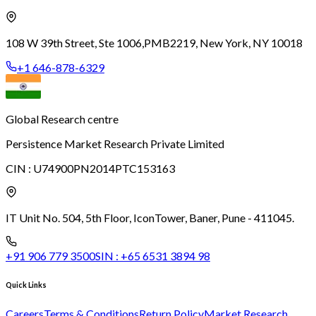
108 W 39th Street, Ste 1006,
PMB2219, New York, NY 10018
+1 646-878-6329
Global Research centre
Persistence Market Research Private Limited
CIN :
U74900PN2014PTC153163
IT Unit No. 504, 5th Floor, Icon
Tower, Baner, Pune - 411045.
+91 906 779 3500
SIN :
+65 6531 3894 98
Quick Links
Careers
Terms & Conditions
Return Policy
Market Research