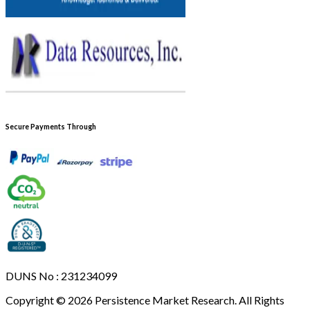
Secure Payments Through
DUNS No : 231234099
Copyright © 2026 Persistence Market Research. All Rights