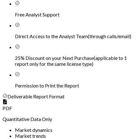
Free Analyst Support
Direct Access to the Analyst Team
(
through calls/email
)
25% Discount on your Next Purchase
(
applicable to 1
report only for the same license type
)
Permission to Print the Report
Deliverable Report Format
PDF
Quantitative Data Only
Market dynamics
Market trends