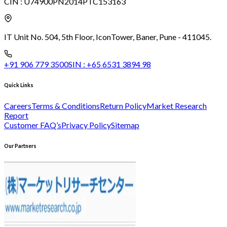
CIN :
U74900PN2014PTC153163
IT Unit No. 504, 5th Floor, Icon
Tower, Baner, Pune - 411045.
+91 906 779 3500
SIN :
+65 6531 3894 98
Quick Links
Careers
Terms & Conditions
Return Policy
Market Research
Report
Customer FAQ’s
Privacy Policy
Sitemap
Our Partners