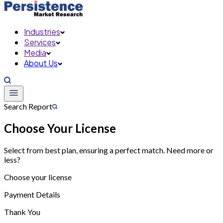
Industries
Services
Media
About Us
Search Report
Choose Your License
Select from best plan, ensuring a perfect match. Need more or
less?
Choose your license
Payment Details
Thank You