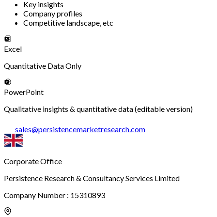
Key insights
Company profiles
Competitive landscape, etc
Excel
Quantitative Data Only
PowerPoint
Qualitative insights & quantitative data (editable version)
sales
@
persistencemarketresearch.com
Corporate Office
Persistence Research & Consultancy Services Limited
Company Number : 15310893