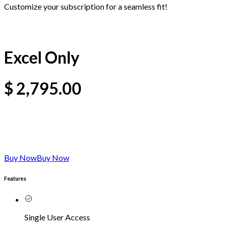
Customize your subscription for a seamless fit!
Excel Only
$
2,795.00
Buy Now
Buy Now
Features
Single User Access