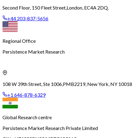
Second Floor, 150 Fleet Street,
London, EC4A 2DQ.
+44 203-837-5656
Regional Office
Persistence Market Research
108 W 39th Street, Ste 1006,
PMB2219, New York, NY 10018
+1 646-878-6329
Global Research centre
Persistence Market Research Private Limited