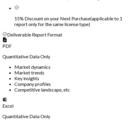
15% Discount on your Next Purchase
(
applicable to 1
report only for the same license type
)
Deliverable Report Format
PDF
Quantitative Data Only
Market dynamics
Market trends
Key insights
Company profiles
Competitive landscape, etc
Excel
Quantitative Data Only