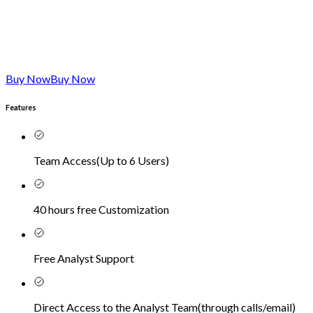
Buy Now
Buy Now
Features
Team Access
(
Up to 6 Users
)
40 hours free Customization
Free Analyst Support
Direct Access to the Analyst Team
(
through calls/email
)