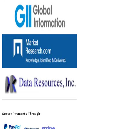
Secure Payments Through