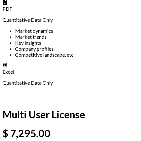
PDF
Quantitative Data Only
Market dynamics
Market trends
Key insights
Company profiles
Competitive landscape, etc
Excel
Quantitative Data Only
Multi User License
$
7,295.00