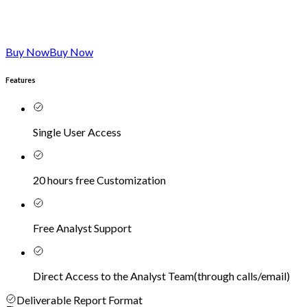
Buy Now
Buy Now
Features
Single User Access
20 hours free Customization
Free Analyst Support
Direct Access to the Analyst Team
(
through calls/email
)
Deliverable Report Format