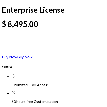
Enterprise License
$
8,495.00
Buy Now
Buy Now
Features
Unlimited User Access
60 hours free Customization