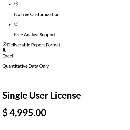
No free Customization
Free Analyst Support
Deliverable Report Format
Excel
Quantitative Data Only
Single User License
$
4,995.00