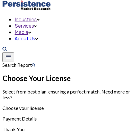
Industries
Services
Media
About Us
Search Report
Choose Your License
Select from best plan, ensuring a perfect match. Need more or
less?
Choose your license
Payment Details
Thank You