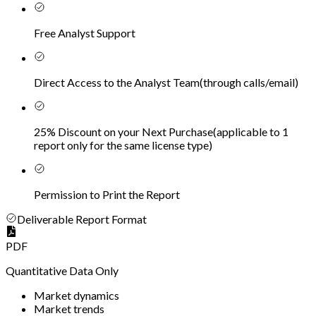
Free Analyst Support
Direct Access to the Analyst Team
(
through calls/email
)
25% Discount on your Next Purchase
(
applicable to 1
report only for the same license type
)
Permission to Print the Report
Deliverable Report Format
PDF
Quantitative Data Only
Market dynamics
Market trends