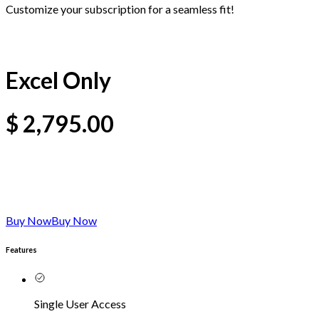
Customize your subscription for a seamless fit!
Excel Only
$
2,795.00
Buy Now
Buy Now
Features
Single User Access