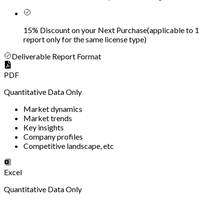
15% Discount on your Next Purchase
(
applicable to 1
report only for the same license type
)
Deliverable Report Format
PDF
Quantitative Data Only
Market dynamics
Market trends
Key insights
Company profiles
Competitive landscape, etc
Excel
Quantitative Data Only