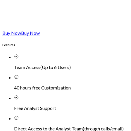
Buy Now
Buy Now
Features
Team Access
(
Up to 6 Users
)
40 hours free Customization
Free Analyst Support
Direct Access to the Analyst Team
(
through calls/email
)