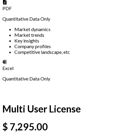
PDF
Quantitative Data Only
Market dynamics
Market trends
Key insights
Company profiles
Competitive landscape, etc
Excel
Quantitative Data Only
Multi User License
$
7,295.00