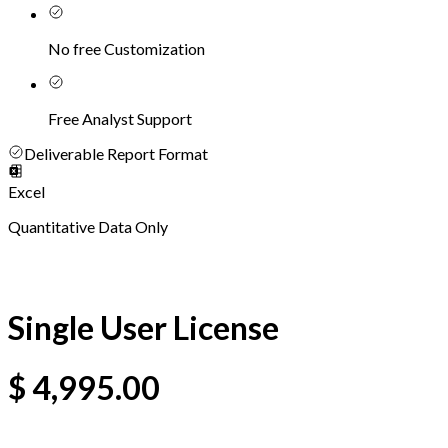
No free Customization
Free Analyst Support
Deliverable Report Format
Excel
Quantitative Data Only
Single User License
$
4,995.00