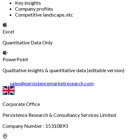
Key insights
Company profiles
Competitive landscape, etc
Excel
Quantitative Data Only
PowerPoint
Qualitative insights & quantitative data (editable version)
sales
@
persistencemarketresearch.com
Corporate Office
Persistence Research & Consultancy Services Limited
Company Number : 15310893