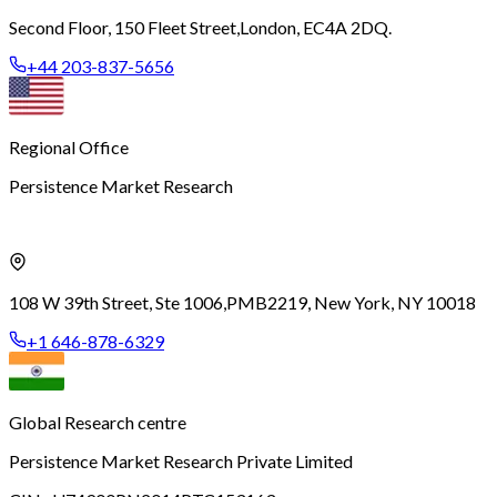
Second Floor, 150 Fleet Street,
London, EC4A 2DQ.
+44 203-837-5656
Regional Office
Persistence Market Research
108 W 39th Street, Ste 1006,
PMB2219, New York, NY 10018
+1 646-878-6329
Global Research centre
Persistence Market Research Private Limited