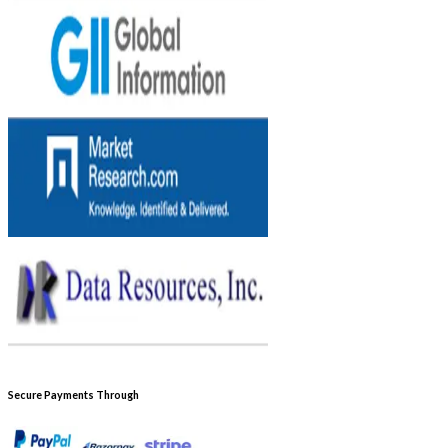
Secure Payments Through