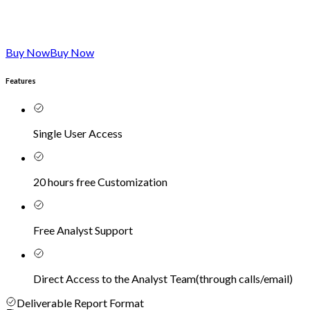
Buy Now
Buy Now
Features
Single User Access
20 hours free Customization
Free Analyst Support
Direct Access to the Analyst Team
(
through calls/email
)
Deliverable Report Format