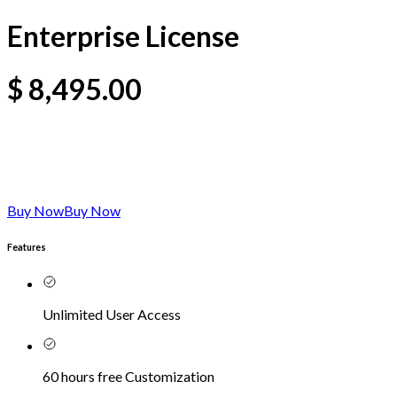
Enterprise License
$
8,495.00
Buy Now
Buy Now
Features
Unlimited User Access
60 hours free Customization