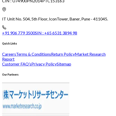
CIN :
U74900PN2014PTC153163
IT Unit No. 504, 5th Floor, Icon
Tower, Baner, Pune - 411045.
+91 906 779 3500
SIN :
+65 6531 3894 98
Quick Links
Careers
Terms & Conditions
Return Policy
Market Research
Report
Customer FAQ’s
Privacy Policy
Sitemap
Our Partners