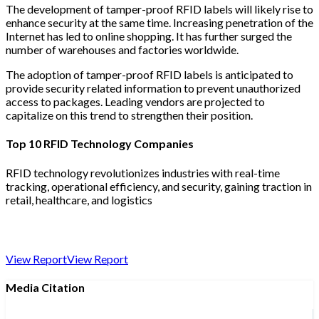
The development of tamper-proof RFID labels will likely rise to
enhance security at the same time. Increasing penetration of the
Internet has led to online shopping. It has further surged the
number of warehouses and factories worldwide.
The adoption of tamper-proof RFID labels is anticipated to
provide security related information to prevent unauthorized
access to packages. Leading vendors are projected to
capitalize on this trend to strengthen their position.
Top 10 RFID Technology Companies
RFID technology revolutionizes industries with real-time
tracking, operational efficiency, and security, gaining traction in
retail, healthcare, and logistics
View Report
View Report
Media Citation