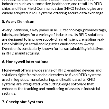
industries such as automotive, healthcare, and retail. Its RFID
chips and Near Field Communication (NFC) technologies are
widely adopted in IoT systems offering secure data exchange.
5. Avery Dennison
Avery Dennison, a key player in RFID technology, provides tags,
labels, and inlays for a variety of industries. Its RFID solutions
are designed to improve supply chain efficiency, enabling real-
time visibility in retail and logistics environments. Avery
Dennison is particularly known for its sustainability initiatives
in RFID manufacturing.
6. Honeywell International
Honeywell offers a wide range of RFID-enabled devices and
solutions right from handheld readers to fixed RFID systems
used in logistics, manufacturing, and healthcare. Its RFID
systems are integrated with cutting-edge software that
enhances the tracking and monitoring of assets in industrial
settings.
7. Checkpoint Systems