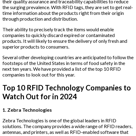
their quality assurance and traceability capabilities to reduce
the surging prevalence. With RFID tags, they are set to get real-
time information about the products right from their origin
through production and distribution.
Their ability to precisely track the items would enable
companies to quickly discard expired or contaminated
products. It will likely to ensure the delivery of only fresh and
superior products to consumers.
Several other developing countries are anticipated to follow the
footsteps of the United States in terms of food safety in the
next ten years. We have provided a list of the top 10 RFID
companies to look out for this year.
Top 10 RFID Technology Companies to
Watch Out for in 2024
1. Zebra Technologies
Zebra Technologies is one of the global leaders in RFID
solutions. The company provides a wide range of RFID readers,
antennas, and printers, as well as RFID-enabled software that