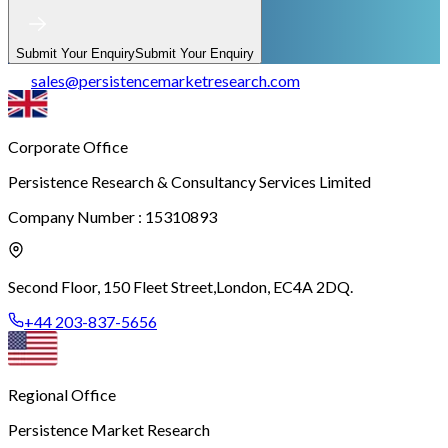
Submit Your Enquiry
Submit Your Enquiry
sales
@
persistencemarketresearch.com
Corporate Office
Persistence Research & Consultancy Services Limited
Company Number : 15310893
Second Floor, 150 Fleet Street,
London, EC4A 2DQ.
+44 203-837-5656
Regional Office
Persistence Market Research