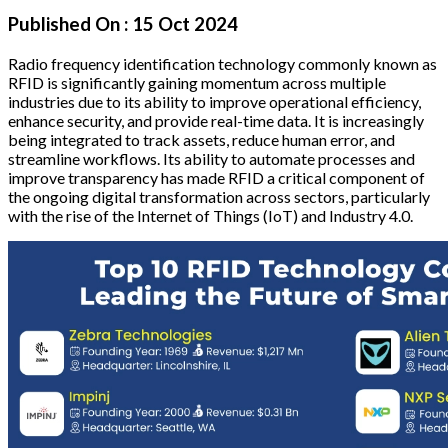
Published On :
15 Oct 2024
Radio frequency identification technology commonly known as
RFID is significantly gaining momentum across multiple
industries due to its ability to improve operational efficiency,
enhance security, and provide real-time data. It is increasingly
being integrated to track assets, reduce human error, and
streamline workflows. Its ability to automate processes and
improve transparency has made RFID a critical component of
the ongoing digital transformation across sectors, particularly
with the rise of the Internet of Things (IoT) and Industry 4.0.