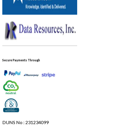
Secure Payments Through
DUNS No : 231234099