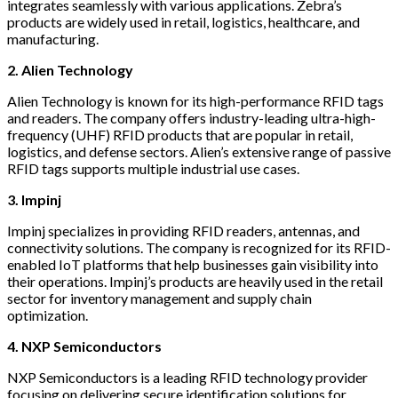
integrates seamlessly with various applications. Zebra’s
products are widely used in retail, logistics, healthcare, and
manufacturing.
2. Alien Technology
Alien Technology is known for its high-performance RFID tags
and readers. The company offers industry-leading ultra-high-
frequency (UHF) RFID products that are popular in retail,
logistics, and defense sectors. Alien’s extensive range of passive
RFID tags supports multiple industrial use cases.
3. Impinj
Impinj specializes in providing RFID readers, antennas, and
connectivity solutions. The company is recognized for its RFID-
enabled IoT platforms that help businesses gain visibility into
their operations. Impinj’s products are heavily used in the retail
sector for inventory management and supply chain
optimization.
4. NXP Semiconductors
NXP Semiconductors is a leading RFID technology provider
focusing on delivering secure identification solutions for