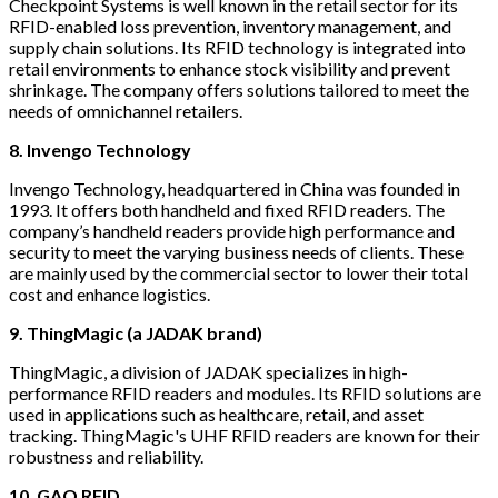
Checkpoint Systems is well known in the retail sector for its
RFID-enabled loss prevention, inventory management, and
supply chain solutions. Its RFID technology is integrated into
retail environments to enhance stock visibility and prevent
shrinkage. The company offers solutions tailored to meet the
needs of omnichannel retailers.
8. Invengo Technology
Invengo Technology, headquartered in China was founded in
1993. It offers both handheld and fixed RFID readers. The
company’s handheld readers provide high performance and
security to meet the varying business needs of clients. These
are mainly used by the commercial sector to lower their total
cost and enhance logistics.
9. ThingMagic (a JADAK brand)
ThingMagic, a division of JADAK specializes in high-
performance RFID readers and modules. Its RFID solutions are
used in applications such as healthcare, retail, and asset
tracking. ThingMagic's UHF RFID readers are known for their
robustness and reliability.
10. GAO RFID