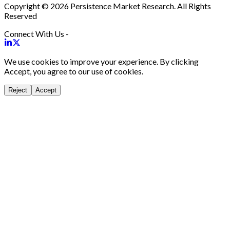
Copyright © 2026 Persistence Market Research. All Rights
Reserved
Connect With Us -
We use cookies to improve your experience. By clicking
Accept, you agree to our use of cookies.
Reject
Accept