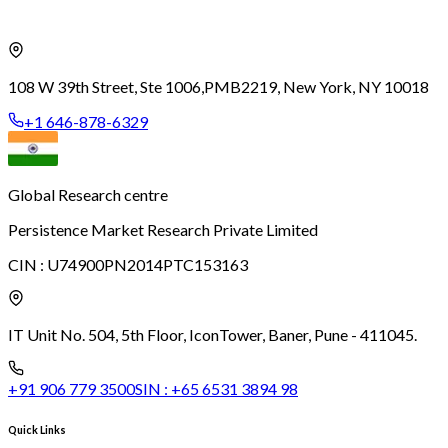
108 W 39th Street, Ste 1006,
PMB2219, New York, NY 10018
+1 646-878-6329
Global Research centre
Persistence Market Research Private Limited
CIN :
U74900PN2014PTC153163
IT Unit No. 504, 5th Floor, Icon
Tower, Baner, Pune - 411045.
+91 906 779 3500
SIN :
+65 6531 3894 98
Quick Links