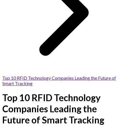
Top 10 RFID Technology Companies Leading the Future of
Smart Tracking
Top 10 RFID Technology
Companies Leading the
Future of Smart Tracking