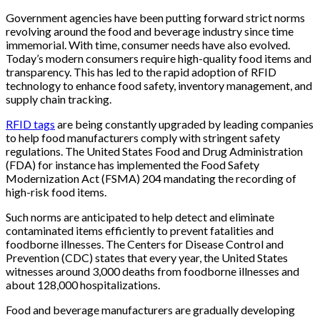
Government agencies have been putting forward strict norms
revolving around the food and beverage industry since time
immemorial. With time, consumer needs have also evolved.
Today’s modern consumers require high-quality food items and
transparency. This has led to the rapid adoption of RFID
technology to enhance food safety, inventory management, and
supply chain tracking.
RFID tags
are being constantly upgraded by leading companies
to help food manufacturers comply with stringent safety
regulations. The United States Food and Drug Administration
(FDA) for instance has implemented the Food Safety
Modernization Act (FSMA) 204 mandating the recording of
high-risk food items.
Such norms are anticipated to help detect and eliminate
contaminated items efficiently to prevent fatalities and
foodborne illnesses. The Centers for Disease Control and
Prevention (CDC) states that every year, the United States
witnesses around 3,000 deaths from foodborne illnesses and
about 128,000 hospitalizations.
Food and beverage manufacturers are gradually developing