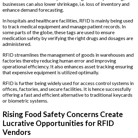
businesses can also lower shrinkage, i.e. loss of inventory and
enhance demand forecasting.
In hospitals and healthcare facilities, RFID is mainly being used
to track medical equipment and manage patient records. In
some parts of the globe, these tags are used to ensure
medication safety by verifying the right drugs and dosages are
administered.
RFID streamlines the management of goods in warehouses and
factories thereby reducing human error and improving
operational efficiency. It also enhances asset tracking ensuring
that expensive equipment is utilized optimally.
RFID is further being widely used for access control systems in
offices, factories, and secure facilities. It is hence successfully
offering a fast and efficient alternative to traditional keycards
or biometric systems.
Rising Food Safety Concerns Create
Lucrative Opportunities for RFID
Vendors