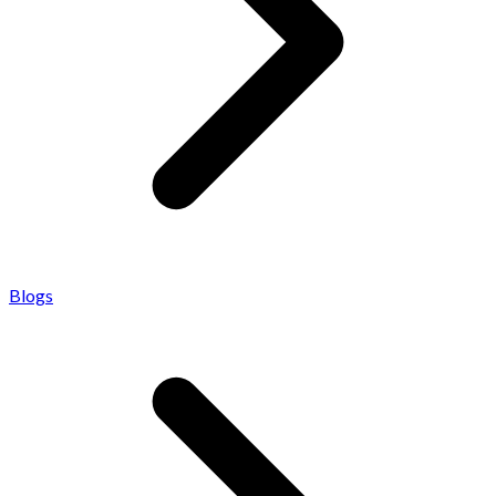
Blogs