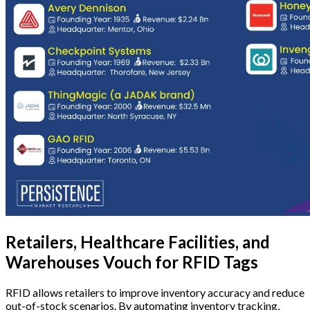
Retailers, Healthcare Facilities, and
Warehouses Vouch for RFID Tags
RFID allows retailers to improve inventory accuracy and reduce
out-of-stock scenarios. By automating inventory tracking,