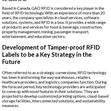
Based in Canada, GAO RFID is considered a key player in the
field of RFID technology. With an experience of more than 20
years, the company specializes in cloud services, software
solutions, systems, and RFID in a box. It provides a wide range
of products and services for food & beverage, construction,
property management, mining, passenger transport,
entertainment, and education sectors.
Development of Tamper-proof RFID
Labels to be a Key Strategy in the
Future
Often referred to as a strategic cornerstone, RFID technology
has been transforming the way warehouses, retailers,
healthcare providers, and logistics companies function. During
the forecast period, key technology providers are anticipated
to come up with novel features in their solutions. They are
projected to develop customized printing options, cloud-based
storage facilities, interconnected solutions, and sustainability
measures.