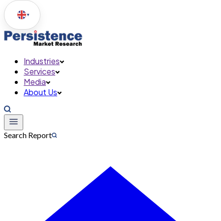
▼
Industries
Services
Media
About Us
Search Report