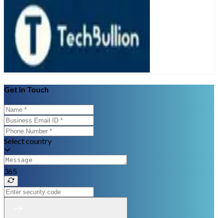
Get In Touch
Select country
365