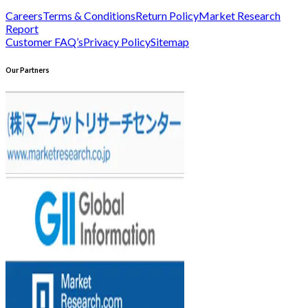
Careers
Terms & Conditions
Return Policy
Market Research
Report
Customer FAQ’s
Privacy Policy
Sitemap
Our Partners