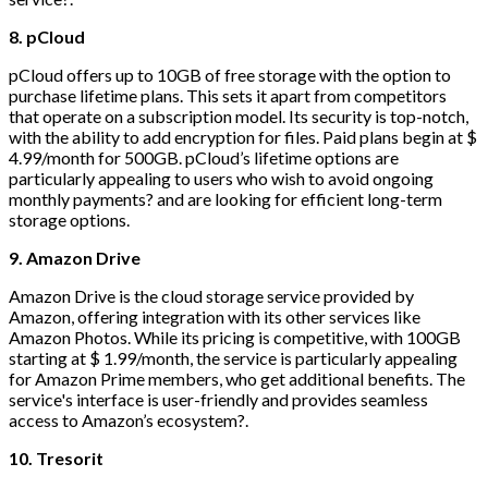
8. pCloud
pCloud offers up to 10GB of free storage with the option to
purchase lifetime plans. This sets it apart from competitors
that operate on a subscription model. Its security is top-notch,
with the ability to add encryption for files. Paid plans begin at $
4.99/month for 500GB. pCloud’s lifetime options are
particularly appealing to users who wish to avoid ongoing
monthly payments? and are looking for efficient long-term
storage options.
9. Amazon Drive
Amazon Drive is the cloud storage service provided by
Amazon, offering integration with its other services like
Amazon Photos. While its pricing is competitive, with 100GB
starting at $ 1.99/month, the service is particularly appealing
for Amazon Prime members, who get additional benefits. The
service's interface is user-friendly and provides seamless
access to Amazon’s ecosystem?.
10. Tresorit