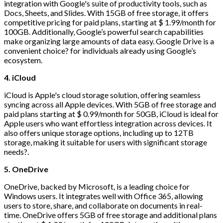
integration with Google's suite of productivity tools, such as
Docs, Sheets, and Slides. With 15GB of free storage, it offers
competitive pricing for paid plans, starting at $ 1.99/month for
100GB. Additionally, Google’s powerful search capabilities
make organizing large amounts of data easy. Google Drive is a
convenient choice? for individuals already using Google’s
ecosystem.
4. iCloud
iCloud is Apple's cloud storage solution, offering seamless
syncing across all Apple devices. With 5GB of free storage and
paid plans starting at $ 0.99/month for 50GB, iCloud is ideal for
Apple users who want effortless integration across devices. It
also offers unique storage options, including up to 12TB
storage, making it suitable for users with significant storage
needs?.
5. OneDrive
OneDrive, backed by Microsoft, is a leading choice for
Windows users. It integrates well with Office 365, allowing
users to store, share, and collaborate on documents in real-
time. OneDrive offers 5GB of free storage and additional plans