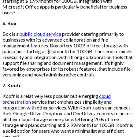
starting at $ 1.99/month for 100GB. Integration with
Microsoft Office apps is particularly beneficial for business
users?.
6. Box
Box is a
public cloud service
provider catering primarily to
businesses with its advanced collaboration and file
management features. Box offers 10GB of free storage with
paid plans starting at $ 5/month for 100GB. The service excels
in security and integration, with strong collaboration tools that
support file sharing and document management. It's highly
favored by enterprises for its robust features, that include file
versioning and novel administrative controls.
7. Koofr
Koofr is a relatively less popular but emerging
cloud
orchestration
service that emphasizes simplicity and
integration with other services. With Koofr, users can connect
their Google Drive, Dropbox, and OneDrive accounts to access
all their cloud storage in one place. Offering 2GB of free
storage and plans starting at $ 2.99/month for 100GB, Koofr is
a solid option for users who want a minimalist and efficient
service?.