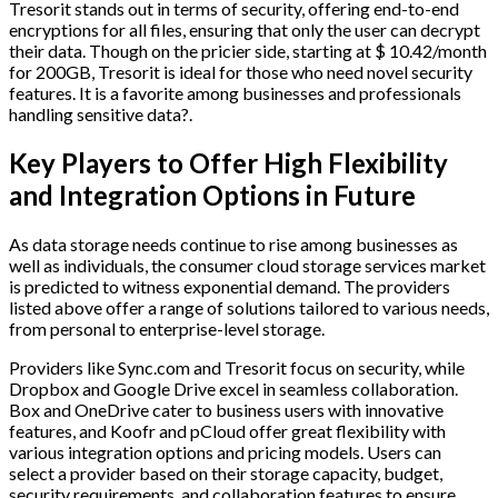
Tresorit stands out in terms of security, offering end-to-end
encryptions for all files, ensuring that only the user can decrypt
their data. Though on the pricier side, starting at $ 10.42/month
for 200GB, Tresorit is ideal for those who need novel security
features. It is a favorite among businesses and professionals
handling sensitive data?.
Key Players to Offer High Flexibility
and Integration Options in Future
As data storage needs continue to rise among businesses as
well as individuals, the consumer cloud storage services market
is predicted to witness exponential demand. The providers
listed above offer a range of solutions tailored to various needs,
from personal to enterprise-level storage.
Providers like Sync.com and Tresorit focus on security, while
Dropbox and Google Drive excel in seamless collaboration.
Box and OneDrive cater to business users with innovative
features, and Koofr and pCloud offer great flexibility with
various integration options and pricing models. Users can
select a provider based on their storage capacity, budget,
security requirements, and collaboration features to ensure