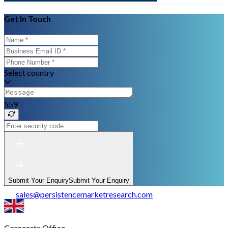
Get In Touch
Select country
559
Submit Your Enquiry
Submit Your Enquiry
sales
@
persistencemarketresearch.com
Corporate Office