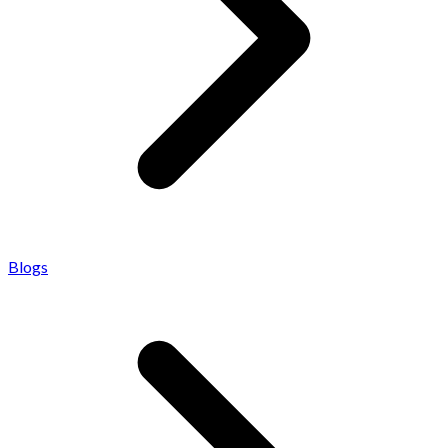
Blogs