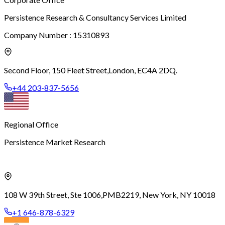
Persistence Research & Consultancy Services Limited
Company Number : 15310893
Second Floor, 150 Fleet Street,
London, EC4A 2DQ.
+44 203-837-5656
Regional Office
Persistence Market Research
108 W 39th Street, Ste 1006,
PMB2219, New York, NY 10018
+1 646-878-6329