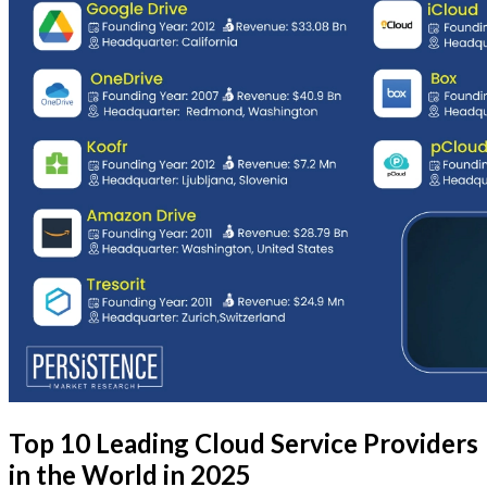
Top 10 Leading Cloud Service Providers
in the World in 2025