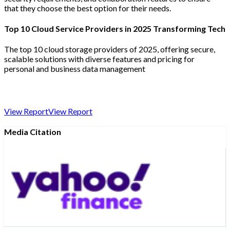
that they choose the best option for their needs.
Top 10 Cloud Service Providers in 2025 Transforming Tech
The top 10 cloud storage providers of 2025, offering secure,
scalable solutions with diverse features and pricing for
personal and business data management
View Report
View Report
Media Citation