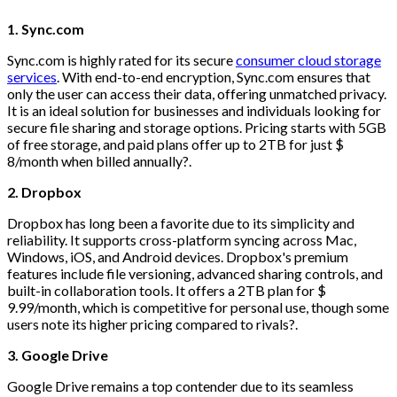
1. Sync.com
Sync.com is highly rated for its secure
consumer cloud storage
services
. With end-to-end encryption, Sync.com ensures that
only the user can access their data, offering unmatched privacy.
It is an ideal solution for businesses and individuals looking for
secure file sharing and storage options. Pricing starts with 5GB
of free storage, and paid plans offer up to 2TB for just $
8/month when billed annually?.
2. Dropbox
Dropbox has long been a favorite due to its simplicity and
reliability. It supports cross-platform syncing across Mac,
Windows, iOS, and Android devices. Dropbox's premium
features include file versioning, advanced sharing controls, and
built-in collaboration tools. It offers a 2TB plan for $
9.99/month, which is competitive for personal use, though some
users note its higher pricing compared to rivals?.
3. Google Drive
Google Drive remains a top contender due to its seamless