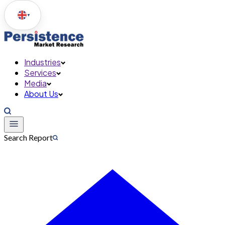
▼
Industries
Services
Media
About Us
Search Report