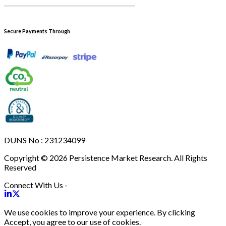
Secure Payments Through
DUNS No : 231234099
Copyright © 2026 Persistence Market Research. All Rights
Reserved
Connect With Us -
We use cookies to improve your experience. By clicking
Accept, you agree to our use of cookies.