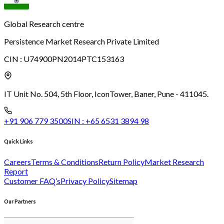
Global Research centre
Persistence Market Research Private Limited
CIN :
U74900PN2014PTC153163
IT Unit No. 504, 5th Floor, Icon
Tower, Baner, Pune - 411045.
+91 906 779 3500
SIN :
+65 6531 3894 98
Quick Links
Careers
Terms & Conditions
Return Policy
Market Research
Report
Customer FAQ’s
Privacy Policy
Sitemap
Our Partners