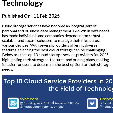
Technology
Published On :
11 Feb 2025
Cloud storage services have become an integral part of
personal and business data management. Growth in data needs
has made individuals and companies dependent on robust,
scalable, and secure solutions to manage their files across
various devices. With several providers offering diverse
features, selecting the best cloud storage can be challenging.
Below are the top 10 cloud storage service providers for 2025,
highlighting their strengths, features, and pricing plans, making
it easier for users to determine the best option for their storage
needs.