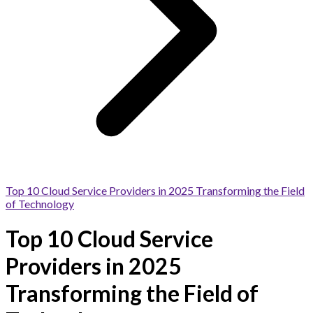
Top 10 Cloud Service Providers in 2025 Transforming the Field
of Technology
Top 10 Cloud Service
Providers in 2025
Transforming the Field of