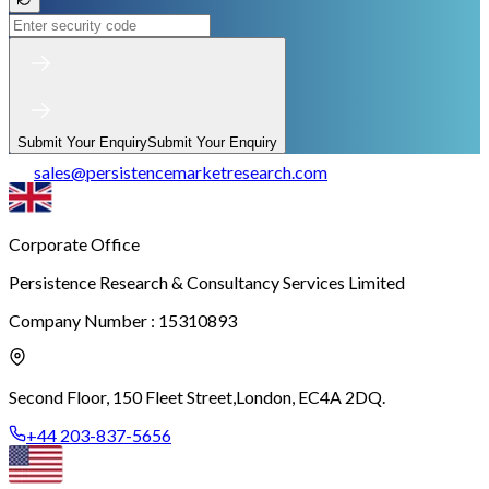
Submit Your Enquiry
Submit Your Enquiry
sales
@
persistencemarketresearch.com
Corporate Office
Persistence Research & Consultancy Services Limited
Company Number : 15310893
Second Floor, 150 Fleet Street,
London, EC4A 2DQ.
+44 203-837-5656