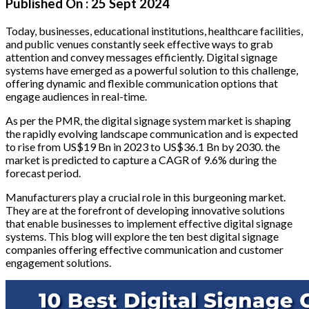
Published On :
25 Sept 2024
Today, businesses, educational institutions, healthcare facilities,
and public venues constantly seek effective ways to grab
attention and convey messages efficiently. Digital signage
systems have emerged as a powerful solution to this challenge,
offering dynamic and flexible communication options that
engage audiences in real-time.
As per the PMR, the digital signage system market is shaping
the rapidly evolving landscape communication and is expected
to rise from US$19 Bn in 2023 to US$36.1 Bn by 2030. the
market is predicted to capture a CAGR of 9.6% during the
forecast period.
Manufacturers play a crucial role in this burgeoning market.
They are at the forefront of developing innovative solutions
that enable businesses to implement effective digital signage
systems. This blog will explore the ten best digital signage
companies offering effective communication and customer
engagement solutions.