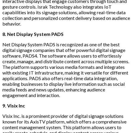
interactive displays that engage customers through touch and
gesture controls. Israk Technology also integrates IoT
capabilities into its signage solutions, allowing real-time data
collection and personalized content delivery based on audience
behavior.
8. Net Display System PADS
Net Display System PADS is recognized as one of the best
digital signage companies that offer powerful digital signage
software, PADS4. The software allows users to effortlessly
create, manage, and distribute content across multiple screens.
The platform supports various media formats and integrates
with existing IT infrastructure, making it versatile for different
applications. PADS also offers real-time data integration,
enabling businesses to display live information such as social
media feeds and news updates, enhancing audience
engagement and interaction.
9. Visix Inc
Visix Inc. is a prominent provider of digital signage solutions
known for its AxisTV platform, which offers a comprehensive
content management system. This platform allows users to
easily create, schedule, and display content across various