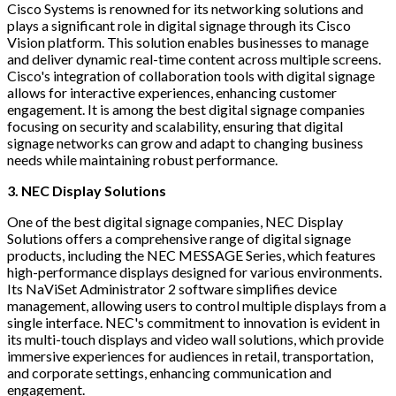
Cisco Systems is renowned for its networking solutions and
plays a significant role in digital signage through its Cisco
Vision platform. This solution enables businesses to manage
and deliver dynamic real-time content across multiple screens.
Cisco's integration of collaboration tools with digital signage
allows for interactive experiences, enhancing customer
engagement. It is among the best digital signage companies
focusing on security and scalability, ensuring that digital
signage networks can grow and adapt to changing business
needs while maintaining robust performance.
3. NEC Display Solutions
One of the best digital signage companies, NEC Display
Solutions offers a comprehensive range of digital signage
products, including the NEC MESSAGE Series, which features
high-performance displays designed for various environments.
Its NaViSet Administrator 2 software simplifies device
management, allowing users to control multiple displays from a
single interface. NEC's commitment to innovation is evident in
its multi-touch displays and video wall solutions, which provide
immersive experiences for audiences in retail, transportation,
and corporate settings, enhancing communication and
engagement.