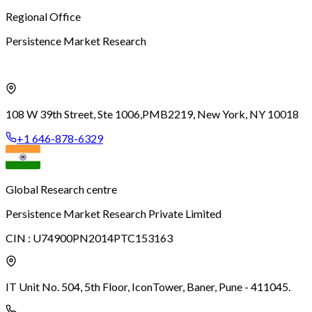
Regional Office
Persistence Market Research
108 W 39th Street, Ste 1006,
PMB2219, New York, NY 10018
+1 646-878-6329
Global Research centre
Persistence Market Research Private Limited
CIN :
U74900PN2014PTC153163
IT Unit No. 504, 5th Floor, Icon
Tower, Baner, Pune - 411045.