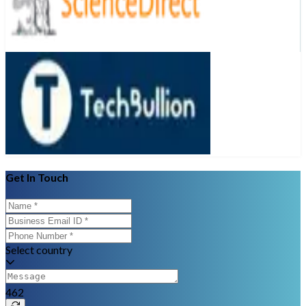
Get In Touch
Select country
462