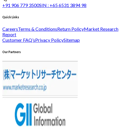
+91 906 779 3500
SIN :
+65 6531 3894 98
Quick Links
Careers
Terms & Conditions
Return Policy
Market Research
Report
Customer FAQ’s
Privacy Policy
Sitemap
Our Partners