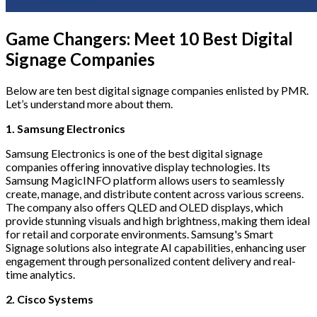
Game Changers: Meet 10 Best Digital
Signage Companies
Below are ten best digital signage companies enlisted by PMR.
Let’s understand more about them.
1. Samsung Electronics
Samsung Electronics is one of the best digital signage
companies offering innovative display technologies. Its
Samsung MagicINFO platform allows users to seamlessly
create, manage, and distribute content across various screens.
The company also offers QLED and OLED displays, which
provide stunning visuals and high brightness, making them ideal
for retail and corporate environments. Samsung's Smart
Signage solutions also integrate AI capabilities, enhancing user
engagement through personalized content delivery and real-
time analytics.
2. Cisco Systems