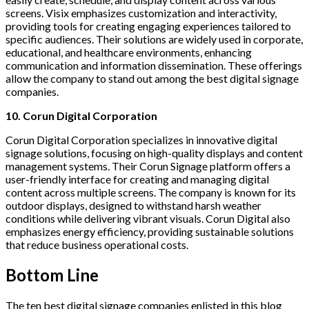
screens. Visix emphasizes customization and interactivity,
providing tools for creating engaging experiences tailored to
specific audiences. Their solutions are widely used in corporate,
educational, and healthcare environments, enhancing
communication and information dissemination. These offerings
allow the company to stand out among the best digital signage
companies.
10. Corun Digital Corporation
Corun Digital Corporation specializes in innovative digital
signage solutions, focusing on high-quality displays and content
management systems. Their Corun Signage platform offers a
user-friendly interface for creating and managing digital
content across multiple screens. The company is known for its
outdoor displays, designed to withstand harsh weather
conditions while delivering vibrant visuals. Corun Digital also
emphasizes energy efficiency, providing sustainable solutions
that reduce business operational costs.
Bottom Line
The ten best digital signage companies enlisted in this blog