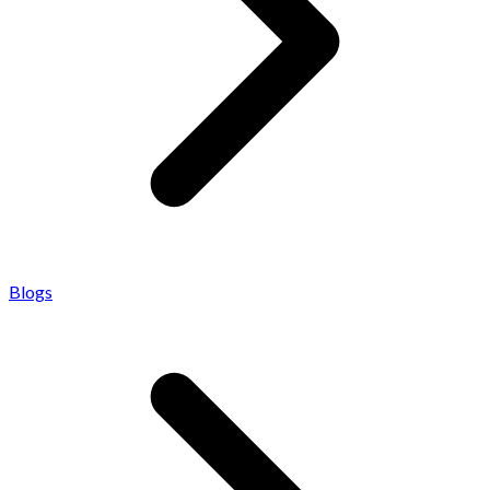
Blogs