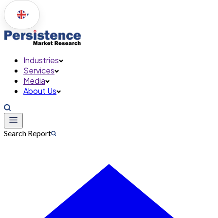
▼
Industries
Services
Media
About Us
Search Report