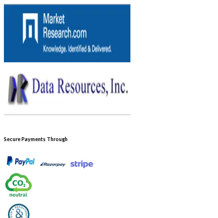
Secure Payments Through