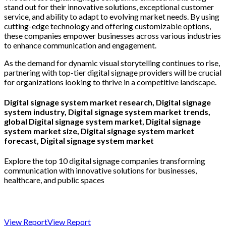
stand out for their innovative solutions, exceptional customer
service, and ability to adapt to evolving market needs. By using
cutting-edge technology and offering customizable options,
these companies empower businesses across various industries
to enhance communication and engagement.
As the demand for dynamic visual storytelling continues to rise,
partnering with top-tier digital signage providers will be crucial
for organizations looking to thrive in a competitive landscape.
Digital signage system market research, Digital signage
system industry, Digital signage system market trends,
global Digital signage system market, Digital signage
system market size, Digital signage system market
forecast, Digital signage system market
Explore the top 10 digital signage companies transforming
communication with innovative solutions for businesses,
healthcare, and public spaces
View Report
View Report