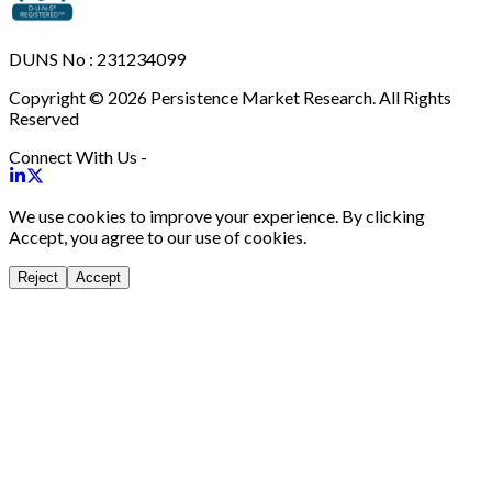
DUNS No : 231234099
Copyright © 2026 Persistence Market Research. All Rights
Reserved
Connect With Us -
We use cookies to improve your experience. By clicking
Accept, you agree to our use of cookies.
Reject
Accept