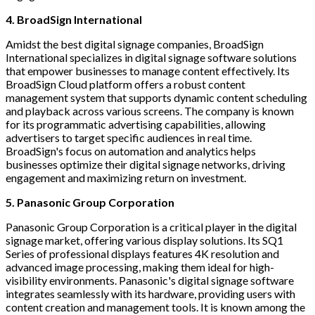
4. BroadSign International
Amidst the best digital signage companies, BroadSign
International specializes in digital signage software solutions
that empower businesses to manage content effectively. Its
BroadSign Cloud platform offers a robust content
management system that supports dynamic content scheduling
and playback across various screens. The company is known
for its programmatic advertising capabilities, allowing
advertisers to target specific audiences in real time.
BroadSign's focus on automation and analytics helps
businesses optimize their digital signage networks, driving
engagement and maximizing return on investment.
5. Panasonic Group Corporation
Panasonic Group Corporation is a critical player in the digital
signage market, offering various display solutions. Its SQ1
Series of professional displays features 4K resolution and
advanced image processing, making them ideal for high-
visibility environments. Panasonic's digital signage software
integrates seamlessly with its hardware, providing users with
content creation and management tools. It is known among the