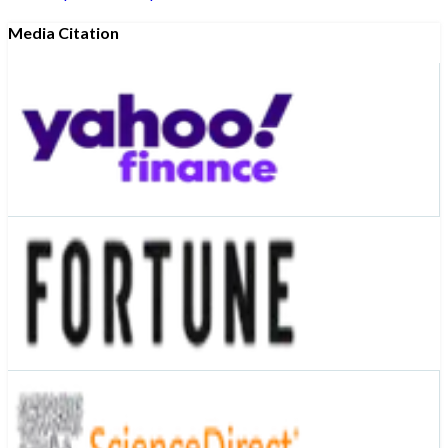
Media Citation