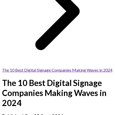
The 10 Best Digital Signage Companies Making Waves in 2024
The 10 Best Digital Signage
Companies Making Waves in
2024