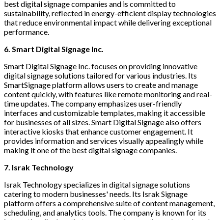
best digital signage companies and is committed to
sustainability, reflected in energy-efficient display technologies
that reduce environmental impact while delivering exceptional
performance.
6. Smart Digital Signage Inc.
Smart Digital Signage Inc. focuses on providing innovative
digital signage solutions tailored for various industries. Its
SmartSignage platform allows users to create and manage
content quickly, with features like remote monitoring and real-
time updates. The company emphasizes user-friendly
interfaces and customizable templates, making it accessible
for businesses of all sizes. Smart Digital Signage also offers
interactive kiosks that enhance customer engagement. It
provides information and services visually appealingly while
making it one of the best digital signage companies.
7. Israk Technology
Israk Technology specializes in digital signage solutions
catering to modern businesses' needs. Its Israk Signage
platform offers a comprehensive suite of content management,
scheduling, and analytics tools. The company is known for its