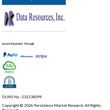
Secure Payments Through
DUNS No : 231234099
Copyright © 2026 Persistence Market Research. All Rights
Reserved