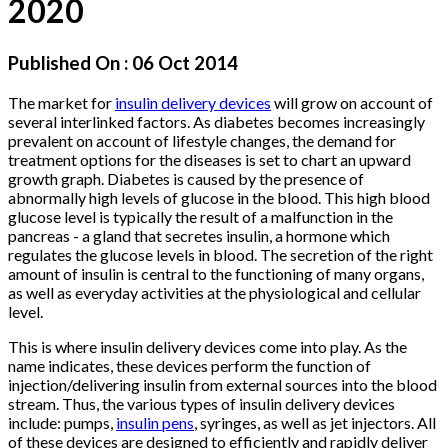
2020
Published On :
06 Oct 2014
The market for
insulin delivery devices
will grow on account of
several interlinked factors. As diabetes becomes increasingly
prevalent on account of lifestyle changes, the demand for
treatment options for the diseases is set to chart an upward
growth graph. Diabetes is caused by the presence of
abnormally high levels of glucose in the blood. This high blood
glucose level is typically the result of a malfunction in the
pancreas - a gland that secretes insulin, a hormone which
regulates the glucose levels in blood. The secretion of the right
amount of insulin is central to the functioning of many organs,
as well as everyday activities at the physiological and cellular
level.
This is where insulin delivery devices come into play. As the
name indicates, these devices perform the function of
injection/delivering insulin from external sources into the blood
stream. Thus, the various types of insulin delivery devices
include: pumps,
insulin pens
, syringes, as well as jet injectors. All
of these devices are designed to efficiently and rapidly deliver