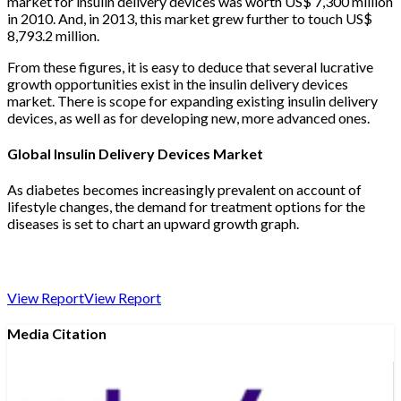
market for insulin delivery devices was worth US$ 7,300 million
in 2010. And, in 2013, this market grew further to touch US$
8,793.2 million.
From these figures, it is easy to deduce that several lucrative
growth opportunities exist in the insulin delivery devices
market. There is scope for expanding existing insulin delivery
devices, as well as for developing new, more advanced ones.
Global Insulin Delivery Devices Market
As diabetes becomes increasingly prevalent on account of
lifestyle changes, the demand for treatment options for the
diseases is set to chart an upward growth graph.
View Report
View Report
Media Citation