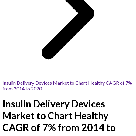
Insulin Delivery Devices Market to Chart Healthy CAGR of 7%
from 2014 to 2020
Insulin Delivery Devices
Market to Chart Healthy
CAGR of 7% from 2014 to