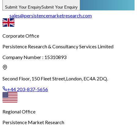
Submit Your Enquiry
Submit Your Enquiry
sales
@
persistencemarketresearch.com
Corporate Office
Persistence Research & Consultancy Services Limited
Company Number : 15310893
Second Floor, 150 Fleet Street,
London, EC4A 2DQ.
+44 203-837-5656
Regional Office
Persistence Market Research