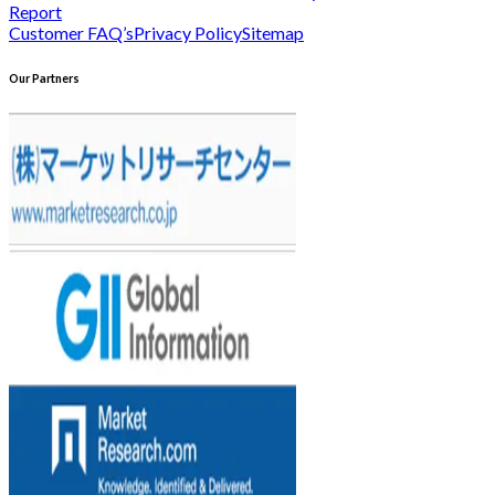
Report
Customer FAQ’s
Privacy Policy
Sitemap
Our Partners