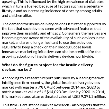
upswing. This is influenced by the high prevalence of diabetes,
which in turn is fuelled because of factors such as a sedentary
lifestyle and an increasing incidence of obesity among adults
and children alike.
The demand for insulin delivery devices is further supported by
the fact that such devices come with advanced features that
improve their usability and efficacy. Consumers themselves are
becoming more aware of the availability of such devices in the
market, and are no longer hesitant to use these devices
regularly to keep a check on their blood glucose levels.
Innovative marketing initiatives can also be credited for the
growing adoption of insulin delivery devices worldwide.
What do the figures project for the insulin delivery
devices market?
According to a research report published by a leading market
intelligence firm recently, the global insulin delivery devices
market will register a 7% CAGR between 2014 and 2020 to
notch a market value of US$14,093.3 million by 2020. In 2014,
this market stood at an estimated value of USD 9,391.1 million.
This firm - Persistence Market Research - also reports that the