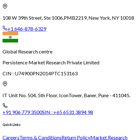
108 W 39th Street, Ste 1006,
PMB2219, New York, NY 10018
+1 646-878-6329
Global Research centre
Persistence Market Research Private Limited
CIN :
U74900PN2014PTC153163
IT Unit No. 504, 5th Floor, Icon
Tower, Baner, Pune - 411045.
+91 906 779 3500
SIN :
+65 6531 3894 98
Quick Links
Careers
Terms & Conditions
Return Policy
Market Research