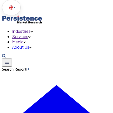
▼
Industries
Services
Media
About Us
Search Report