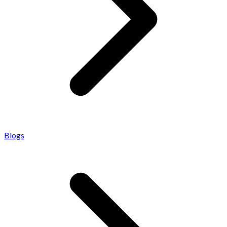
Blogs