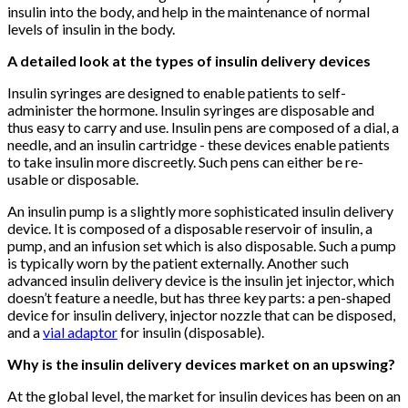
insulin into the body, and help in the maintenance of normal
levels of insulin in the body.
A detailed look at the types of insulin delivery devices
Insulin syringes are designed to enable patients to self-
administer the hormone. Insulin syringes are disposable and
thus easy to carry and use. Insulin pens are composed of a dial, a
needle, and an insulin cartridge - these devices enable patients
to take insulin more discreetly. Such pens can either be re-
usable or disposable.
An insulin pump is a slightly more sophisticated insulin delivery
device. It is composed of a disposable reservoir of insulin, a
pump, and an infusion set which is also disposable. Such a pump
is typically worn by the patient externally. Another such
advanced insulin delivery device is the insulin jet injector, which
doesn’t feature a needle, but has three key parts: a pen-shaped
device for insulin delivery, injector nozzle that can be disposed,
and a
vial adaptor
for insulin (disposable).
Why is the insulin delivery devices market on an upswing?
At the global level, the market for insulin devices has been on an