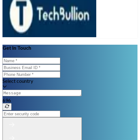
Get In Touch
Select country
696