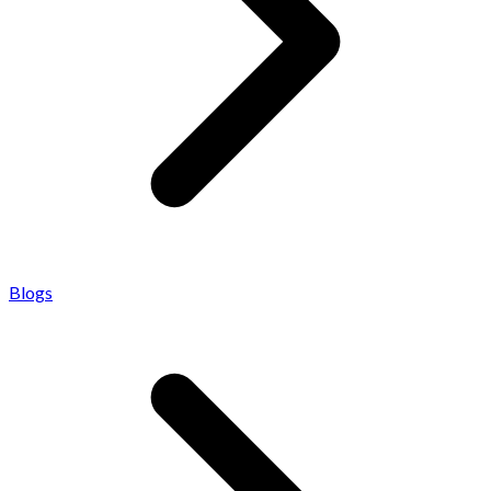
Blogs