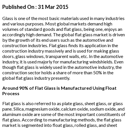
Published On :
31 Mar 2015
Glass is one of the most basic materials used in many industries
and various purposes. Most global markets demand high
volumes of standard goods and flat glass, being one, enjoys an
accordingly high demand. The global flat glass market is driven
by the growth of its end users such as the automotive and
construction industries. Flat glass finds its application in the
construction industry massively and is used for making glass
doors, glass windows, transparent walls, etc. In the automotive
industry, it is used majorly for manufacturing windshields. Even
though flat glass is widely used in the automotive industry, the
construction sector holds a share of more than 50% in the
global flat glass industry presently.
Around 90% of Flat Glass is Manufactured Using Float
Process
Flat glass is also referred to as plate glass, sheet glass, or glass
pane. Silica, magnesium oxide, calcium oxide, sodium oxide, and
aluminum oxide are some of the most important constituents of
flat glass. According to manufacturing methods, the flat glass
market is segmented into float glass, rolled glass, and sheet