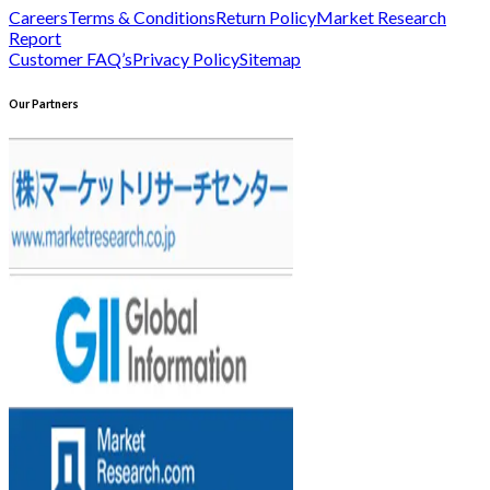
Careers
Terms & Conditions
Return Policy
Market Research
Report
Customer FAQ’s
Privacy Policy
Sitemap
Our Partners