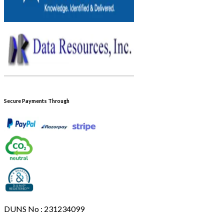
Secure Payments Through
DUNS No : 231234099