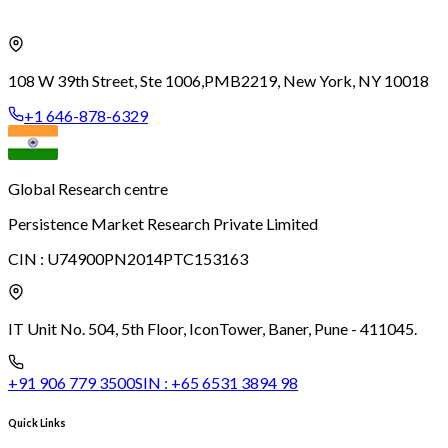
108 W 39th Street, Ste 1006,
PMB2219, New York, NY 10018
+1 646-878-6329
Global Research centre
Persistence Market Research Private Limited
CIN :
U74900PN2014PTC153163
IT Unit No. 504, 5th Floor, Icon
Tower, Baner, Pune - 411045.
+91 906 779 3500
SIN :
+65 6531 3894 98
Quick Links