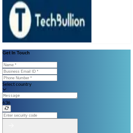
Get In Touch
Select country
636