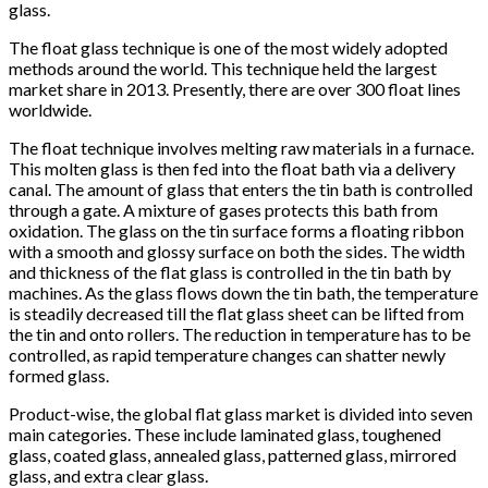
glass.
The float glass technique is one of the most widely adopted
methods around the world. This technique held the largest
market share in 2013. Presently, there are over 300 float lines
worldwide.
The float technique involves melting raw materials in a furnace.
This molten glass is then fed into the float bath via a delivery
canal. The amount of glass that enters the tin bath is controlled
through a gate. A mixture of gases protects this bath from
oxidation. The glass on the tin surface forms a floating ribbon
with a smooth and glossy surface on both the sides. The width
and thickness of the flat glass is controlled in the tin bath by
machines. As the glass flows down the tin bath, the temperature
is steadily decreased till the flat glass sheet can be lifted from
the tin and onto rollers. The reduction in temperature has to be
controlled, as rapid temperature changes can shatter newly
formed glass.
Product-wise, the global flat glass market is divided into seven
main categories. These include laminated glass, toughened
glass, coated glass, annealed glass, patterned glass, mirrored
glass, and extra clear glass.