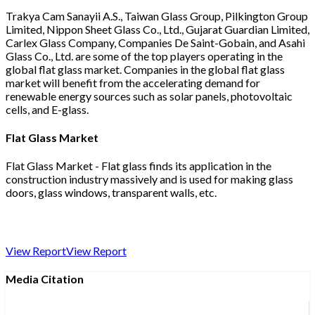
Trakya Cam Sanayii A.S., Taiwan Glass Group, Pilkington Group
Limited, Nippon Sheet Glass Co., Ltd., Gujarat Guardian Limited,
Carlex Glass Company, Companies De Saint-Gobain, and Asahi
Glass Co., Ltd. are some of the top players operating in the
global flat glass market. Companies in the global flat glass
market will benefit from the accelerating demand for
renewable energy sources such as solar panels, photovoltaic
cells, and E-glass.
Flat Glass Market
Flat Glass Market - Flat glass finds its application in the
construction industry massively and is used for making glass
doors, glass windows, transparent walls, etc.
View Report
View Report
Media Citation