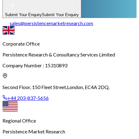
Submit Your Enquiry
Submit Your Enquiry
sales
@
persistencemarketresearch.com
Corporate Office
Persistence Research & Consultancy Services Limited
Company Number : 15310893
Second Floor, 150 Fleet Street,
London, EC4A 2DQ.
+44 203-837-5656
Regional Office
Persistence Market Research