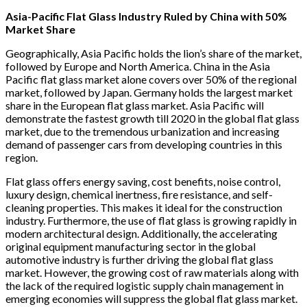
Asia-Pacific Flat Glass Industry Ruled by China with 50%
Market Share
Geographically, Asia Pacific holds the lion’s share of the market,
followed by Europe and North America. China in the Asia
Pacific flat glass market alone covers over 50% of the regional
market, followed by Japan. Germany holds the largest market
share in the European flat glass market. Asia Pacific will
demonstrate the fastest growth till 2020 in the global flat glass
market, due to the tremendous urbanization and increasing
demand of passenger cars from developing countries in this
region.
Flat glass offers energy saving, cost benefits, noise control,
luxury design, chemical inertness, fire resistance, and self-
cleaning properties. This makes it ideal for the construction
industry. Furthermore, the use of flat glass is growing rapidly in
modern architectural design. Additionally, the accelerating
original equipment manufacturing sector in the global
automotive industry is further driving the global flat glass
market. However, the growing cost of raw materials along with
the lack of the required logistic supply chain management in
emerging economies will suppress the global flat glass market.