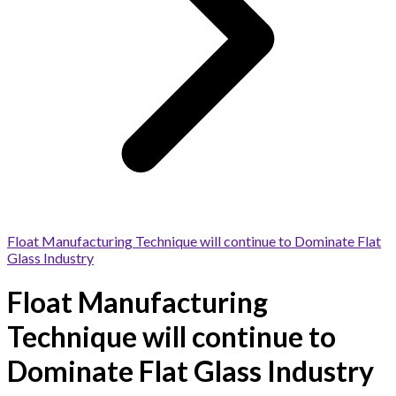
Float Manufacturing Technique will continue to Dominate Flat
Glass Industry
Float Manufacturing
Technique will continue to
Dominate Flat Glass Industry