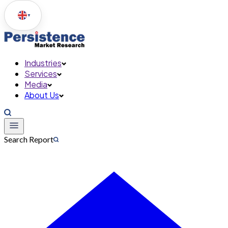
▼
Industries
Services
Media
About Us
Search Report