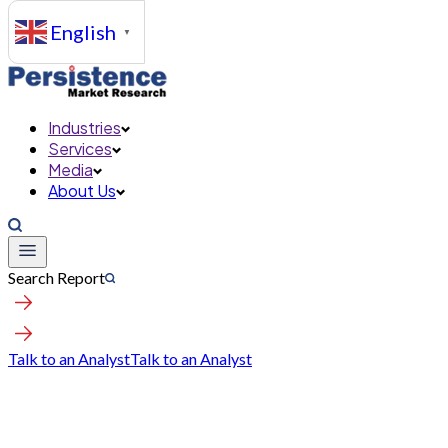
English
▼
Industries
Services
Media
About Us
Search Report
Talk to an Analyst
Talk to an Analyst