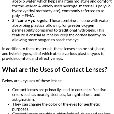
absorb water, which helps maintain moisture and comfort
for the wearer. A widely used hydrogel material is poly (2-
hydroxyethyl methacrylate), commonly referred to as
poly-HEMA.
Silicone Hydrogels:
These combine silicone with water-
absorbing plastics, allowing for greater oxygen
permeability compared to traditional hydrogels. This
feature is crucial as it helps keep the cornea healthy by
allowing more oxygen to reach the eye.
In addition to these materials, these lenses can be soft, hard,
and hybrid types, all of which utilize various plastic types to
provide comfort and effectiveness.
What are the Uses of Contact Lenses?
Below are key uses of these lenses:
Contact lenses are primarily used to correct refractive
errors such as nearsightedness, farsightedness, and
astigmatism.
They can change the color of the eyes for aesthetic
purposes.
Contact lenses provide a wider field of vision and are less