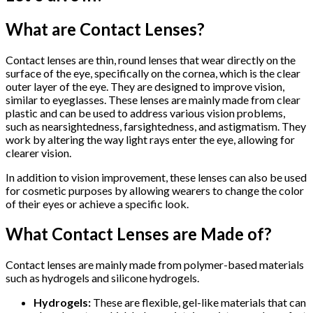
What are Contact Lenses?
Contact lenses are thin, round lenses that wear directly on the
surface of the eye, specifically on the cornea, which is the clear
outer layer of the eye. They are designed to improve vision,
similar to eyeglasses. These lenses are mainly made from clear
plastic and can be used to address various vision problems,
such as nearsightedness, farsightedness, and astigmatism. They
work by altering the way light rays enter the eye, allowing for
clearer vision.
In addition to vision improvement, these lenses can also be used
for cosmetic purposes by allowing wearers to change the color
of their eyes or achieve a specific look.
What Contact Lenses are Made of?
Contact lenses are mainly made from polymer-based materials
such as hydrogels and silicone hydrogels.
Hydrogels:
These are flexible, gel-like materials that can