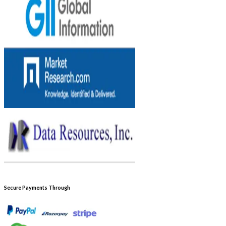
Secure Payments Through