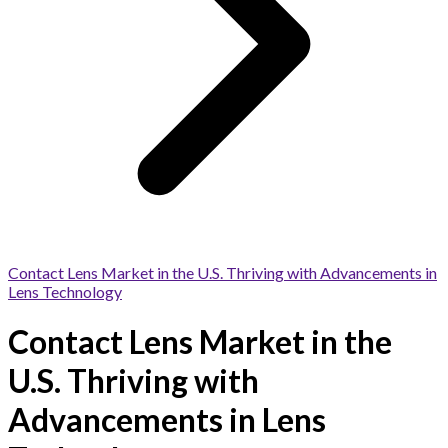
Contact Lens Market in the U.S. Thriving with Advancements in
Lens Technology
Contact Lens Market in the
U.S. Thriving with
Advancements in Lens