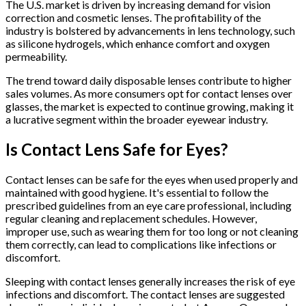
The U.S. market is driven by increasing demand for vision
correction and cosmetic lenses. The profitability of the
industry is bolstered by advancements in lens technology, such
as silicone hydrogels, which enhance comfort and oxygen
permeability.
The trend toward daily disposable lenses contribute to higher
sales volumes. As more consumers opt for contact lenses over
glasses, the market is expected to continue growing, making it
a lucrative segment within the broader eyewear industry.
Is Contact Lens Safe for Eyes?
Contact lenses can be safe for the eyes when used properly and
maintained with good hygiene. It's essential to follow the
prescribed guidelines from an eye care professional, including
regular cleaning and replacement schedules. However,
improper use, such as wearing them for too long or not cleaning
them correctly, can lead to complications like infections or
discomfort.
Sleeping with contact lenses generally increases the risk of eye
infections and discomfort. The contact lenses are suggested