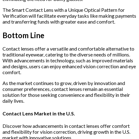
The Smart Contact Lens with a Unique Optical Pattern for
Verification will facilitate everyday tasks like making payments
and transferring funds with greater ease and comfort.
Bottom Line
Contact lenses offer a versatile and comfortable alternative to
traditional eyewear, catering to the diverse needs of millions.
With advancements in technology, such as improved materials
and designs, users can enjoy enhanced vision correction and eye
comfort.
As the market continues to grow, driven by innovation and
consumer preferences, contact lenses remain an essential
solution for those seeking convenience and flexibility in their
daily lives.
Contact Lens Market in the U.S.
Discover how advancements in contact lenses offer comfort
and flexibility for vision correction, driving growth in the U.S.
market with innovative solutions