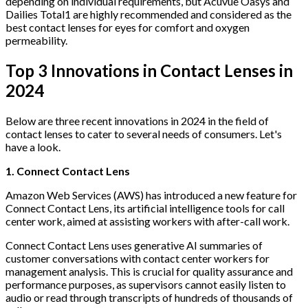
depending on individual requirements, but Acuvue Oasys and
Dailies Total1 are highly recommended and considered as the
best contact lenses for eyes for comfort and oxygen
permeability.
Top 3 Innovations in Contact Lenses in
2024
Below are three recent innovations in 2024 in the field of
contact lenses to cater to several needs of consumers. Let's
have a look.
1. Connect Contact Lens
Amazon Web Services (AWS) has introduced a new feature for
Connect Contact Lens, its artificial intelligence tools for call
center work, aimed at assisting workers with after-call work.
Connect Contact Lens uses generative AI summaries of
customer conversations with contact center workers for
management analysis. This is crucial for quality assurance and
performance purposes, as supervisors cannot easily listen to
audio or read through transcripts of hundreds of thousands of