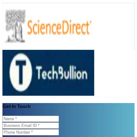
Get In Touch