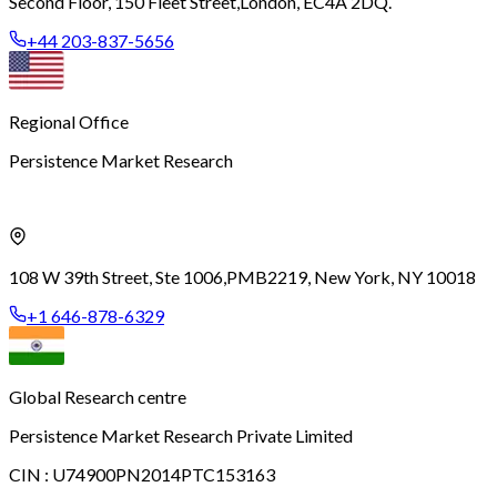
Second Floor, 150 Fleet Street,
London, EC4A 2DQ.
+44 203-837-5656
Regional Office
Persistence Market Research
108 W 39th Street, Ste 1006,
PMB2219, New York, NY 10018
+1 646-878-6329
Global Research centre
Persistence Market Research Private Limited
CIN :
U74900PN2014PTC153163