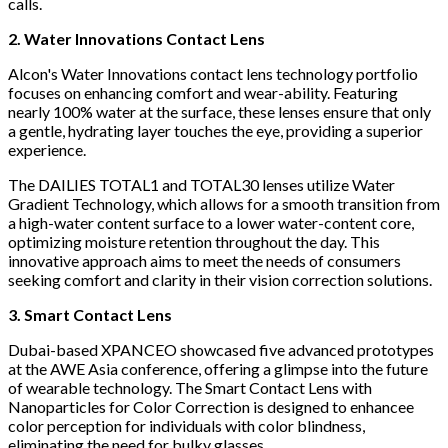
calls.
2. Water Innovations Contact Lens
Alcon's Water Innovations contact lens technology portfolio
focuses on enhancing comfort and wear-ability. Featuring
nearly 100% water at the surface, these lenses ensure that only
a gentle, hydrating layer touches the eye, providing a superior
experience.
The DAILIES TOTAL1 and TOTAL30 lenses utilize Water
Gradient Technology, which allows for a smooth transition from
a high-water content surface to a lower water-content core,
optimizing moisture retention throughout the day. This
innovative approach aims to meet the needs of consumers
seeking comfort and clarity in their vision correction solutions.
3. Smart Contact Lens
Dubai-based XPANCEO showcased five advanced prototypes
at the AWE Asia conference, offering a glimpse into the future
of wearable technology. The Smart Contact Lens with
Nanoparticles for Color Correction is designed to enhancee
color perception for individuals with color blindness,
eliminating the need for bulky glasses.