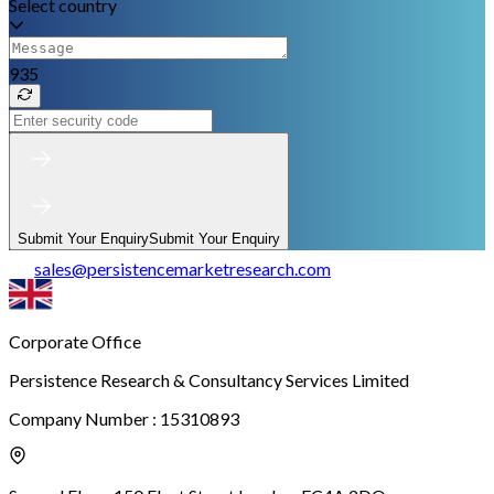
Select country
935
Submit Your Enquiry
Submit Your Enquiry
sales
@
persistencemarketresearch.com
Corporate Office
Persistence Research & Consultancy Services Limited
Company Number : 15310893