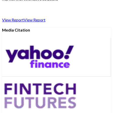
View Report
View Report
Media Citation