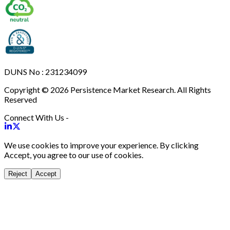
DUNS No : 231234099
Copyright © 2026 Persistence Market Research. All Rights
Reserved
Connect With Us -
We use cookies to improve your experience. By clicking
Accept, you agree to our use of cookies.
Reject
Accept