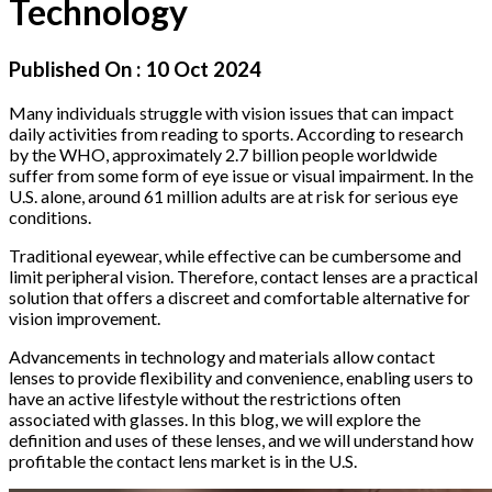
Technology
Published On :
10 Oct 2024
Many individuals struggle with vision issues that can impact
daily activities from reading to sports. According to research
by the WHO, approximately 2.7 billion people worldwide
suffer from some form of eye issue or visual impairment. In the
U.S. alone, around 61 million adults are at risk for serious eye
conditions.
Traditional eyewear, while effective can be cumbersome and
limit peripheral vision. Therefore, contact lenses are a practical
solution that offers a discreet and comfortable alternative for
vision improvement.
Advancements in technology and materials allow contact
lenses to provide flexibility and convenience, enabling users to
have an active lifestyle without the restrictions often
associated with glasses. In this blog, we will explore the
definition and uses of these lenses, and we will understand how
profitable the contact lens market is in the U.S.