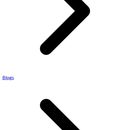
Blogs