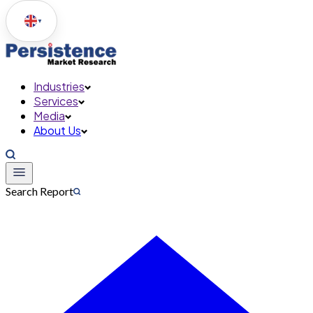
▼
Industries
Services
Media
About Us
Search Report