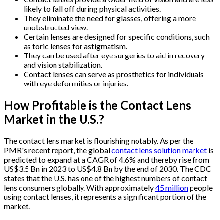
likely to fall off during physical activities.
They eliminate the need for glasses, offering a more
unobstructed view.
Certain lenses are designed for specific conditions, such
as toric lenses for astigmatism.
They can be used after eye surgeries to aid in recovery
and vision stabilization.
Contact lenses can serve as prosthetics for individuals
with eye deformities or injuries.
How Profitable is the Contact Lens
Market in the U.S.?
The contact lens market is flourishing notably. As per the
PMR's recent report, the global
contact lens solution market
is
predicted to expand at a CAGR of 4.6% and thereby rise from
US$3.5 Bn in 2023 to US$4.8 Bn by the end of 2030. The CDC
states that the U.S. has one of the highest numbers of contact
lens consumers globally. With approximately
45 million
people
using contact lenses, it represents a significant portion of the
market.