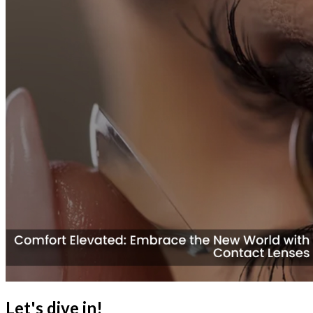
Let's dive in!