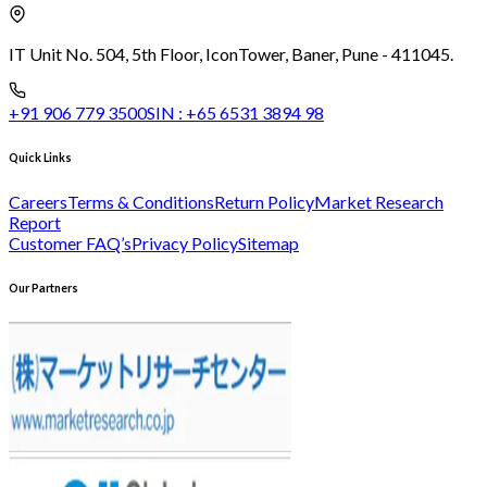
IT Unit No. 504, 5th Floor, Icon
Tower, Baner, Pune - 411045.
+91 906 779 3500
SIN :
+65 6531 3894 98
Quick Links
Careers
Terms & Conditions
Return Policy
Market Research
Report
Customer FAQ’s
Privacy Policy
Sitemap
Our Partners