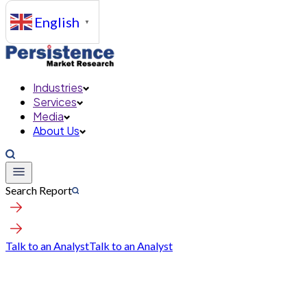
English
▼
Industries
Services
Media
About Us
Search Report
Talk to an Analyst
Talk to an Analyst