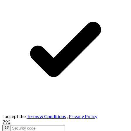
I accept the
Terms & Conditions
,
Privacy Policy
793