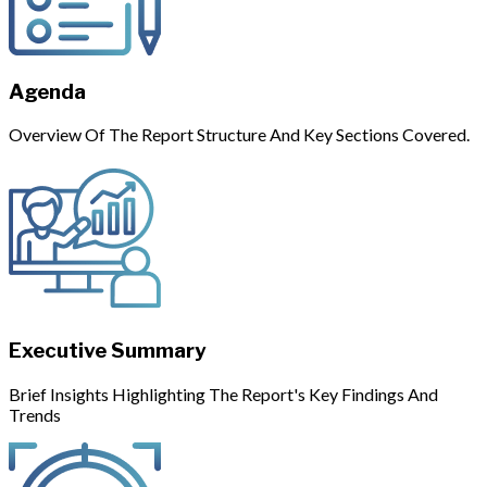
Agenda
Overview Of The Report Structure And Key Sections Covered.
Executive Summary
Brief Insights Highlighting The Report's Key Findings And
Trends