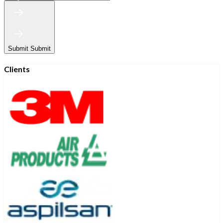
Submit
Submit
Clients