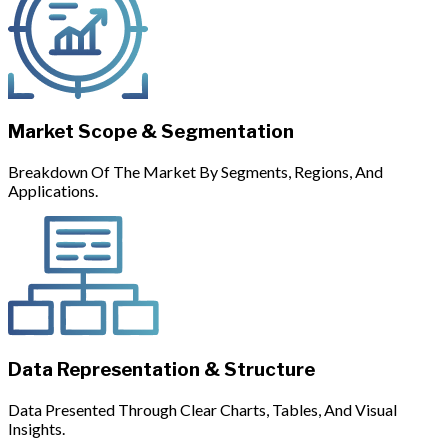
Market Scope & Segmentation
Breakdown Of The Market By Segments, Regions, And
Applications.
Data Representation & Structure
Data Presented Through Clear Charts, Tables, And Visual
Insights.