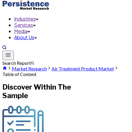
Industries
Services
Media
About Us
Search Report
Market Research
Air Treatment Product Market
Table of Content
Discover Within The
Sample