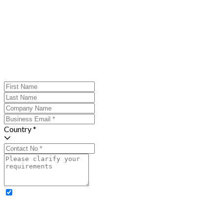
Country *