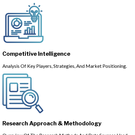
Competitive Intelligence
Analysis Of Key Players, Strategies, And Market Positioning.
Research Approach & Methodology