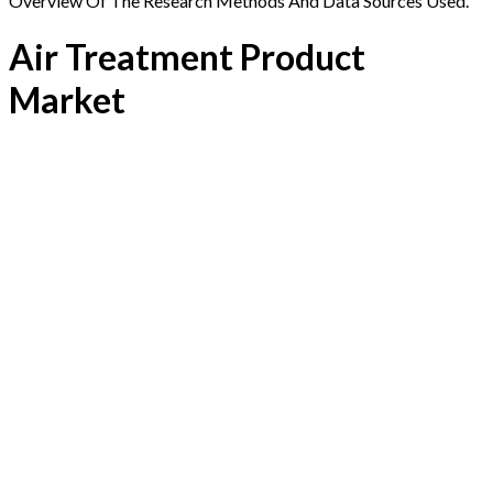
Overview Of The Research Methods And Data Sources Used.
Air Treatment Product
Market