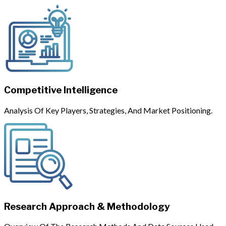
Competitive Intelligence
Analysis Of Key Players, Strategies, And Market Positioning.
Research Approach & Methodology