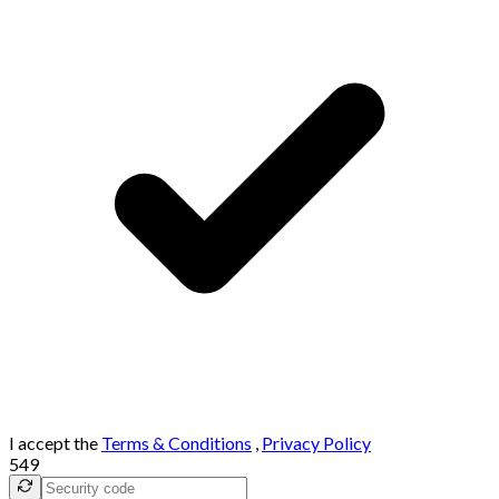
I accept the
Terms & Conditions
,
Privacy Policy
549