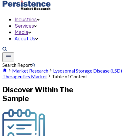
Industries
Services
Media
About Us
Search Report
Market Research
Lysosomal Storage Disease (LSD)
Therapeutics Market
Table of Content
Discover Within The
Sample