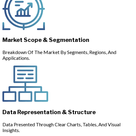
Market Scope & Segmentation
Breakdown Of The Market By Segments, Regions, And
Applications.
Data Representation & Structure
Data Presented Through Clear Charts, Tables, And Visual
Insights.