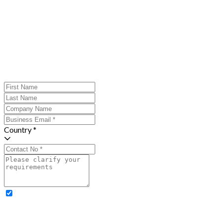
Country *