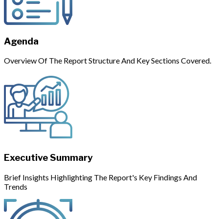
Agenda
Overview Of The Report Structure And Key Sections Covered.
Executive Summary
Brief Insights Highlighting The Report's Key Findings And
Trends