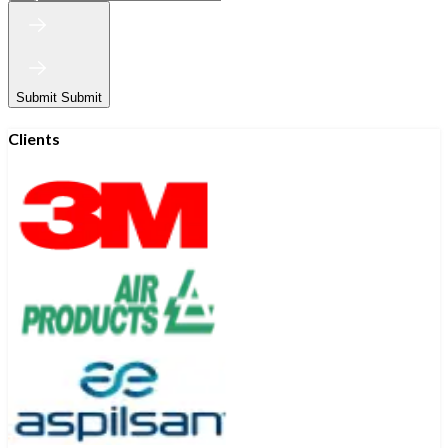
Submit
Submit
Clients