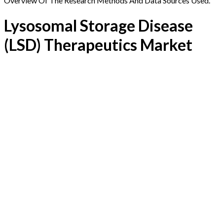
Overview Of The Research Methods And Data Sources Used.
Lysosomal Storage Disease
(LSD) Therapeutics Market