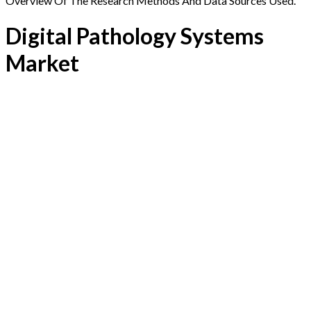
Overview Of The Research Methods And Data Sources Used.
Digital Pathology Systems
Market