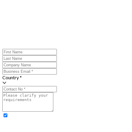
Country *