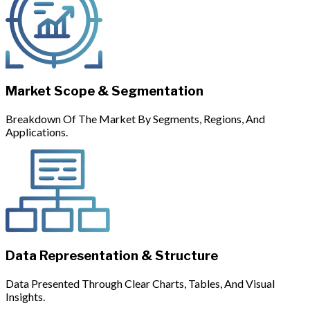
Market Scope & Segmentation
Breakdown Of The Market By Segments, Regions, And
Applications.
Data Representation & Structure
Data Presented Through Clear Charts, Tables, And Visual
Insights.