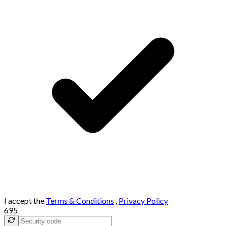
I accept the
Terms & Conditions
,
Privacy Policy
695