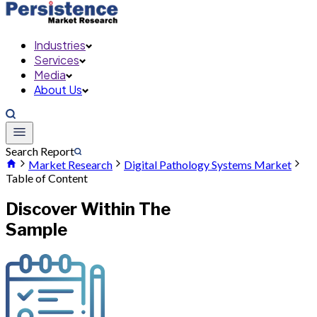
Industries
Services
Media
About Us
Search Report
Market Research
Digital Pathology Systems Market
Table of Content
Discover Within The
Sample