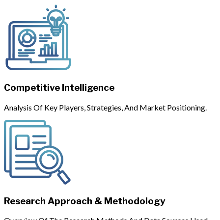
Competitive Intelligence
Analysis Of Key Players, Strategies, And Market Positioning.
Research Approach & Methodology