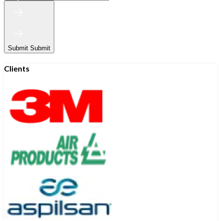
Submit
Submit
Clients