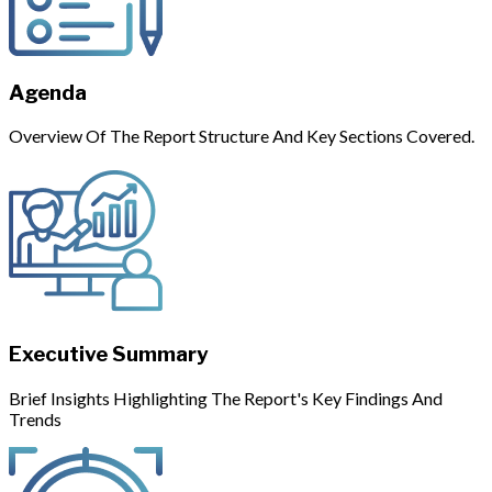
Agenda
Overview Of The Report Structure And Key Sections Covered.
Executive Summary
Brief Insights Highlighting The Report's Key Findings And
Trends