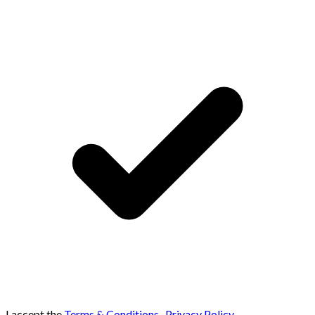
I accept the
Terms & Conditions
,
Privacy Policy