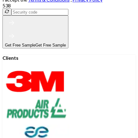
538
Get Free Sample
Get Free Sample
Clients