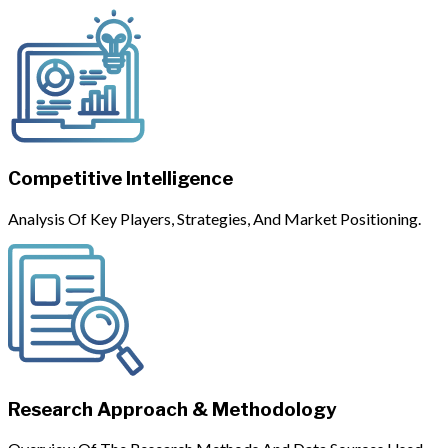
Competitive Intelligence
Analysis Of Key Players, Strategies, And Market Positioning.
Research Approach & Methodology