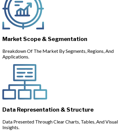
Market Scope & Segmentation
Breakdown Of The Market By Segments, Regions, And
Applications.
Data Representation & Structure
Data Presented Through Clear Charts, Tables, And Visual
Insights.