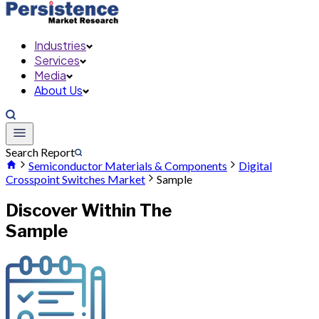
Industries
Services
Media
About Us
Search Report
Semiconductor Materials & Components
Digital
Crosspoint Switches Market
Sample
Discover Within The
Sample