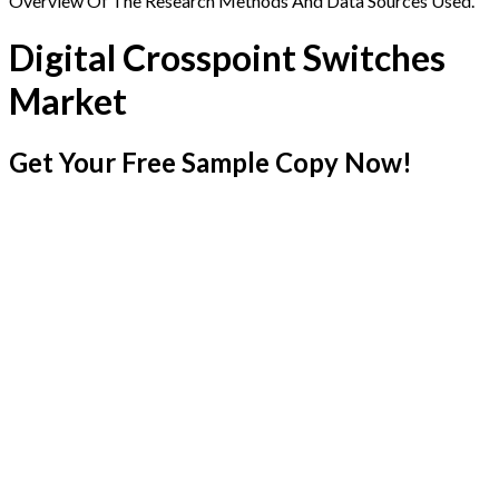
Overview Of The Research Methods And Data Sources Used.
Digital Crosspoint Switches
Market
Get Your Free Sample Copy Now!