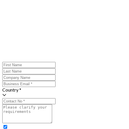
Country *