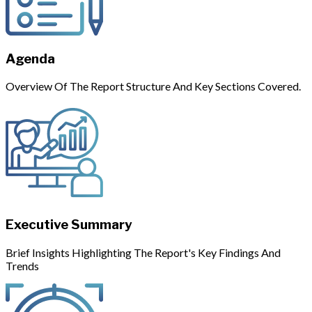
Agenda
Overview Of The Report Structure And Key Sections Covered.
Executive Summary
Brief Insights Highlighting The Report's Key Findings And
Trends