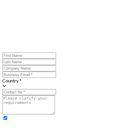
Country *