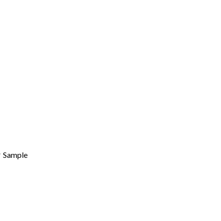
Sample