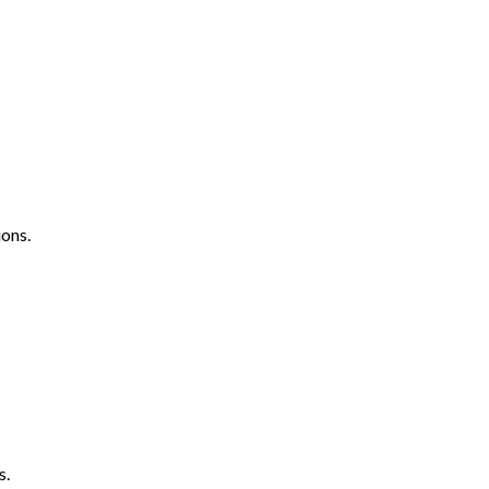
ons.
s.