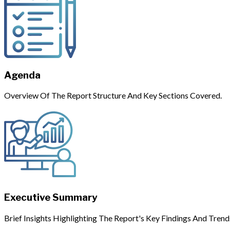
Agenda
Overview Of The Report Structure And Key Sections Covered.
Executive Summary
Brief Insights Highlighting The Report's Key Findings And Trend