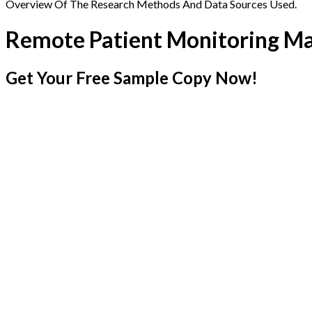
Overview Of The Research Methods And Data Sources Used.
Remote Patient Monitoring M
Get Your Free Sample Copy Now!