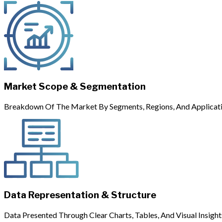
Market Scope & Segmentation
Breakdown Of The Market By Segments, Regions, And Applicati
Data Representation & Structure
Data Presented Through Clear Charts, Tables, And Visual Insight