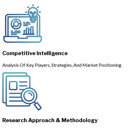
Competitive Intelligence
Analysis Of Key Players, Strategies, And Market Positioning.
Research Approach & Methodology