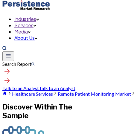
Industries
Services
Media
About Us
Search Report
Talk to an Analyst
Talk to an Analyst
Healthcare Services
Remote Patient Monitoring Market
Discover Within The
Sample