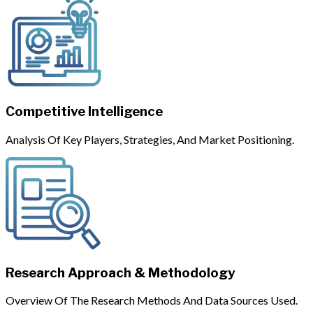
Competitive Intelligence
Analysis Of Key Players, Strategies, And Market Positioning.
Research Approach & Methodology
Overview Of The Research Methods And Data Sources Used.