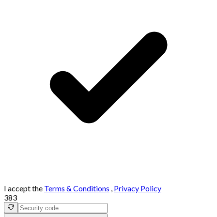
I accept the
Terms & Conditions
,
Privacy Policy
383