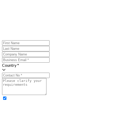
Country *