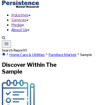
Industries
Services
Media
About Us
Search Report
Home Care & Utilities
Furniture Market
Sample
Discover Within The
Sample