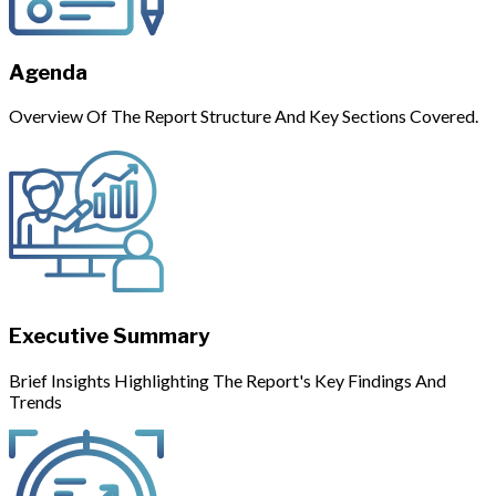
Agenda
Overview Of The Report Structure And Key Sections Covered.
Executive Summary
Brief Insights Highlighting The Report's Key Findings And
Trends