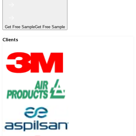
Get Free Sample
Get Free Sample
Clients