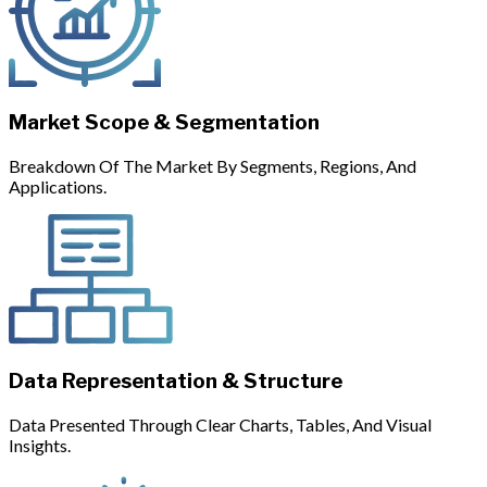
Market Scope & Segmentation
Breakdown Of The Market By Segments, Regions, And
Applications.
Data Representation & Structure
Data Presented Through Clear Charts, Tables, And Visual
Insights.